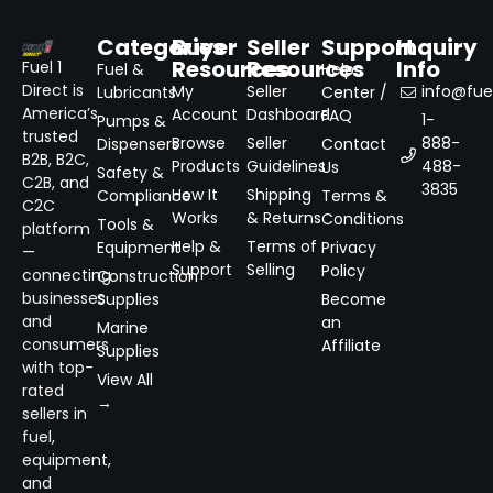
Categories
Buyer
Seller
Support
Inquiry
Resources
Resources
Info
Fuel 1
Fuel &
Help
Direct is
My
Seller
info@fuel
Lubricants
Center /
America’s
Account
Dashboard
FAQ
1-
Pumps &
trusted
Browse
Seller
888-
Dispensers
Contact
B2B, B2C,
Products
Guidelines
488-
Us
Safety &
C2B, and
3835
How It
Shipping
Compliance
Terms &
C2C
Works
& Returns
Conditions
Tools &
platform
Help &
Terms of
Equipment
Privacy
—
Support
Selling
Policy
connecting
Construction
businesses
Supplies
Become
and
an
Marine
consumers
Affiliate
Supplies
with top-
View All
rated
→
sellers in
fuel,
equipment,
and