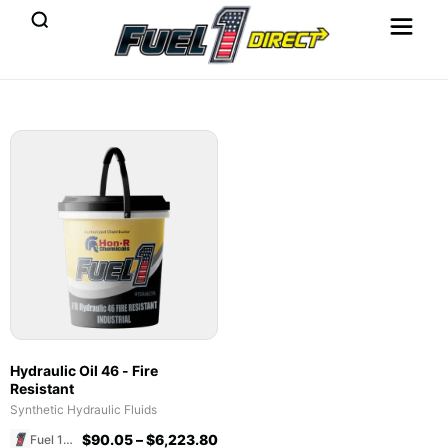
Hydraulic Oil 46 - Fire
Resistant
Synthetic Hydraulic Fluids
$
90.05
–
$
6,223.80
Fuel 1 Direct Store