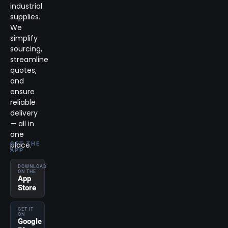
industrial
supplies.
We
simplify
sourcing,
streamline
quotes,
and
ensure
reliable
delivery
— all in
one
place.
GET THE
APP
DOWNLOAD
ON THE
App
Store
GET IT
ON
Google