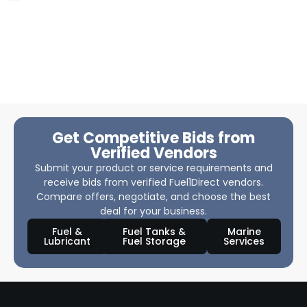
Get Competitive Bids from
Verified Vendors
Submit your product or service requirements and
receive bids from verified Fuel1Direct vendors.
Compare offers, negotiate, and choose the best
deal for your business.
Fuel &
Fuel Tanks &
Marine
Lubricant
Fuel Storage
Services