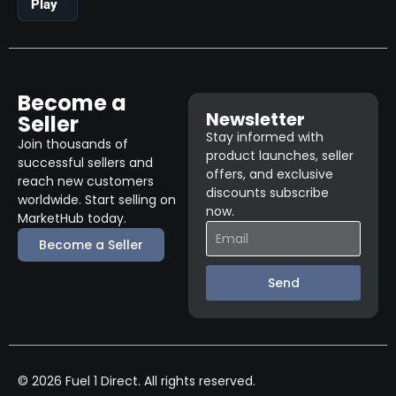
Play
Become a
Newsletter
Seller
Stay informed with
Join thousands of
product launches, seller
successful sellers and
offers, and exclusive
reach new customers
discounts subscribe
worldwide. Start selling on
now.
MarketHub today.
Become a Seller
Send
© 2026 Fuel 1 Direct. All rights reserved.