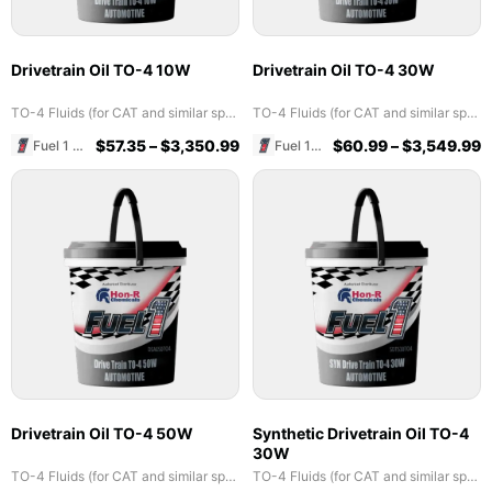
Drivetrain Oil TO-4 10W
Drivetrain Oil TO-4 30W
TO-4 Fluids (for CAT and similar specs)
TO-4 Fluids (for CAT and similar specs)
$
57.35
–
$
3,350.99
$
60.99
–
$
3,549.99
Fuel 1 Direct Store
Fuel 1 Direct Store
Drivetrain Oil TO-4 50W
Synthetic Drivetrain Oil TO-4
30W
TO-4 Fluids (for CAT and similar specs)
TO-4 Fluids (for CAT and similar specs)