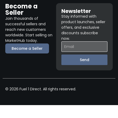
Become a
Newsletter
Seller
Stay informed with
Join thousands of
product launches, seller
successful sellers and
offers, and exclusive
reach new customers
discounts subscribe
worldwide. Start selling on
now.
MarketHub today.
Become a Seller
Send
© 2026 Fuel 1 Direct. All rights reserved.