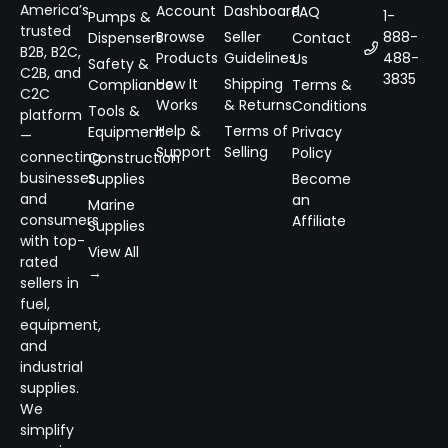
America’s
Account
Dashboard
FAQ
1-
Pumps &
trusted
Browse
Seller
888-
Dispensers
Contact
B2B, B2C,
Products
Guidelines
488-
Us
Safety &
C2B, and
3835
How It
Shipping
Compliance
Terms &
C2C
Works
& Returns
Conditions
Tools &
platform
Help &
Terms of
Equipment
Privacy
—
Support
Selling
Policy
connecting
Construction
businesses
Supplies
Become
and
an
Marine
consumers
Affiliate
Supplies
with top-
View All
rated
→
sellers in
fuel,
equipment,
and
industrial
supplies.
We
simplify