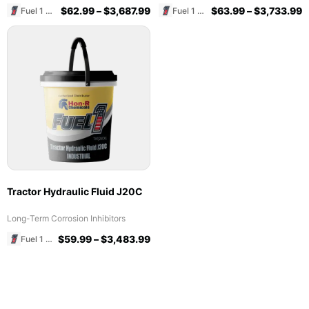
$
62.99
–
$
3,687.99
$
63.99
–
$
3,733.99
Fuel 1 Direct Store
Fuel 1 Direct Store
Tractor Hydraulic Fluid J20C
Long-Term Corrosion Inhibitors
$
59.99
–
$
3,483.99
Fuel 1 Direct Store