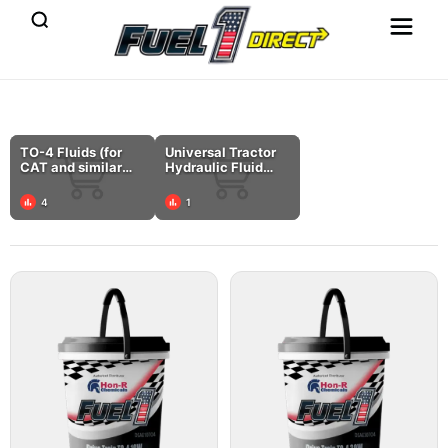
TO-4 Fluids (for
Universal Tractor
CAT and similar
Hydraulic Fluid
specs)
(UTF)
4
1