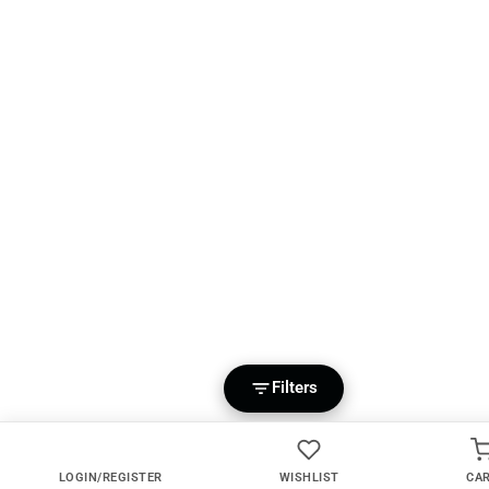
Filters
LOGIN/REGISTER
WISHLIST
CA