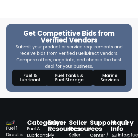
Get Competitive Bids from
Verified Vendors
Submit your product or service requirements and
receive bids from verified Fuel1Direct vendors.
Compare offers, negotiate, and choose the best
deal for your business.
Fuel &
Fuel Tanks &
Marine
Lubricant
Fuel Storage
Services
Categories
Buyer
Seller
Support
Inquiry
Resources
Resources
Info
Fuel 1
Fuel &
Help
Direct is
My
Seller
info@fuel
Lubricants
Center /