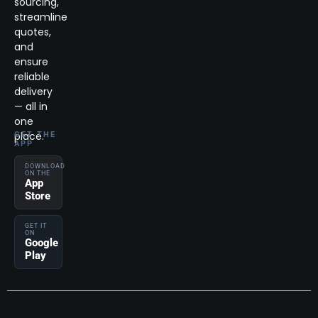
sourcing,
streamline
quotes,
and
ensure
reliable
delivery
— all in
one
place.
GET THE
APP
DOWNLOAD
ON THE
App
Store
GET IT
ON
Google
Play