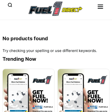
No products found
Try checking your spelling or use different keywords.
Trending Now