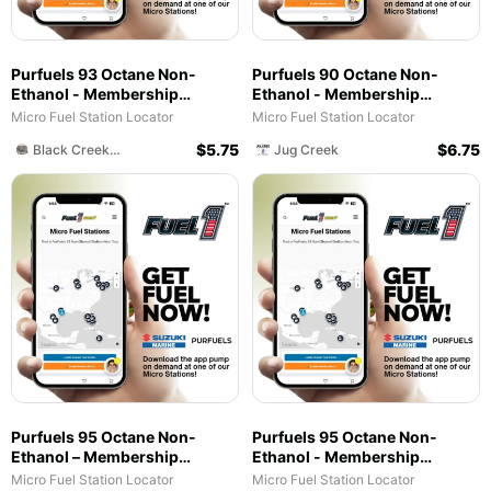
Purfuels 93 Octane Non-
Purfuels 90 Octane Non-
Ethanol - Membership
Ethanol - Membership
Required - Fuel Service - Black
Required - Fuel Service - Jug
Micro Fuel Station Locator
Micro Fuel Station Locator
Creek Lodge and Marina
Creek
$
5.75
$
6.75
Black Creek RV Lodge and Marina
Jug Creek
Purfuels 95 Octane Non-
Purfuels 95 Octane Non-
Ethanol – Membership
Ethanol - Membership
Required – Fuel Service –
Required - Fuel Service - Von
Micro Fuel Station Locator
Micro Fuel Station Locator