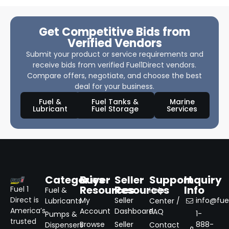
Get Competitive Bids from
Verified Vendors
Submit your product or service requirements and
receive bids from verified Fuel1Direct vendors.
Compare offers, negotiate, and choose the best
deal for your business.
Fuel &
Fuel Tanks &
Marine
Lubricant
Fuel Storage
Services
Categories
Buyer
Seller
Support
Inquiry
Resources
Resources
Info
Fuel 1
Fuel &
Help
Direct is
My
Seller
info@fuel
Lubricants
Center /
America’s
Account
Dashboard
FAQ
1-
Pumps &
trusted
Browse
Seller
888-
Dispensers
Contact