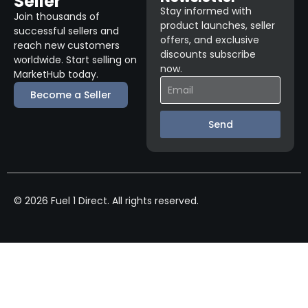
Seller
Stay informed with
Join thousands of
product launches, seller
successful sellers and
offers, and exclusive
reach new customers
discounts subscribe
worldwide. Start selling on
now.
MarketHub today.
Become a Seller
Send
© 2026 Fuel 1 Direct. All rights reserved.