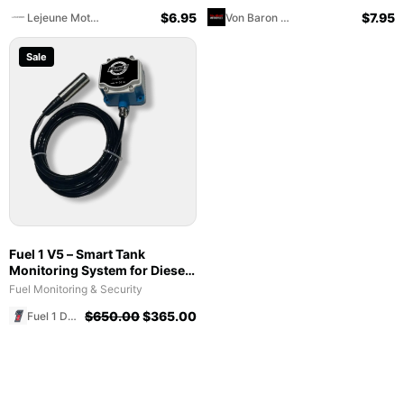
Lejeune Motorsports
Baron Motorcycles
$
6.95
$
7.95
Lejeune Motorsports
Von Baron Motorcycles
Sale
Fuel 1 V5 – Smart Tank
Monitoring System for Diesel,
Gasoline, Lubricants and DEF
Fuel Monitoring & Security
- 1 Year Svc Plan Wholesale
$
650.00
$
365.00
Fuel 1 Direct Store
Buyer Only