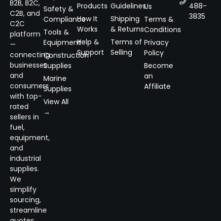
B2B, B2C,
Products
Guidelines
488-
Us
Safety &
C2B, and
3835
How It
Shipping
Compliance
Terms &
C2C
Works
& Returns
Conditions
Tools &
platform
Help &
Terms of
Equipment
Privacy
—
Support
Selling
Policy
connecting
Construction
businesses
Supplies
Become
and
an
Marine
consumers
Affiliate
Supplies
with top-
View All
rated
→
sellers in
fuel,
equipment,
and
industrial
supplies.
We
simplify
sourcing,
streamline
quotes,