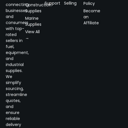
Support
Selling
Policy
connecting
Construction
businesses
Supplies
Become
and
an
Marine
consumers
Affiliate
Supplies
with top-
View All
rated
→
sellers in
fuel,
equipment,
and
industrial
supplies.
We
simplify
sourcing,
streamline
quotes,
and
ensure
reliable
delivery