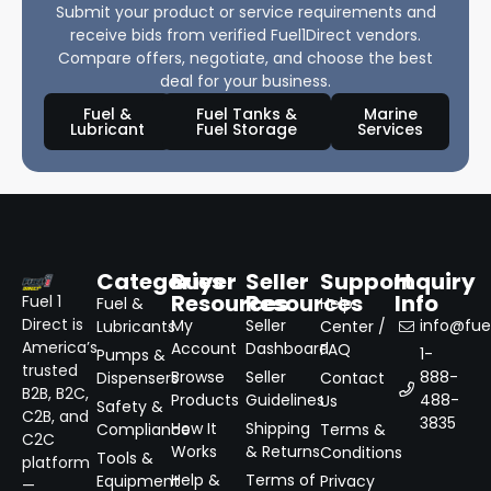
Submit your product or service requirements and
receive bids from verified Fuel1Direct vendors.
Compare offers, negotiate, and choose the best
deal for your business.
Fuel &
Fuel Tanks &
Marine
Lubricant
Fuel Storage
Services
Categories
Buyer
Seller
Support
Inquiry
Resources
Resources
Info
Fuel 1
Fuel &
Help
Direct is
My
Seller
info@fuel
Lubricants
Center /
America’s
Account
Dashboard
FAQ
1-
Pumps &
trusted
Browse
Seller
888-
Dispensers
Contact
B2B, B2C,
Products
Guidelines
488-
Us
Safety &
C2B, and
3835
How It
Shipping
Compliance
Terms &
C2C
Works
& Returns
Conditions
Tools &
platform
Help &
Terms of
Equipment
Privacy
—