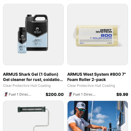
ARMUS Shark Gel (1 Gallon)
ARMUS West System #800 7"
Gel cleaner for rust, oxidation,
Foam Roller 2-pack
& Hull Pro reset cleaning
Clear Protective Hull Coating
Clear Protective Hull Coating
$
200.00
$
9.99
Fuel 1 Direct Store
Fuel 1 Direct Store