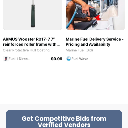
ARMUS Wooster R017-7 7”
Marine Fuel Delivery Service -
reinforced roller frame with
Pricing and Availability
polypropylene grip
Clear Protective Hull Coating
Marine Fuel (Bid)
$
9.99
Fuel 1 Direct Store
Fuel Wave
Get Competitive Bids from
Verified Vendors