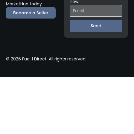
now.
MarketHub today.
Become a Seller
Send
© 2026 Fuel 1 Direct. All rights reserved.