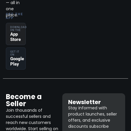
— all in
one
place.
GET THE
APP
DOWNLOAD
ON THE
App
Store
GET IT
ON
Google
Play
Become a
Newsletter
Seller
Stay informed with
Join thousands of
product launches, seller
successful sellers and
offers, and exclusive
reach new customers
discounts subscribe
worldwide. Start selling on