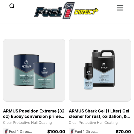
ARMUS Poseidon Extreme (32
ARMUS Shark Gel (1 Liter) Gel
oz) Epoxy conversion primer
cleaner for rust, oxidation, &
with corrosion and osmosis
Hull Pro reset cleaning
Clear Protective Hull Coating
Clear Protective Hull Coating
protection
$
100.00
$
70.00
Fuel 1 Direct Store
Fuel 1 Direct Store