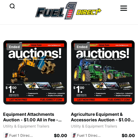
Ended
Ended
Equipment Attachments
Agriculture Equipment &
Auction - $1.00 All in Fee -
Accessories Auction - $1.00
Free to List & $1 POST SALE
All in Fee - Free to List & $1
Utility & Equipment Trailers
Utility & Equipment Trailers
for 2025 Special!
POST SALE for 2025 Special!
$
0.00
$
0.00
Fuel 1 Direct Store
Fuel 1 Direct Store