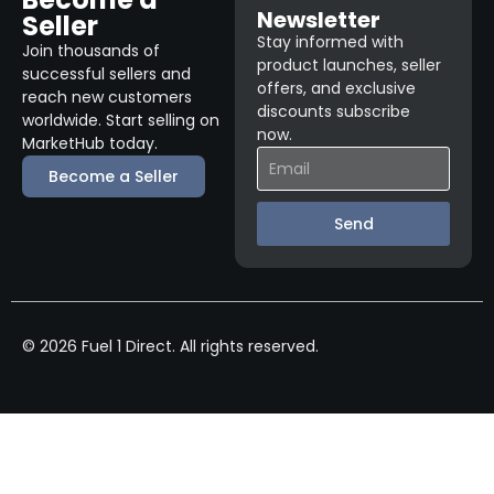
Newsletter
Seller
Stay informed with
Join thousands of
product launches, seller
successful sellers and
offers, and exclusive
reach new customers
discounts subscribe
worldwide. Start selling on
now.
MarketHub today.
Become a Seller
Send
© 2026 Fuel 1 Direct. All rights reserved.