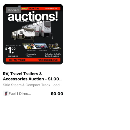
Ended
RV, Travel Trailers &
Accessories Auction - $1.00
All in Fee - Free to List & $1
Skid Steers & Compact Track Loaders
POST SALE for 2025 Special!
$
0.00
Fuel 1 Direct Store