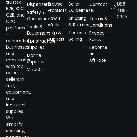
trusted
Browse
Seller
888-
Dispensers
Contact
B2B, B2C,
Products
Guidelines
488-
Us
Safety &
C2B, and
3835
How It
Shipping
Compliance
Terms &
C2C
Works
& Returns
Conditions
Tools &
platform
Help &
Terms of
Equipment
Privacy
—
Support
Selling
Policy
connecting
Construction
businesses
Supplies
Become
and
an
Marine
consumers
Affiliate
Supplies
with top-
View All
rated
→
sellers in
fuel,
equipment,
and
industrial
supplies.
We
simplify
sourcing,