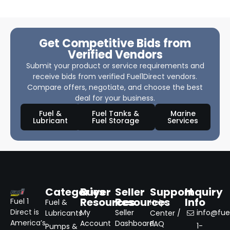
Get Competitive Bids from
Verified Vendors
Submit your product or service requirements and
receive bids from verified Fuel1Direct vendors.
Compare offers, negotiate, and choose the best
deal for your business.
Fuel &
Fuel Tanks &
Marine
Lubricant
Fuel Storage
Services
Categories
Buyer
Seller
Support
Inquiry
Resources
Resources
Info
Fuel 1
Fuel &
Help
Direct is
My
Seller
info@fuel
Lubricants
Center /
America’s
Account
Dashboard
FAQ
1-
Pumps &