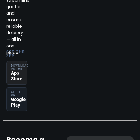
streamline
quotes,
and
ensure
reliable
delivery
— all in
one
place.
GET THE
APP
DOWNLOAD
ON THE
App
Store
GET IT
ON
Google
Play
Become a