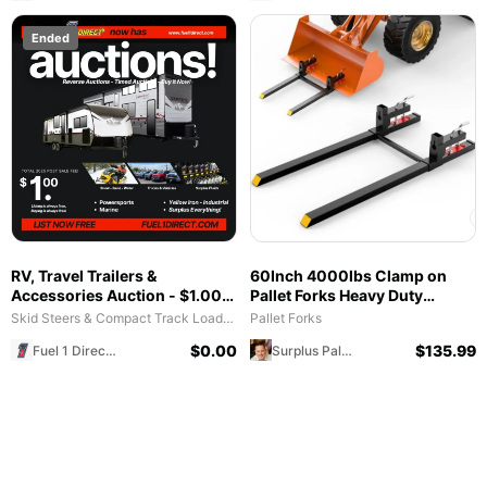
Ended
RV, Travel Trailers &
60Inch 4000lbs Clamp on
Accessories Auction - $1.00
Pallet Forks Heavy Duty
All in Fee - Free to List & $1
Tractor Forks with Adjustable
Skid Steers & Compact Track Loaders
Pallet Forks
POST SALE for 2025 Special!
Stabilizer Bar
$
0.00
$
135.99
Fuel 1 Direct Store
Surplus Palooza