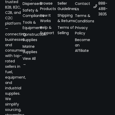
trusted
Browse
Seller
888-
Dispensers
Contact
B2B, B2C,
Products
Guidelines
488-
Us
Safety &
C2B, and
3835
How It
Shipping
Compliance
Terms &
C2C
Works
& Returns
Conditions
Tools &
platform
Help &
Terms of
Equipment
Privacy
—
Support
Selling
Policy
connecting
Construction
businesses
Supplies
Become
and
an
Marine
consumers
Affiliate
Supplies
with top-
View All
rated
→
sellers in
fuel,
equipment,
and
industrial
supplies.
We
simplify
sourcing,