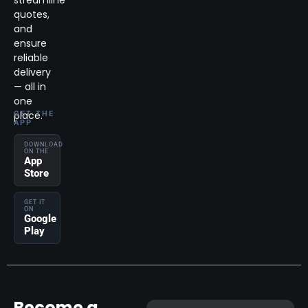
streamline
quotes,
and
ensure
reliable
delivery
— all in
one
place.
GET THE
APP
DOWNLOAD
ON THE
App
Store
GET IT
ON
Google
Play
Become a