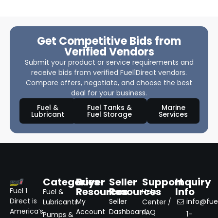
Get Competitive Bids from
Verified Vendors
Submit your product or service requirements and
receive bids from verified Fuel1Direct vendors.
Compare offers, negotiate, and choose the best
deal for your business.
Fuel &
Fuel Tanks &
Marine
Lubricant
Fuel Storage
Services
Categories
Buyer
Seller
Support
Inquiry
Resources
Resources
Info
Fuel 1
Fuel &
Help
Direct is
My
Seller
info@fuel
Lubricants
Center /
America’s
Account
Dashboard
FAQ
1-
Pumps &