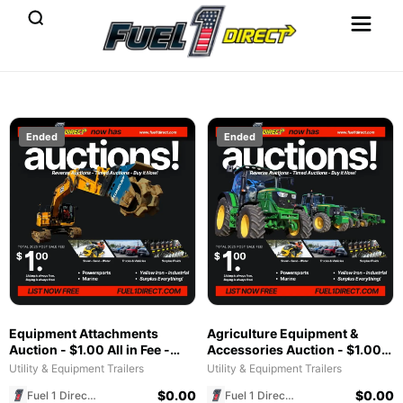
Ended
Ended
Equipment Attachments
Agriculture Equipment &
Auction - $1.00 All in Fee -
Accessories Auction - $1.00
Free to List & $1 POST SALE
All in Fee - Free to List & $1
Utility & Equipment Trailers
Utility & Equipment Trailers
for 2025 Special!
POST SALE for 2025 Special!
$
0.00
$
0.00
Fuel 1 Direct Store
Fuel 1 Direct Store