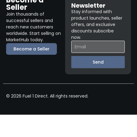
Newsletter
Seller
Stay informed with
Join thousands of
product launches, seller
successful sellers and
offers, and exclusive
reach new customers
discounts subscribe
worldwide. Start selling on
now.
MarketHub today.
Become a Seller
Send
© 2026 Fuel 1 Direct. All rights reserved.