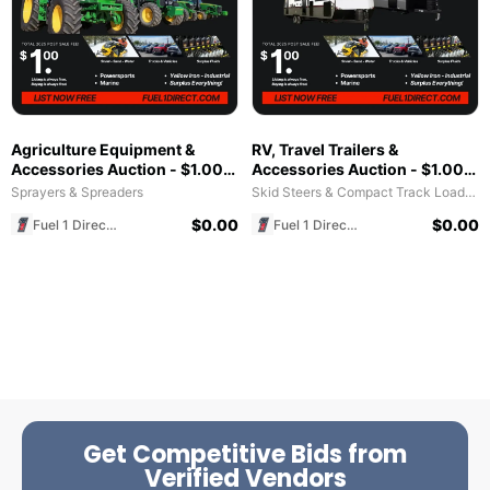
Agriculture Equipment &
RV, Travel Trailers &
Accessories Auction - $1.00
Accessories Auction - $1.00
All in Fee - Free to List & $1
All in Fee - Free to List & $1
Sprayers & Spreaders
Skid Steers & Compact Track Loaders
POST SALE for 2025 Special!
POST SALE for 2025 Special!
$
0.00
$
0.00
Fuel 1 Direct Store
Fuel 1 Direct Store
Get Competitive Bids from
Verified Vendors