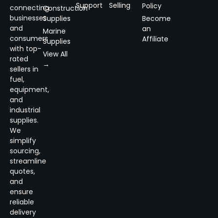
Support
Selling
Policy
connecting
Construction
businesses
Supplies
Become
and
an
Marine
consumers
Affiliate
Supplies
with top-
View All
rated
→
sellers in
fuel,
equipment,
and
industrial
supplies.
We
simplify
sourcing,
streamline
quotes,
and
ensure
reliable
delivery