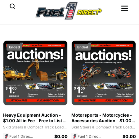
Ended
Ended
Heavy Equipment Auction -
Motorsports - Motorcycles -
$1.00 All in Fee - Free to List &
Accessories Auction - $1.00
$1 POST SALE for 2025
All in Fee - Free to List & $1
Skid Steers & Compact Track Loaders
Skid Steers & Compact Track Loaders
Special!
POST SALE for 2025 Special!
$
0.00
$
0.00
Fuel 1 Direct Store
Fuel 1 Direct Store