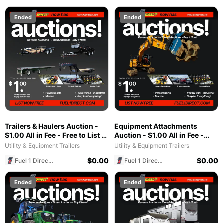
Ended
Ended
Trailers & Haulers Auction -
Equipment Attachments
$1.00 All in Fee - Free to List &
Auction - $1.00 All in Fee -
$1 POST SALE for 2025
Free to List & $1 POST SALE
Utility & Equipment Trailers
Utility & Equipment Trailers
Special!
for 2025 Special!
$
0.00
$
0.00
Fuel 1 Direct Store
Fuel 1 Direct Store
Ended
Ended