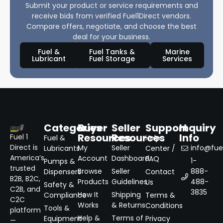
Submit your product or service requirements and
receive bids from verified Fuel1Direct vendors.
Compare offers, negotiate, and choose the best
deal for your business.
Fuel &
Fuel Tanks &
Marine
Lubricant
Fuel Storage
Services
Categories
Buyer
Seller
Support
Inquiry
Resources
Resources
Info
Fuel 1
Fuel &
Help
Direct is
My
Seller
info@fuel
Lubricants
Center /
America’s
Account
Dashboard
FAQ
1-
Pumps &
trusted
Browse
Seller
888-
Dispensers
Contact
B2B, B2C,
Products
Guidelines
488-
Us
Safety &
C2B, and
3835
How It
Shipping
Compliance
Terms &
C2C
Works
& Returns
Conditions
Tools &
platform
Help &
Terms of
Equipment
Privacy
—