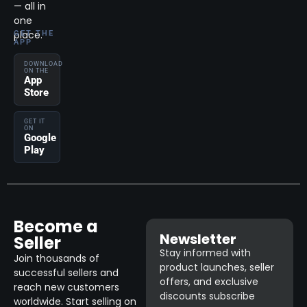
— all in
one
place.
GET THE
APP
DOWNLOAD
ON THE
App
Store
GET IT
ON
Google
Play
Become a
Newsletter
Seller
Stay informed with
Join thousands of
product launches, seller
successful sellers and
offers, and exclusive
reach new customers
discounts subscribe
worldwide. Start selling on