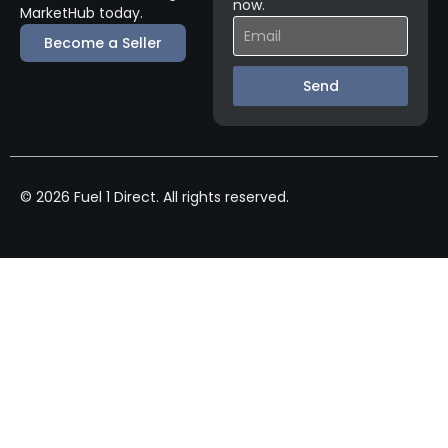
now.
MarketHub today.
Become a Seller
Send
© 2026 Fuel 1 Direct. All rights reserved.