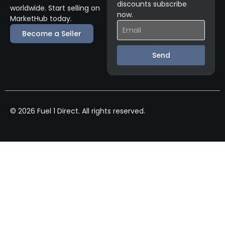
discounts subscribe
worldwide. Start selling on
now.
MarketHub today.
Become a Seller
Send
© 2026 Fuel 1 Direct. All rights reserved.