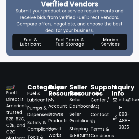
Verified Vendors
Submit your product or service requirements and
receive bids from verified Fuel1Direct vendors.
Compare offers, negotiate, and choose the best
deal for your business.
Fuel &
Fuel Tanks &
Marine
Lubricant
Fuel Storage
Services
Categories
Buyer
Seller
Support
Inquiry
Resources
Resources
Info
Fuel 1
Fuel &
Help
Direct is
My
Seller
info@fuel
Lubricants
Center /
America’s
Account
Dashboard
FAQ
1-
Pumps &
trusted
Browse
Seller
888-
Dispensers
Contact
B2B, B2C,
Products
Guidelines
488-
Us
Safety &
C2B, and
3835
How It
Shipping
Compliance
Terms &
C2C
Works
& Returns
Conditions
Tools &
platform