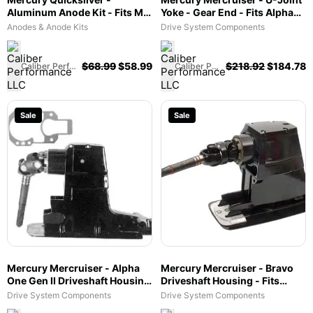
Aluminum Anode Kit - Fits MR
Yoke - Gear End - Fits Alpha
& Alpha I Drives - 97-
One Gen II - 853635
Anodes & Anode Kits
Drive System Components
888756Q04
$
68.99
$
58.99
$
218.92
$
184.78
Caliber Performance LLC
Caliber Performance LLC
Sale
Sale
Mercury Mercruiser - Alpha
Mercury Mercruiser - Bravo
One Gen II Driveshaft Housing
Driveshaft Housing - Fits
- 1.94 & 2.40 ratio Fits Alpha
Bravo III (1.50) - 1589-
Drive System Components
Drive System Components
One Gen II - 1547-861063A6
865440H02