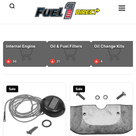
Internal Engine
Oil & Fuel Filters
Oil Change Kits
36
21
4
Sale
Sale