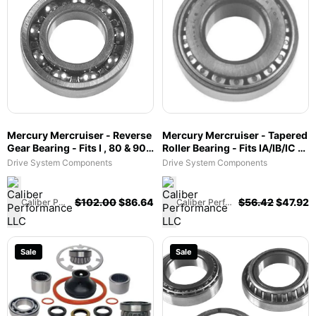
Mercury Mercruiser - Reverse
Mercury Mercruiser - Tapered
Gear Bearing - Fits I , 80 & 90 -
Roller Bearing - Fits IA/IB/IC &
30-31265
EZ Shift, MC-I, R, MR, Alpha
Drive System Components
Drive System Components
One & Gen II & Vazer - 31-
35990A1
$
102.00
$
86.64
$
56.42
$
47.92
Caliber Performance LLC
Caliber Performance LLC
Sale
Sale