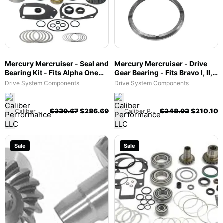
Mercury Mercruiser - Seal and
Mercury Mercruiser - Drive
Bearing Kit - Fits Alpha One
Gear Bearing - Fits Bravo I, II,
Gen II - 31-803094T1
III, X, XR & XZ - 31-
Drive System Components
Drive System Components
8M0103472
$
339.67
$
286.69
$
248.92
$
210.10
Caliber Performance LLC
Caliber Performance LLC
Sale
Sale