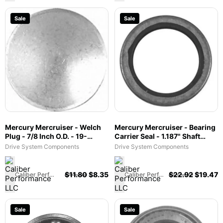
Sale
Sale
Mercury Mercruiser - Welch
Mercury Mercruiser - Bearing
Plug - 7/8 Inch O.D. - 19-
Carrier Seal - 1.187" Shaft
32652
Size/ 1.691" O.D./ 0.362" Width
Drive System Components
Drive System Components
- 26-12224
$
11.80
$
8.35
$
22.92
$
19.47
Caliber Performance LLC
Caliber Performance LLC
Sale
Sale