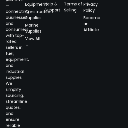
Help &
Terms of
Equipment
Privacy
—
Support
Selling
Policy
connecting
Construction
businesses
Supplies
Become
and
an
Marine
consumers
Affiliate
Supplies
with top-
View All
rated
→
sellers in
fuel,
equipment,
and
industrial
supplies.
We
simplify
sourcing,
streamline
quotes,
and
ensure
reliable