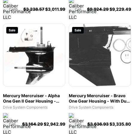
$
3,238.57
$
3,011.99
$
9,924.29
$
9,229.49
Caliber Performance LLC
Caliber Performance LLC
Sale
Sale
Mercury Mercruiser - Alpha
Mercury Mercruiser - Bravo
One Gen II Gear Housing -
One Gear Housing - With Dual
1.47, 1.62, 1.81 & 1.94 Ratio -
Water Pickup - Fits Bravo I &
Drive System Components
Drive System Components
Counter Rotation - Fits Alpha
X/XR/XZ - 1656-8866A64
One Gen II - 1623-815822A47
$
3,164.29
$
2,942.99
$
3,636.93
$
3,335.80
Caliber Performance LLC
Caliber Performance LLC