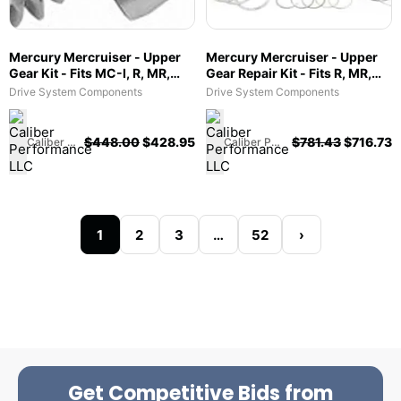
Mercury Mercruiser - Upper
Mercury Mercruiser - Upper
Gear Kit - Fits MC-I, R, MR,
Gear Repair Kit - Fits R, MR,
Alpha One & Gen II - 43-
Alpha One - 43-803114T1
Drive System Components
Drive System Components
75325A3
$
448.00
$
428.95
$
781.43
$
716.73
Caliber Performance LLC
Caliber Performance LLC
1
2
3
…
52
›
Get Competitive Bids from