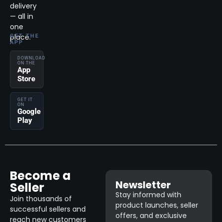
delivery
— all in
one
place.
GET THE
APP
DOWNLOAD
ON THE
App
Store
GET IT
ON
Google
Play
Become a
Newsletter
Seller
Stay informed with
Join thousands of
product launches, seller
successful sellers and
offers, and exclusive
reach new customers