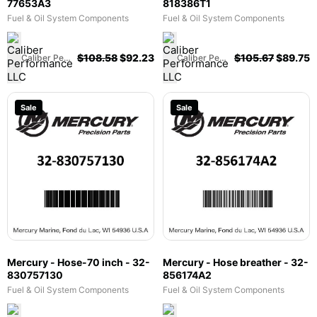
77653A3
818386T1
Fuel & Oil System Components
Fuel & Oil System Components
$
108.58
$
92.23
$
105.67
$
89.75
Caliber Performance LLC
Caliber Performance LLC
Sale
Sale
Mercury - Hose-70 inch - 32-
Mercury - Hose breather - 32-
830757130
856174A2
Fuel & Oil System Components
Fuel & Oil System Components