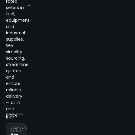
rated
→
sellers in
fuel,
equipment,
and
industrial
supplies.
We
simplify
sourcing,
streamline
quotes,
and
ensure
reliable
delivery
— all in
one
place.
GET THE
APP
DOWNLOAD
ON THE