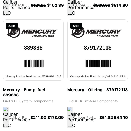
MPI & 575 SCi - 803149
$
121.25
$
102.99
$
888.36
$
814.80
Caliber Performance LLC
Caliber Performance LLC
Sale
Sale
Mercury - Pump-fuel -
Mercury - Oil ring - 879172118
889888
Fuel & Oil System Components
Fuel & Oil System Components
$
211.00
$
178.09
$
51.92
$
44.10
Caliber Performance LLC
Caliber Performance LLC