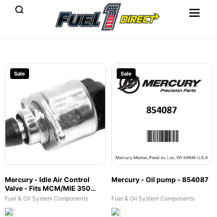
Sale
Sale
Mercury - Idle Air Control
Mercury - Oil pump - 854087
Valve - Fits MCM/MIE 350
Mag MPI, Black Scorpion Tow
Fuel & Oil System Components
Fuel & Oil System Components
Sports, 377 Scorpion MCM &
Tow Sports, MX 6.2L MPI, 7.4L