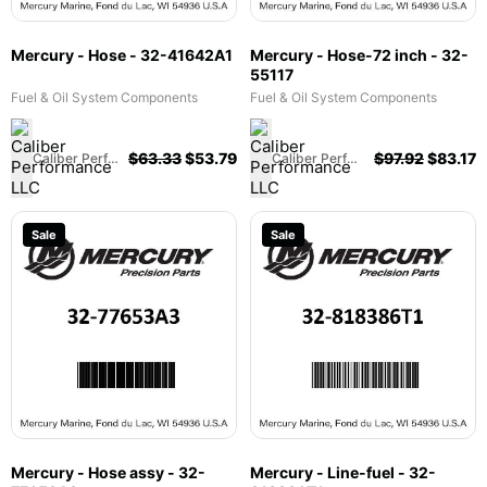
Mercury - Hose - 32-41642A1
Mercury - Hose-72 inch - 32-
55117
Fuel & Oil System Components
Fuel & Oil System Components
$
63.33
$
53.79
$
97.92
$
83.17
Caliber Performance LLC
Caliber Performance LLC
Sale
Sale
Mercury - Hose assy - 32-
Mercury - Line-fuel - 32-