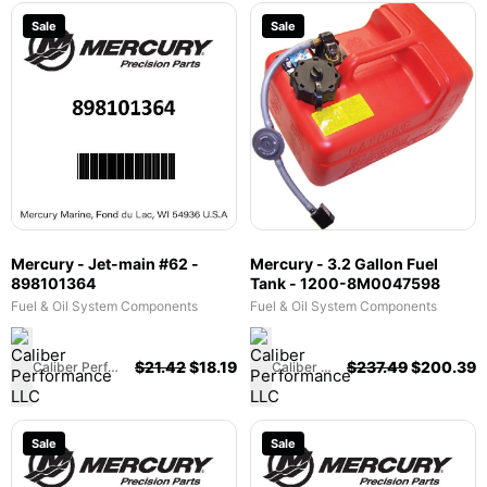
Sale
Sale
Mercury - Jet-main #62 -
Mercury - 3.2 Gallon Fuel
898101364
Tank - 1200-8M0047598
Fuel & Oil System Components
Fuel & Oil System Components
$
21.42
$
18.19
$
237.49
$
200.39
Caliber Performance LLC
Caliber Performance LLC
Sale
Sale