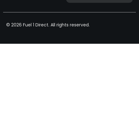
© 2026 Fuel 1 Direct. All rights reserved.