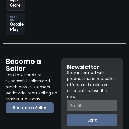
App
Store
GET IT
ON
Google
Play
Become a
Newsletter
Seller
Stay informed with
Join thousands of
product launches, seller
successful sellers and
offers, and exclusive
reach new customers
discounts subscribe
worldwide. Start selling on
now.
MarketHub today.
Become a Seller
Send