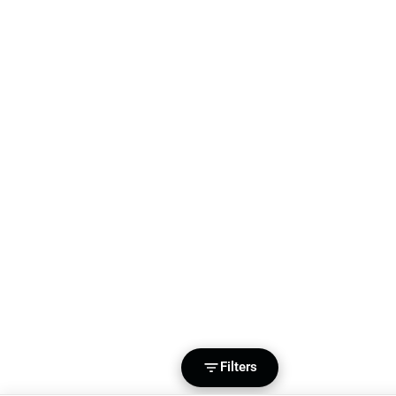
Filters