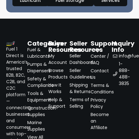
Lubricant
Fuel Storage
Services
Categories
Buyer
Seller
Support
Inquiry
Resources
Resources
Info
Fuel 1
Fuel &
Help
Direct is
My
Seller
info@fuel
Lubricants
Center /
America’s
Account
Dashboard
FAQ
1-
Pumps &
trusted
Browse
Seller
888-
Dispensers
Contact
B2B, B2C,
Products
Guidelines
488-
Us
Safety &
C2B, and
3835
How It
Shipping
Compliance
Terms &
C2C
Works
& Returns
Conditions
Tools &
platform
Help &
Terms of
Equipment
Privacy
—
Support
Selling
Policy
connecting
Construction
businesses
Supplies
Become
and
an
Marine
consumers
Affiliate
Supplies
with top-
View All