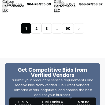
$
64.75
$
55.00
$
68.67
$
58.32
Caliber Performance LLC
Caliber Performance LLC
1
2
3
…
90
›
Get Competitive Bids from
Verified Vendors
Submit your product or service requirements and
receive bids from verified Fuel1Direct vendors.
Compare offers, negotiate, and choose the best
deal for your business.
Fuel &
Fuel Tanks &
Marine