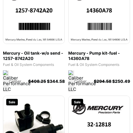
Mercury - Oil tank-w/o send -
Mercury - Pump kit-fuel -
1257-8742A20
14360A78
Fuel & Oil System Components
Fuel & Oil System Components
$
408.25
$
344.58
$
294.58
$
250.49
Caliber Performance LLC
Caliber Performance LLC
Sale
Sale