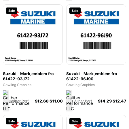
Sale
Sale
Suzuki - Mark,emblem fro -
Suzuki - Mark,emblem fro -
61422-93J72
61422-96J90
Cowling Graphics
Cowling Graphics
$
12.60
$
11.00
$
14.29
$
12.47
Caliber Performance LLC
Caliber Performance LLC
Sale
Sale