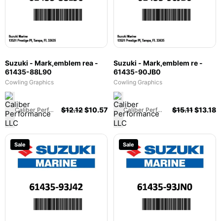
Suzuki - Mark,emblem rea -
Suzuki - Mark,emblem re -
61435-88L90
61435-90JB0
Cowling Graphics
Cowling Graphics
$
12.12
$
10.57
$
15.11
$
13.18
Caliber Performance LLC
Caliber Performance LLC
Sale
Sale