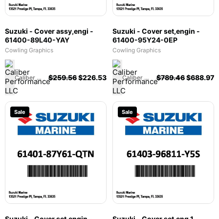
Suzuki - Cover assy,engi -
Suzuki - Cover set,engin -
61400-89L40-YAY
61400-95Y24-0EP
Cowling Graphics
Cowling Graphics
$
259.56
$
226.53
$
789.46
$
688.97
Caliber Performance LLC
Caliber Performance LLC
Sale
Sale
Suzuki - Cover set,engin -
Suzuki - Cover set,eng 1 -