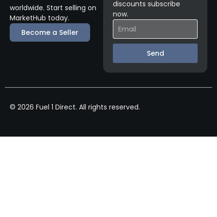
discounts subscribe
worldwide. Start selling on
now.
MarketHub today.
Become a Seller
Send
© 2026 Fuel 1 Direct. All rights reserved.