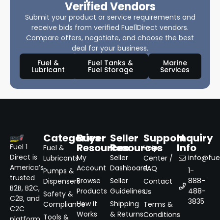
Verified Vendors
Submit your product or service requirements and
receive bids from verified Fuel1Direct vendors.
Compare offers, negotiate, and choose the best
deal for your business.
Fuel &
Fuel Tanks &
Marine
Lubricant
Fuel Storage
Services
Categories
Buyer
Seller
Support
Inquiry
Resources
Resources
Info
Fuel 1
Fuel &
Help
Direct is
My
Seller
info@fuel
Lubricants
Center /
America’s
Account
Dashboard
FAQ
1-
Pumps &
trusted
Browse
Seller
888-
Dispensers
Contact
B2B, B2C,
Products
Guidelines
488-
Us
Safety &
C2B, and
3835
How It
Shipping
Compliance
Terms &
C2C
Works
& Returns
Conditions
Tools &
platform