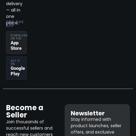
delivery
— all in
one
place.
GET THE
APP
DOWNLOAD
ON THE
App
Store
GET IT
ON
Google
Play
Become a
Newsletter
Seller
Stay informed with
Join thousands of
product launches, seller
successful sellers and
offers, and exclusive
reach new customers