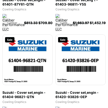
61401-87Y61-QTN
61403-96811-Y5S
Cowling Graphics
Cowling Graphics
$
813.33
$
709.80
$
1,663.97
$
1,452.19
Caliber Performance LLC
Caliber Performance LLC
Sale
Sale
Suzuki - Cover set,engin -
Suzuki - Cover set,engin -
61404-96821-QTN
61420-93826-0EP
Cowling Graphics
Cowling Graphics