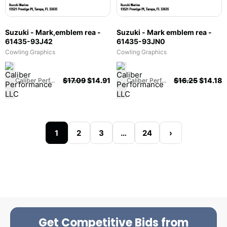
Suzuki - Mark,emblem rea -
Suzuki - Mark emblem rea -
61435-93J42
61435-93JN0
Cowling Graphics
Cowling Graphics
$
17.09
$
14.91
$
16.25
$
14.18
Caliber Performance LLC
Caliber Performance LLC
1
2
3
…
24
›
Get Competitive Bids from