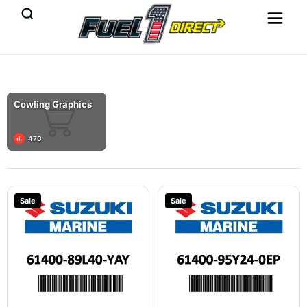
Cowling Graphics
470
Sale
Sale