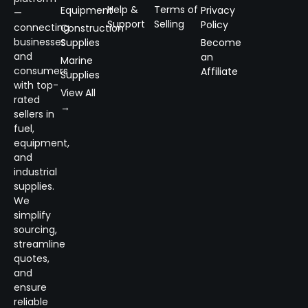
Help &
Terms of
Equipment
Privacy
—
Support
Selling
Policy
connecting
Construction
businesses
Supplies
Become
and
an
Marine
consumers
Affiliate
Supplies
with top-
View All
rated
→
sellers in
fuel,
equipment,
and
industrial
supplies.
We
simplify
sourcing,
streamline
quotes,
and
ensure
reliable