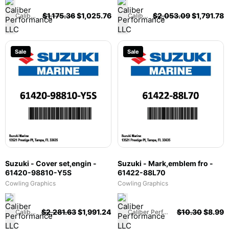
$
1,175.36
$
1,025.76
$
2,053.09
$
1,791.78
Caliber Performance LLC
Caliber Performance LLC
Sale
Sale
Suzuki - Cover set,engin -
Suzuki - Mark,emblem fro -
61420-98810-Y5S
61422-88L70
Cowling Graphics
Cowling Graphics
$
2,281.63
$
1,991.24
$
10.30
$
8.99
Caliber Performance LLC
Caliber Performance LLC