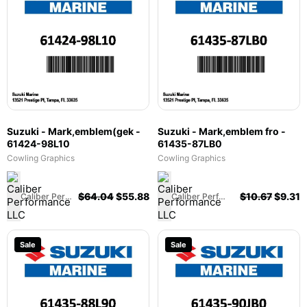
Suzuki - Mark,emblem(gek -
Suzuki - Mark,emblem fro -
61424-98L10
61435-87LB0
Cowling Graphics
Cowling Graphics
$
64.04
$
55.88
$
10.67
$
9.31
Caliber Performance LLC
Caliber Performance LLC
Sale
Sale