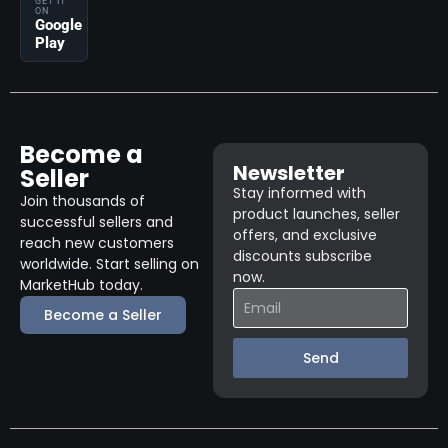
GET IT
ON
Google
Play
Become a
Newsletter
Seller
Stay informed with
Join thousands of
product launches, seller
successful sellers and
offers, and exclusive
reach new customers
discounts subscribe
worldwide. Start selling on
now.
MarketHub today.
Become a Seller
Send