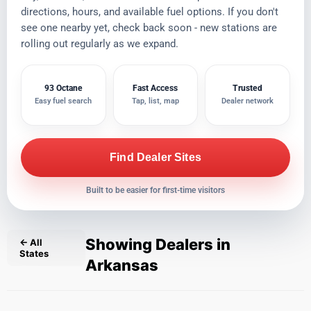
directions, hours, and available fuel options. If you don't
see one nearby yet, check back soon - new stations are
rolling out regularly as we expand.
93 Octane
Fast Access
Trusted
Easy fuel search
Tap, list, map
Dealer network
Find Dealer Sites
Built to be easier for first-time visitors
Showing Dealers in
← All
States
Arkansas