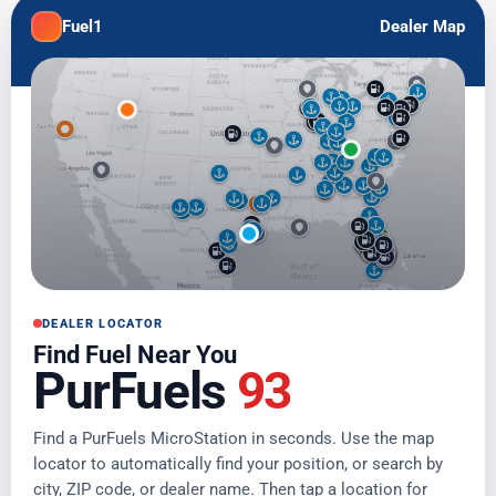
Fuel1
Dealer Map
DEALER LOCATOR
Find Fuel Near You
PurFuels
93
Find a PurFuels MicroStation in seconds. Use the map
locator to automatically find your position, or search by
city, ZIP code, or dealer name. Then tap a location for