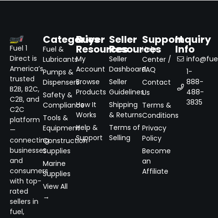
Categories
Buyer
Seller
Support
Inquiry
Resources
Resources
Info
Fuel 1
Fuel &
Help
Direct is
My
Seller
info@fuel
Lubricants
Center /
America’s
Account
Dashboard
FAQ
1-
Pumps &
trusted
Browse
Seller
888-
Dispensers
Contact
B2B, B2C,
Products
Guidelines
488-
Us
Safety &
C2B, and
3835
How It
Shipping
Compliance
Terms &
C2C
Works
& Returns
Conditions
Tools &
platform
Help &
Terms of
Equipment
Privacy
—
Support
Selling
Policy
connecting
Construction
businesses
Supplies
Become
and
an
Marine
consumers
Affiliate
Supplies
with top-
View All
rated
→
sellers in
fuel,