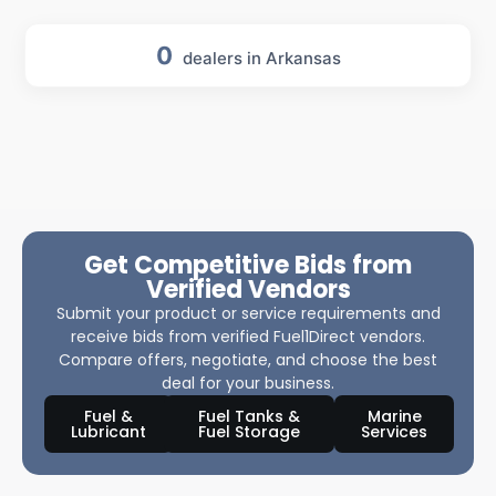
0
dealers in Arkansas
Get Competitive Bids from
Verified Vendors
Submit your product or service requirements and
receive bids from verified Fuel1Direct vendors.
Compare offers, negotiate, and choose the best
deal for your business.
Fuel &
Fuel Tanks &
Marine
Lubricant
Fuel Storage
Services