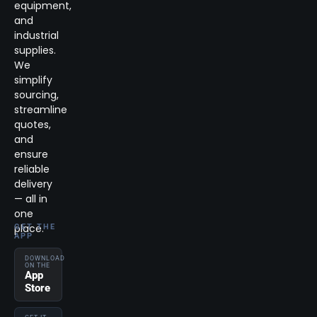
equipment,
and
industrial
supplies.
We
simplify
sourcing,
streamline
quotes,
and
ensure
reliable
delivery
— all in
one
place.
GET THE
APP
DOWNLOAD
ON THE
App
Store