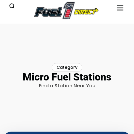
Category
Micro Fuel Stations
Find a Station Near You