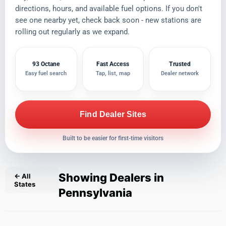
directions, hours, and available fuel options. If you don't
see one nearby yet, check back soon - new stations are
rolling out regularly as we expand.
93 Octane
Fast Access
Trusted
Easy fuel search
Tap, list, map
Dealer network
Find Dealer Sites
Built to be easier for first-time visitors
Showing Dealers in
← All
States
Pennsylvania