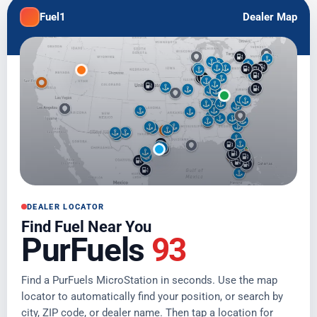
Fuel1
Dealer Map
DEALER LOCATOR
Find Fuel Near You
PurFuels
93
Find a PurFuels MicroStation in seconds. Use the map
locator to automatically find your position, or search by
city, ZIP code, or dealer name. Then tap a location for