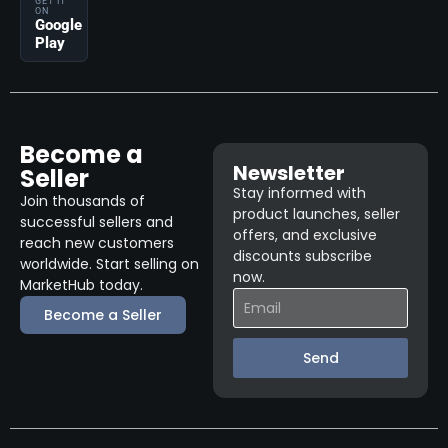
GET IT
ON
Google
Play
Become a
Newsletter
Seller
Stay informed with
Join thousands of
product launches, seller
successful sellers and
offers, and exclusive
reach new customers
discounts subscribe
worldwide. Start selling on
now.
MarketHub today.
Become a Seller
Send