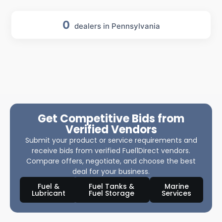
0
dealers in Pennsylvania
Get Competitive Bids from
Verified Vendors
Submit your product or service requirements and
receive bids from verified Fuel1Direct vendors.
Compare offers, negotiate, and choose the best
deal for your business.
Fuel &
Fuel Tanks &
Marine
Lubricant
Fuel Storage
Services