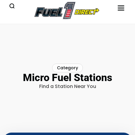
Category
Micro Fuel Stations
Find a Station Near You