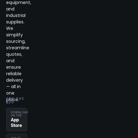
equipment,
and
industrial
supplies.
We
simplify
sourcing,
streamline
quotes,
and
ensure
reliable
delivery
— all in
one
place.
GET THE
APP
DOWNLOAD
ON THE
App
Store