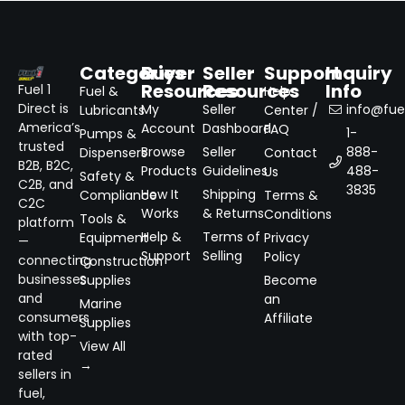
Categories
Buyer
Seller
Support
Inquiry
Resources
Resources
Info
Fuel 1
Fuel &
Help
Direct is
My
Seller
info@fuel
Lubricants
Center /
America’s
Account
Dashboard
FAQ
1-
Pumps &
trusted
Browse
Seller
888-
Dispensers
Contact
B2B, B2C,
Products
Guidelines
488-
Us
Safety &
C2B, and
3835
How It
Shipping
Compliance
Terms &
C2C
Works
& Returns
Conditions
Tools &
platform
Help &
Terms of
Equipment
Privacy
—
Support
Selling
Policy
connecting
Construction
businesses
Supplies
Become
and
an
Marine
consumers
Affiliate
Supplies
with top-
View All
rated
→
sellers in
fuel,