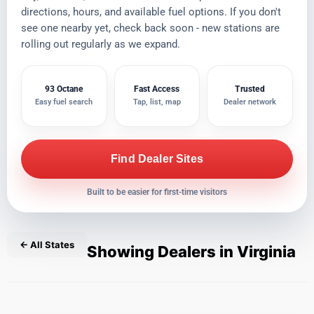
directions, hours, and available fuel options. If you don't
see one nearby yet, check back soon - new stations are
rolling out regularly as we expand.
93 Octane
Fast Access
Trusted
Easy fuel search
Tap, list, map
Dealer network
Find Dealer Sites
Built to be easier for first-time visitors
← All States
Showing Dealers in Virginia