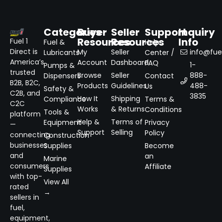
Categories
Buyer
Seller
Support
Inquiry
Resources
Resources
Info
Fuel 1
Fuel &
Help
Direct is
My
Seller
info@fuel
Lubricants
Center /
America’s
Account
Dashboard
FAQ
1-
Pumps &
trusted
Browse
Seller
888-
Dispensers
Contact
B2B, B2C,
Products
Guidelines
488-
Us
Safety &
C2B, and
3835
How It
Shipping
Compliance
Terms &
C2C
Works
& Returns
Conditions
Tools &
platform
Help &
Terms of
Equipment
Privacy
—
Support
Selling
Policy
connecting
Construction
businesses
Supplies
Become
and
an
Marine
consumers
Affiliate
Supplies
with top-
View All
rated
→
sellers in
fuel,
equipment,