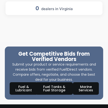
0
dealers in Virginia
Get Competitive Bids from
Verified Vendors
Submit your product or service requirements and
receive bids from verified Fuel1Direct vendors.
Compare offers, negotiate, and choose the best
deal for your business.
Fuel &
Fuel Tanks &
Marine
Lubricant
Fuel Storage
Services