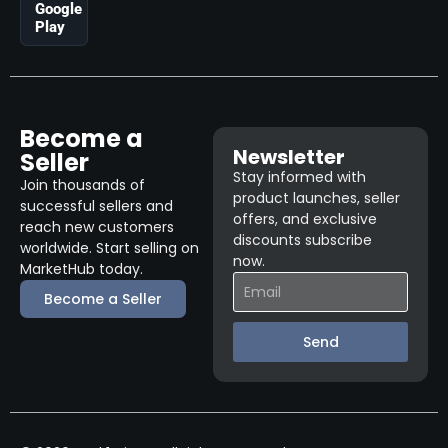
Google
Play
Become a
Newsletter
Seller
Stay informed with
Join thousands of
product launches, seller
successful sellers and
offers, and exclusive
reach new customers
discounts subscribe
worldwide. Start selling on
now.
MarketHub today.
Become a Seller
Send