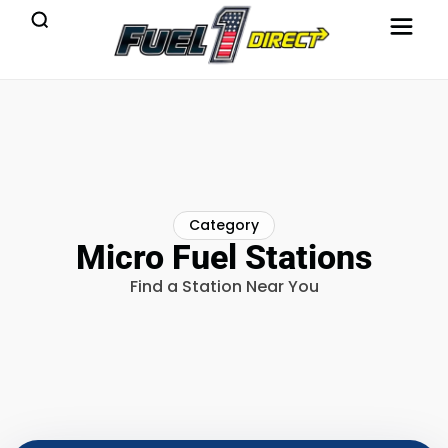
Category
Micro Fuel Stations
Find a Station Near You