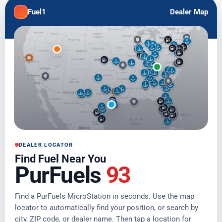
Fuel1
Dealer Map
DEALER LOCATOR
Find Fuel Near You
PurFuels
93
Find a PurFuels MicroStation in seconds. Use the map
locator to automatically find your position, or search by
city, ZIP code, or dealer name. Then tap a location for