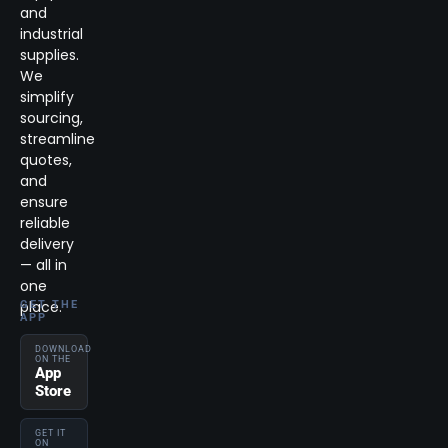
and
industrial
supplies.
We
simplify
sourcing,
streamline
quotes,
and
ensure
reliable
delivery
— all in
one
place.
GET THE
APP
DOWNLOAD
ON THE
App
Store
GET IT
ON