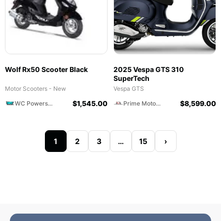
Wolf Rx50 Scooter Black
2025 Vespa GTS 310
SuperTech
Motor Scooters - New
Vespa GTS
$
1,545.00
$
8,599.00
WC Powersports
Prime Motorcycles
1
2
3
…
15
›