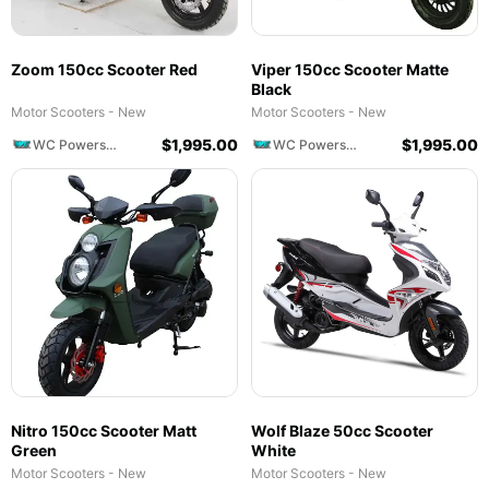
Zoom 150cc Scooter Red
Viper 150cc Scooter Matte
Black
Motor Scooters - New
Motor Scooters - New
$
1,995.00
$
1,995.00
WC Powersports
WC Powersports
Nitro 150cc Scooter Matt
Wolf Blaze 50cc Scooter
Green
White
Motor Scooters - New
Motor Scooters - New