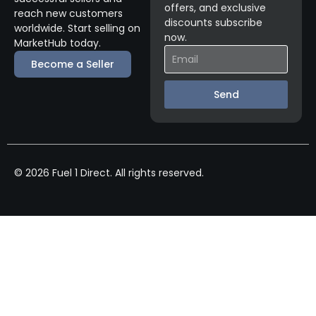
offers, and exclusive
reach new customers
discounts subscribe
worldwide. Start selling on
now.
MarketHub today.
Become a Seller
Send
© 2026 Fuel 1 Direct. All rights reserved.