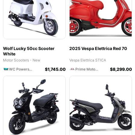
Wolf Lucky 50cc Scooter
2025 Vespa Elettrica Red 70
White
Motor Scooters - New
Vespa Elettrica STICA
$
1,745.00
$
8,299.00
WC Powersports
Prime Motorcycles