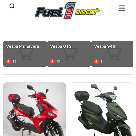
Vespa Primavera
Vespa GTS
Vespa 946
36
13
3