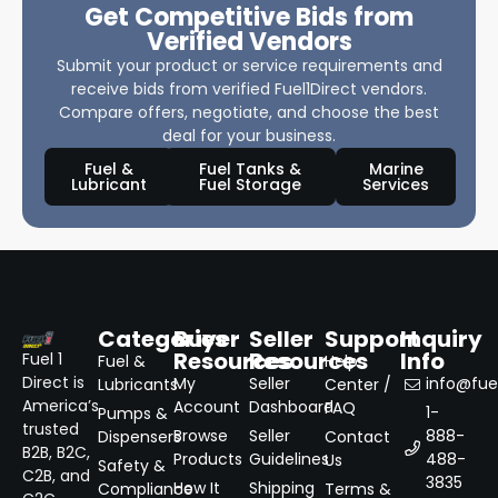
Get Competitive Bids from
Verified Vendors
Submit your product or service requirements and
receive bids from verified Fuel1Direct vendors.
Compare offers, negotiate, and choose the best
deal for your business.
Fuel &
Fuel Tanks &
Marine
Lubricant
Fuel Storage
Services
Categories
Buyer
Seller
Support
Inquiry
Resources
Resources
Info
Fuel 1
Fuel &
Help
Direct is
My
Seller
info@fuel
Lubricants
Center /
America’s
Account
Dashboard
FAQ
1-
Pumps &
trusted
Browse
Seller
888-
Dispensers
Contact
B2B, B2C,
Products
Guidelines
488-
Us
Safety &
C2B, and
3835
How It
Shipping
Compliance
Terms &