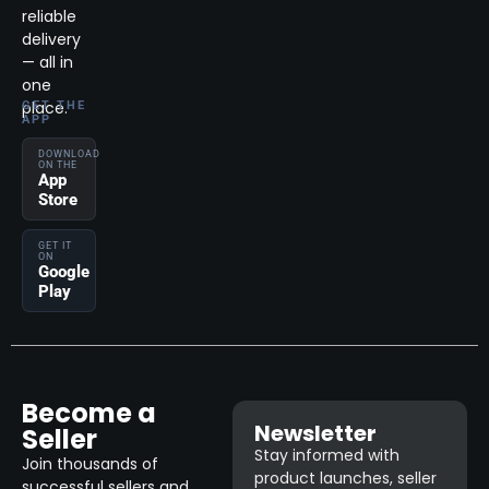
reliable
delivery
— all in
one
place.
GET THE
APP
DOWNLOAD
ON THE
App
Store
GET IT
ON
Google
Play
Become a
Newsletter
Seller
Stay informed with
Join thousands of
product launches, seller
successful sellers and