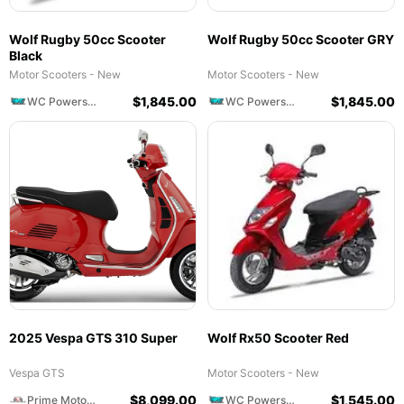
Wolf Rugby 50cc Scooter
Wolf Rugby 50cc Scooter GRY
Black
Motor Scooters - New
Motor Scooters - New
$
1,845.00
$
1,845.00
WC Powersports
WC Powersports
2025 Vespa GTS 310 Super
Wolf Rx50 Scooter Red
Vespa GTS
Motor Scooters - New
$
8,099.00
$
1,545.00
Prime Motorcycles
WC Powersports