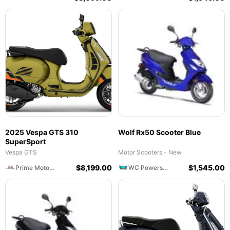
2025 Vespa GTS 310
Wolf Rx50 Scooter Blue
SuperSport
Vespa GTS
Motor Scooters - New
$
8,199.00
$
1,545.00
Prime Motorcycles
WC Powersports