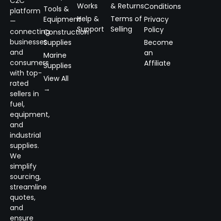
C2C
Works
& Returns
Conditions
Tools &
platform
Help &
Terms of
Equipment
Privacy
—
Support
Selling
Policy
connecting
Construction
businesses
Supplies
Become
and
an
Marine
consumers
Affiliate
Supplies
with top-
View All
rated
→
sellers in
fuel,
equipment,
and
industrial
supplies.
We
simplify
sourcing,
streamline
quotes,
and
ensure