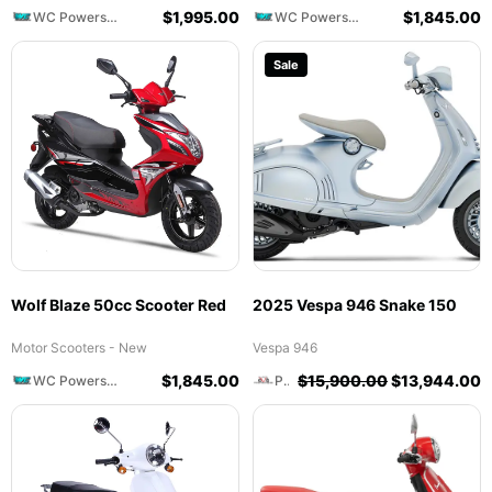
$
1,995.00
$
1,845.00
WC Powersports
WC Powersports
Sale
Wolf Blaze 50cc Scooter Red
2025 Vespa 946 Snake 150
Motor Scooters - New
Vespa 946
$
1,845.00
$
15,900.00
$
13,944.00
WC Powersports
Prime Motorcycles