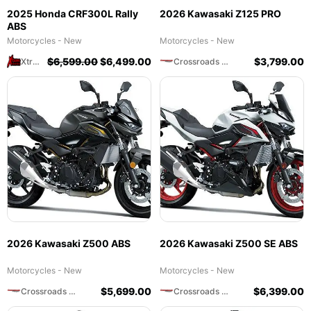
2025 Honda CRF300L Rally
2026 Kawasaki Z125 PRO
ABS
Motorcycles - New
Motorcycles - New
$
6,599.00
$
6,499.00
$
3,799.00
Xtreme Powersports
Crossroads Motorsports
2026 Kawasaki Z500 ABS
2026 Kawasaki Z500 SE ABS
Motorcycles - New
Motorcycles - New
$
5,699.00
$
6,399.00
Crossroads Motorsports
Crossroads Motorsports