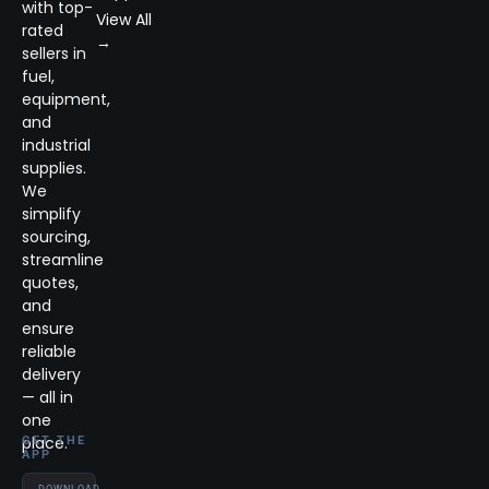
with top-
View All
rated
→
sellers in
fuel,
equipment,
and
industrial
supplies.
We
simplify
sourcing,
streamline
quotes,
and
ensure
reliable
delivery
— all in
one
place.
GET THE
APP