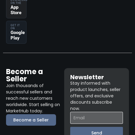
DOWNLOAD
ON THE
App
Store
GET IT
ON
Google
Play
Become a
Newsletter
Seller
Stay informed with
Join thousands of
product launches, seller
successful sellers and
offers, and exclusive
reach new customers
discounts subscribe
worldwide. Start selling on
now.
MarketHub today.
Become a Seller
Send