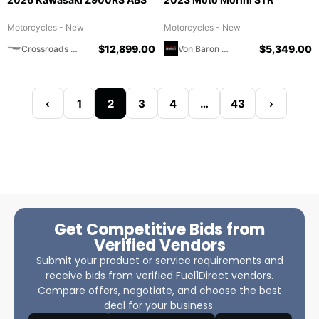
Motorcycles - New
Motorcycles - New
$
12,899.00
$
5,349.00
Crossroads Motorsports
Von Baron Motorcycles
‹
1
2
3
4
…
43
›
Get Competitive Bids from
Verified Vendors
Submit your product or service requirements and
receive bids from verified Fuel1Direct vendors.
Compare offers, negotiate, and choose the best
deal for your business.