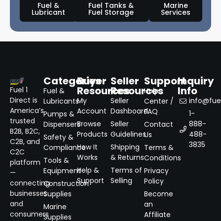
Fuel &
Fuel Tanks &
Marine
Lubricant
Fuel Storage
Services
Categories
Buyer
Seller
Support
Inquiry
Resources
Resources
Info
Fuel 1
Fuel &
Help
Direct is
My
Seller
info@fuel
Lubricants
Center /
America’s
Account
Dashboard
FAQ
1-
Pumps &
trusted
Browse
Seller
888-
Dispensers
Contact
B2B, B2C,
Products
Guidelines
488-
Us
Safety &
C2B, and
3835
How It
Shipping
Compliance
Terms &
C2C
Works
& Returns
Conditions
Tools &
platform
Help &
Terms of
Equipment
Privacy
—
Support
Selling
Policy
connecting
Construction
businesses
Supplies
Become
and
an
Marine
consumers
Affiliate
Supplies