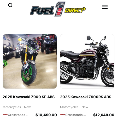
2025 Kawasaki Z900 SE ABS
2025 Kawasaki Z900RS ABS
Motorcycles - New
Motorcycles - New
$
10,499.00
$
12,649.00
Crossroads Motorsports
Crossroads Motorsports