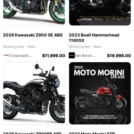
2026 Kawasaki Z900 SE ABS
2023 Buell Hammerhead
1190SX
Motorcycles - New
Motorcycles - New
$
11,999.00
$
19,998.00
Crossroads Motorsports
Von Baron Motorcycles
2026 Kawasaki Z900RS ABS
2023 Moto Morini STR