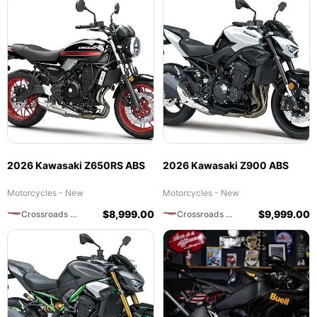
2026 Kawasaki Z650RS ABS
2026 Kawasaki Z900 ABS
Motorcycles - New
Motorcycles - New
$
8,999.00
$
9,999.00
Crossroads Motorsports
Crossroads Motorsports