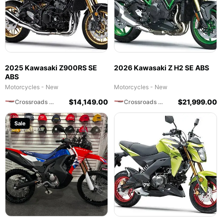
2025 Kawasaki Z900RS SE
2026 Kawasaki Z H2 SE ABS
ABS
Motorcycles - New
Motorcycles - New
$
14,149.00
$
21,999.00
Crossroads Motorsports
Crossroads Motorsports
Sale