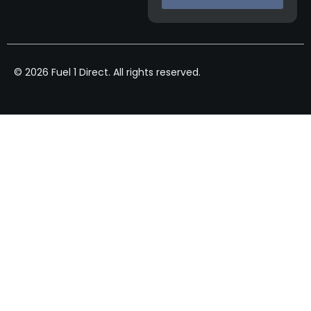
© 2026 Fuel 1 Direct. All rights reserved.