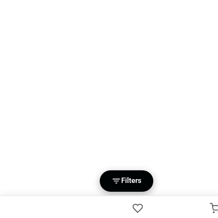
Filters