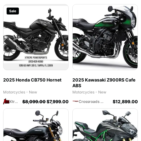
Sale
2025 Honda CB750 Hornet
2025 Kawasaki Z900RS Cafe
ABS
Motorcycles - New
Motorcycles - New
$
8,099.00
$
7,999.00
$
12,899.00
Xtreme Powersports
Crossroads Motorsports