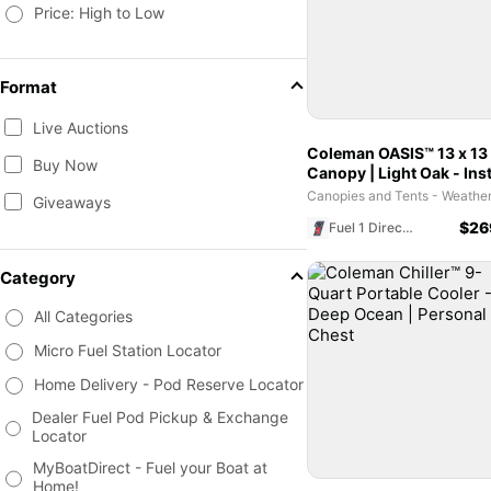
Price: High to Low
Format
Live Auctions
Coleman OASIS™ 13 x 13
Buy Now
Canopy | Light Oak - Ins
Shelter for Outdoor Eve
Giveaways
$
26
Fuel 1 Direct Store
Category
All Categories
Micro Fuel Station Locator
Home Delivery - Pod Reserve Locator
Dealer Fuel Pod Pickup & Exchange
Locator
MyBoatDirect - Fuel your Boat at
Home!