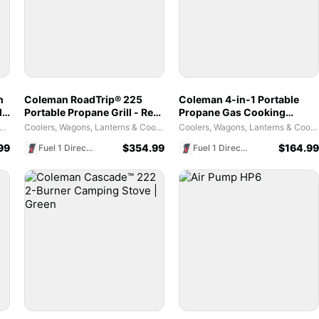
n
Coleman RoadTrip® 225
Coleman 4-in-1 Portable
ld
Portable Propane Grill - Red
Propane Gas Cooking
- Stand-Up Design & Push-
System | Versatile Black
es and Tents - Weather Coverage Habitats
Coolers, Wagons, Lanterns & Cooking Tools
Coolers, Wagons, Lanterns & Cooking Tools
Button Start
Outdoor Stove
99
$
354.99
$
164.99
Fuel 1 Direct Store
Fuel 1 Direct Store