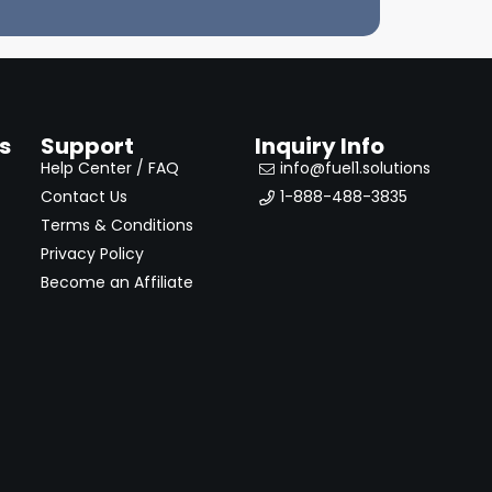
s
Support
Inquiry Info
Help Center / FAQ
info@fuel1.solutions
Contact Us
1-888-488-3835
Terms & Conditions
Privacy Policy
Become an Affiliate