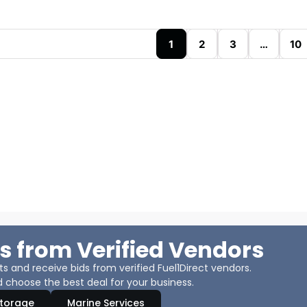
1
2
3
…
10
s from Verified Vendors
 and receive bids from verified Fuel1Direct vendors.
 choose the best deal for your business.
Storage
Marine Services