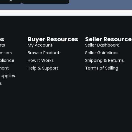
es
Buyer Resources
Seller Resource
nts
My Account
Seller Dashboard
ensers
Browse Products
Seller Guidelines
pliance
How It Works
Shipping & Returns
ment
Help & Support
Terms of Selling
upplies
s