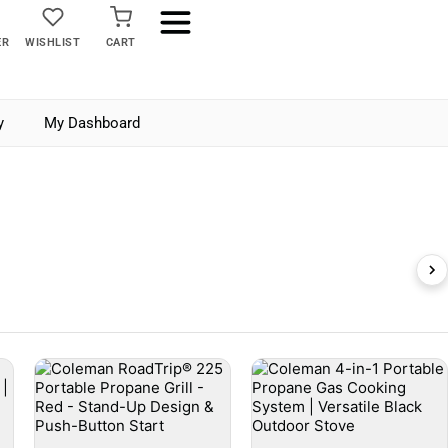
ER
WISHLIST
CART
y
My Dashboard