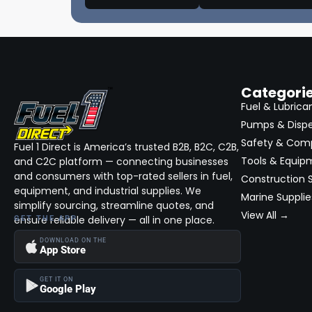
Asanti Black
(600)
Commercial & Construction On Site
Services (Bid)
Fuel 2PC
(0)
Fuel & Fluid Services Construction,
Private Label
(0)
Fleet, Commercial (Bid)
Suzuki
(12812)
Fleet Maintenance & Repair (Bid)
Categori
Specialty Fleet Services (Bid)
GASGAS
(32)
Fuel & Lubrica
Pumps & Disp
Equipment Rentals (Bid)
Ducati
(2)
Safety & Com
Trucks: Lifts, Wheels & Tire Packages,
Fuel 1 Direct is America’s trusted B2B, B2C, C2B,
Dagless
(1)
Customizations (Bid)
Tools & Equip
and C2C platform — connecting businesses
Hatteras
(11)
and consumers with top-rated sellers in fuel,
Environmental & Waste Management
Construction S
(Bid)
equipment, and industrial supplies. We
Marine Supplie
Stardust
(1)
simplify sourcing, streamline quotes, and
Equipment Finance, Capital, Leasing &
View All →
ensure reliable delivery — all in one place.
GET THE APP
Lines of Credit (Bid)
Cesari
(1)
DOWNLOAD ON THE
American Line
(1)
App Store
InTouch
(1)
GET IT ON
Google Play
Vapor Clean
(3)