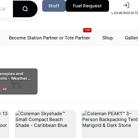
Staff
Fuel Request
LOGIN/REGIST
TOP
Become Station Partner or Tote Partner
Shop
Galler
anopies and
ents - Weather
overage Habitats
48