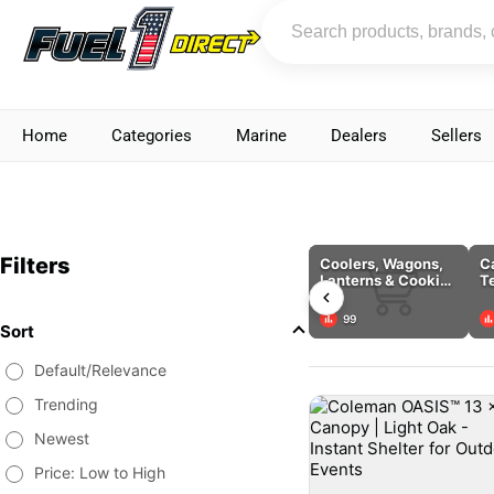
Home
Categories
Marine
Dealers
Sellers
Filters
Coolers, Wagons,
C
Lanterns & Cooking
T
Tools
C
99
Sort
Default/Relevance
Trending
Newest
Price: Low to High