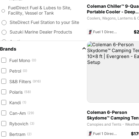
Coleman Chiller™ 9-Qua
FuelDirect Fuel & Lubes to Site,
Portable Cooler - Deep
Facility, Vessel or Tank
Ocean | Personal Ice Ch
SiteDirect Fuel Station to your Site
Suzuki Marine Dealer Products
$
2
Fuel 1 Direct Store
Auctions
Brands
Fuel & Lubricants
Fuel Mono
Tanks, Storage, Monitors &
(0)
Accessories
Petrol
(0)
Surplus Products
S&B Filters
(916)
Marine Supplies, Vessels and
Accessories
Polaris
(58)
Agriculture & Farm Equipment
Kandi
(1)
Heavy Equipment - Construction
Coleman 6-Person
Can-Am
Attachments New / Used
(29)
Skydome™ Camping Tent
Trailer New & Used - Equipment,
10x8 ft | Evergreen - Ea
Rybovich
(3)
Livestock, Cargo, Containers
Setup
$
17
Fuel 1 Direct Store
Bertram
(2)
Engine, Transmission Parts, Filters,