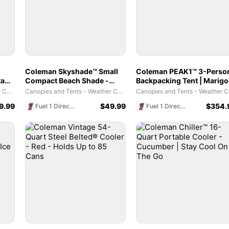
Coleman Skyshade™ Small
Coleman PEAK1™ 3-Perso
tant
Compact Beach Shade -
Backpacking Tent​ | Marigo
nts
Caribbean Blue
& Dark Stone
Canopies and Tents - Weather Coverage Habitats
Canopies and Tents - Weather Coverage Habitats
Canopi
9.99
$
49.99
$
354.
Fuel 1 Direct Store
Fuel 1 Direct Store