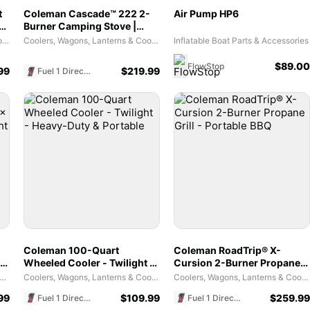
t
Coleman Cascade™ 222 2-
Air Pump HP6
er
Burner Camping Stove |
Green
Coolers, Wagons, Lanterns & Cooking Tools
Coolers, Wagons, Lanterns & Cooking Tools
Inflatable Boat Parts & Accessories
$
89.00
FlowStop
99
$
219.99
Fuel 1 Direct Store
Coleman 100-Quart
Coleman RoadTrip® X-
 7
Wheeled Cooler - Twilight -
Cursion 2-Burner Propane
Heavy-Duty & Portable
Grill - Portable BBQ
es and Tents - Weather Coverage Habitats
Coolers, Wagons, Lanterns & Cooking Tools
Coolers, Wagons, Lanterns & Cooking Tools
99
$
109.99
$
259.99
Fuel 1 Direct Store
Fuel 1 Direct Store