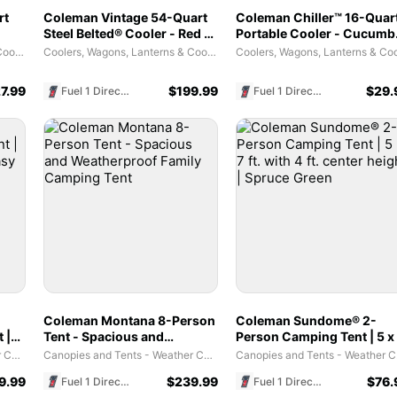
rt
Coleman Vintage 54-Quart
Coleman Chiller™ 16-Quar
Steel Belted® Cooler - Red -
Portable Cooler - Cucumb
est
Holds Up to 85 Cans
| Stay Cool On The Go
Coolers, Wagons, Lanterns & Cooking Tools
Coolers, Wagons, Lanterns & Cooking Tools
7.99
$
199.99
$
29.
Fuel 1 Direct Store
Fuel 1 Direct Store
Coleman Montana 8-Person
Coleman Sundome® 2-
 |
Tent - Spacious and
Person Camping Tent | 5 x
sy
Weatherproof Family
ft. with 4 ft. center height |
Canopies and Tents - Weather Coverage Habitats
Canopies and Tents - Weather Coverage Habitats
Canopi
Camping Tent
Spruce Green
9.99
$
239.99
$
76.
Fuel 1 Direct Store
Fuel 1 Direct Store