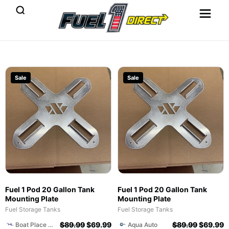
Sale
Sale
Fuel 1 Pod 20 Gallon Tank
Fuel 1 Pod 20 Gallon Tank
Mounting Plate
Mounting Plate
Fuel Storage Tanks
Fuel Storage Tanks
$
89.99
$
69.99
$
89.99
$
69.99
Boat Place of Naples
Aqua Auto