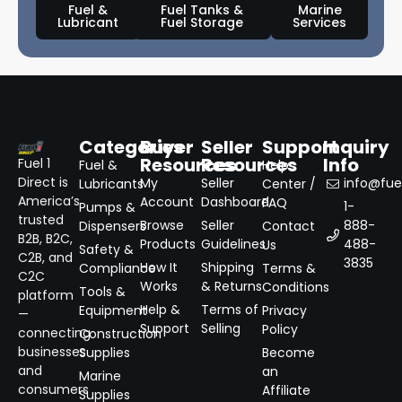
Fuel &
Fuel Tanks &
Marine
Lubricant
Fuel Storage
Services
Categories
Buyer
Seller
Support
Inquiry
Resources
Resources
Info
Fuel 1
Fuel &
Help
Direct is
My
Seller
info@fuel
Lubricants
Center /
America’s
Account
Dashboard
FAQ
1-
Pumps &
trusted
Browse
Seller
888-
Dispensers
Contact
B2B, B2C,
Products
Guidelines
488-
Us
Safety &
C2B, and
3835
How It
Shipping
Compliance
Terms &
C2C
Works
& Returns
Conditions
Tools &
platform
Help &
Terms of
Equipment
Privacy
—
Support
Selling
Policy
connecting
Construction
businesses
Supplies
Become
and
an
Marine
consumers
Affiliate
Supplies