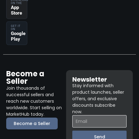
DOWNLOAD
ON THE
App
Store
GET IT
ON
Google
Play
Become a
Newsletter
Seller
Stay informed with
Join thousands of
product launches, seller
successful sellers and
offers, and exclusive
reach new customers
discounts subscribe
worldwide. Start selling on
now.
MarketHub today.
Become a Seller
Send