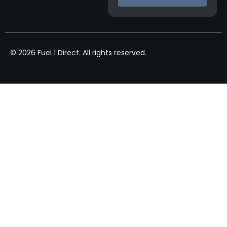
© 2026 Fuel 1 Direct. All rights reserved.