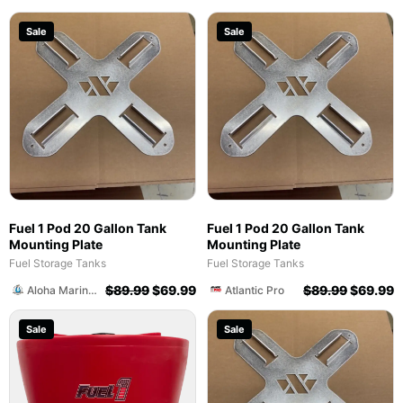
Sale
Sale
Fuel 1 Pod 20 Gallon Tank
Fuel 1 Pod 20 Gallon Tank
Mounting Plate
Mounting Plate
Fuel Storage Tanks
Fuel Storage Tanks
$
89.99
$
69.99
$
89.99
$
69.99
Aloha Marine SWFL
Atlantic Pro
Sale
Sale