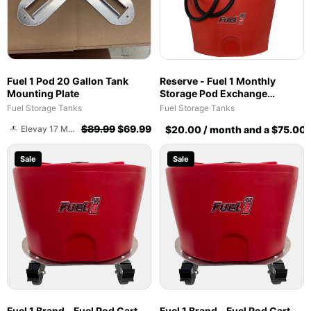
Fuel 1 Pod 20 Gallon Tank
Reserve - Fuel 1 Monthly
Mounting Plate
Storage Pod Exchange
Service - Ethanol-Free 93
Fuel Storage Tanks
Fuel Storage Tanks
Octane PurFuel (F1T)
$
89.99
$
69.99
Elevay 17 Management Construction Group
$
20.00
/ month and a
$
75.00
Fuel 1 Team
Sale
Sale
Fuel 1 Brand - Fuel Pod Cart -
Fuel 1 Brand - Fuel Pod Cart -