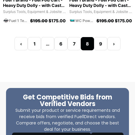
Heavy Duty Dolly - with Caster
Heavy Duty Dolly - with Caster
Wheels for Docks and
Wheels for Docks and
Surplus Tools, Equipment & Jobsite Supplies
Surplus Tools, Equipment & Jobsite Supplies
Facilities
Facilities
$
195.00
$
175.00
$
195.00
$
175.00
Fuel 1 Team
WC Powersports
‹
1
…
6
7
8
9
›
Get Competitive Bids from
Verified Vendors
Submit your product or service requirements and
receive bids from verified Fuel1Direct vendors.
Compare offers, negotiate, and choose the best
deal for your business.