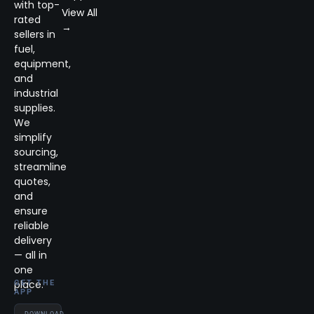
with top-
View All
rated
→
sellers in
fuel,
equipment,
and
industrial
supplies.
We
simplify
sourcing,
streamline
quotes,
and
ensure
reliable
delivery
— all in
one
place.
GET THE
APP