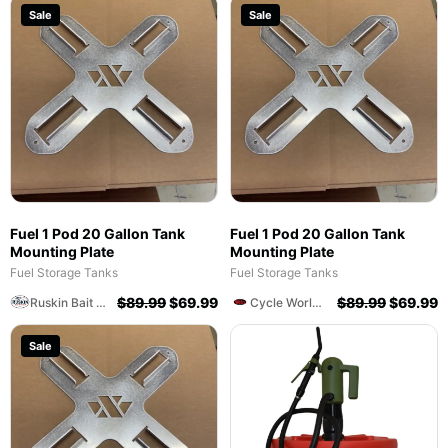
Sale
Sale
Fuel 1 Pod 20 Gallon Tank
Fuel 1 Pod 20 Gallon Tank
Mounting Plate
Mounting Plate
Fuel Storage Tanks
Fuel Storage Tanks
$
89.99
$
69.99
$
89.99
$
69.99
Ruskin Bait And Tackle Shop
Cycle World Of Athens
Sale