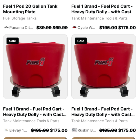
Fuel 1 Pod 20 Gallon Tank
Fuel 1 Brand - Fuel Pod Cart -
Mounting Plate
Heavy Duty Dolly - with Caster
Wheels for Docks and
Fuel Storage Tanks
Tank Maintenance Tools & Parts
Facilities
$
89.99
$
69.99
$
195.00
$
175.00
Panama City Cycles And Marine
Cycle World Of Athens
Sale
Sale
Fuel 1 Brand - Fuel Pod Cart -
Fuel 1 Brand - Fuel Pod Cart -
Heavy Duty Dolly - with Caster
Heavy Duty Dolly - with Caster
Wheels for Docks and
Wheels for Docks and
Tank Maintenance Tools & Parts
Tank Maintenance Tools & Parts
Facilities
Facilities
$
195.00
$
175.00
$
195.00
$
175.00
Elevay 17 Management Construction Group
Ruskin Bait And Tackle Shop