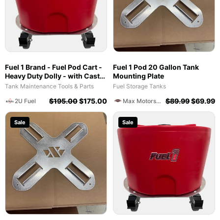
Fuel 1 Brand - Fuel Pod Cart -
Fuel 1 Pod 20 Gallon Tank
Heavy Duty Dolly - with Caster
Mounting Plate
Wheels for Docks and
Tank Maintenance Tools & Parts
Fuel Storage Tanks
Facilities
$
195.00
$
175.00
$
89.99
$
69.99
2U Fuel
Max Motorsports
Sale
Sale