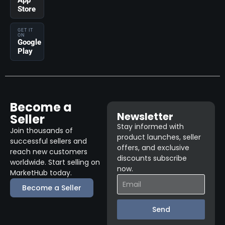
App
Store
GET IT
ON
Google
Play
Become a
Newsletter
Seller
Stay informed with
Join thousands of
product launches, seller
successful sellers and
offers, and exclusive
reach new customers
discounts subscribe
worldwide. Start selling on
now.
MarketHub today.
Become a Seller
Send