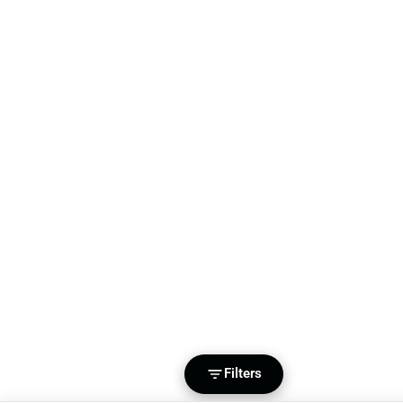
Filters