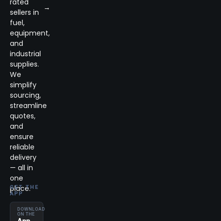
rated
→
sellers in
fuel,
equipment,
and
industrial
supplies.
We
simplify
sourcing,
streamline
quotes,
and
ensure
reliable
delivery
— all in
one
place.
GET THE
APP
DOWNLOAD
ON THE