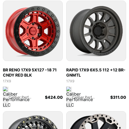
BR RENO 17X9 5X127 -18 71
RAPID 17X9 6X5.5 112 +12 BR-
CNDY RED BLK
GNMTL
17X9
17X9
$
424.00
$
311.00
Caliber Performance LLC
Caliber Performance LLC