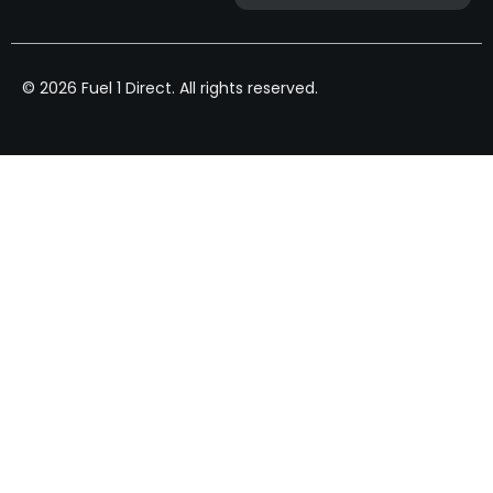
© 2026 Fuel 1 Direct. All rights reserved.