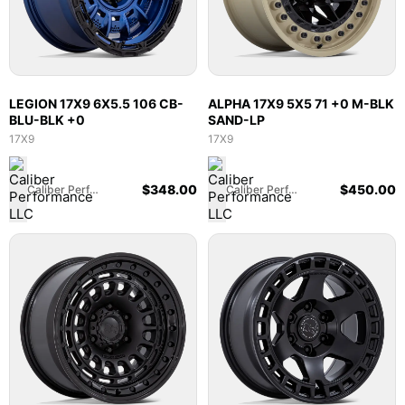
LEGION 17X9 6X5.5 106 CB-
ALPHA 17X9 5X5 71 +0 M-BLK
BLU-BLK +0
SAND-LP
17X9
17X9
$
348.00
$
450.00
Caliber Performance LLC
Caliber Performance LLC