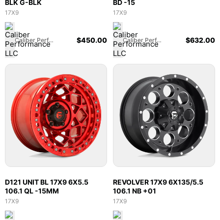
BLK G-BLK
BD -15
17X9
17X9
$
450.00
$
632.00
Caliber Performance LLC
Caliber Performance LLC
D121 UNIT BL 17X9 6X5.5
REVOLVER 17X9 6X135/5.5
106.1 QL -15MM
106.1 NB +01
17X9
17X9