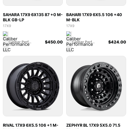
SAHARA 17X9 6X135 87 +0 M-
BAHARI 17X9 6X5.5 106 +40
BLK GB-LP
M-BLK
17X9
17X9
$
450.00
$
424.00
Caliber Performance LLC
Caliber Performance LLC
RIVAL 17X9 6X5.5 106 +1 M-
ZEPHYR BL 17X9 5X5.0 71.5