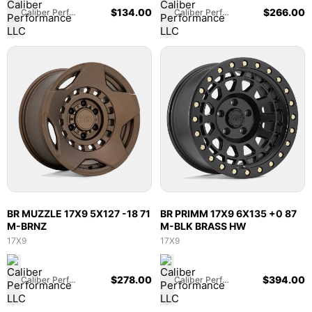
$
134.00
$
266.00
Caliber Performance LLC
Caliber Performance LLC
BR MUZZLE 17X9 5X127 -18 71
BR PRIMM 17X9 6X135 +0 87
M-BRNZ
M-BLK BRASS HW
17X9
17X9
$
278.00
$
394.00
Caliber Performance LLC
Caliber Performance LLC