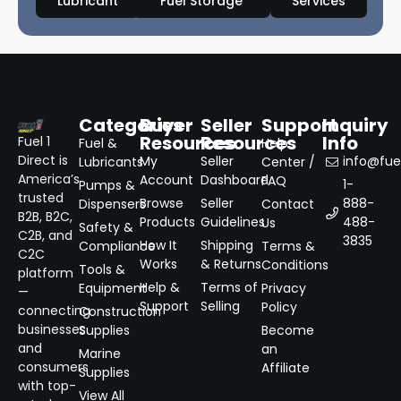
Lubricant
Fuel Storage
Services
Categories
Buyer
Seller
Support
Inquiry
Resources
Resources
Info
Fuel 1
Fuel &
Help
Direct is
My
Seller
info@fuel
Lubricants
Center /
America’s
Account
Dashboard
FAQ
1-
Pumps &
trusted
Browse
Seller
888-
Dispensers
Contact
B2B, B2C,
Products
Guidelines
488-
Us
Safety &
C2B, and
3835
How It
Shipping
Compliance
Terms &
C2C
Works
& Returns
Conditions
Tools &
platform
Help &
Terms of
Equipment
Privacy
—
Support
Selling
Policy
connecting
Construction
businesses
Supplies
Become
and
an
Marine
consumers
Affiliate
Supplies
with top-
View All