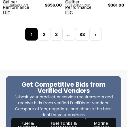
$
656.00
$
381.00
Caliber Performance LLC
Caliber Performance LLC
1
2
3
…
83
›
Get Competitive Bids from
Verified Vendors
Submit your product or service requirements and
receive bids from verified Fuel1Direct vendors.
Compare offers, negotiate, and choose the best
deal for your business.
Fuel &
Fuel Tanks &
Marine