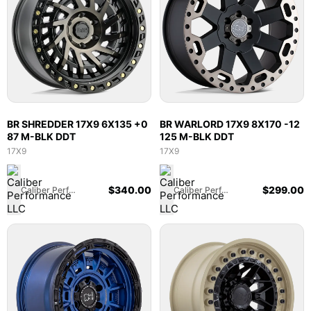
BR SHREDDER 17X9 6X135 +0
BR WARLORD 17X9 8X170 -12
87 M-BLK DDT
125 M-BLK DDT
17X9
17X9
$
340.00
$
299.00
Caliber Performance LLC
Caliber Performance LLC