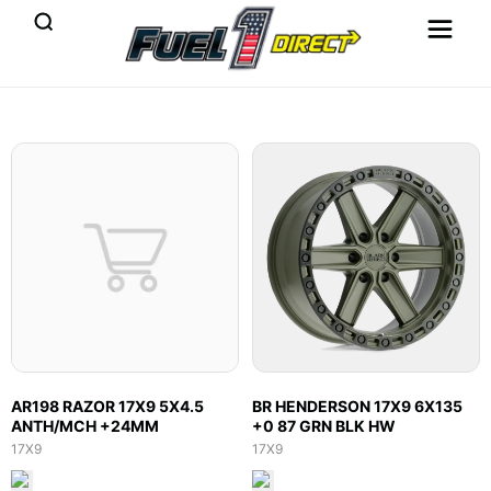
AR198 RAZOR 17X9 5X4.5
BR HENDERSON 17X9 6X135
ANTH/MCH +24MM
+0 87 GRN BLK HW
17X9
17X9