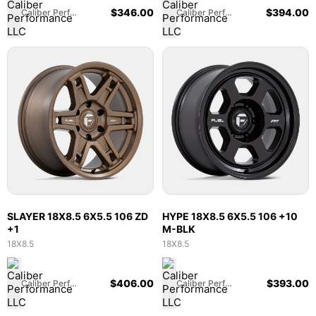
$
346.00
$
394.00
Caliber Performance LLC
Caliber Performance LLC
SLAYER 18X8.5 6X5.5 106 ZD
HYPE 18X8.5 6X5.5 106 +10
+1
M-BLK
18X8.5
18X8.5
$
406.00
$
393.00
Caliber Performance LLC
Caliber Performance LLC