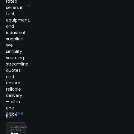
rated
→
sellers in
fuel,
equipment,
and
industrial
supplies.
We
simplify
sourcing,
streamline
quotes,
and
ensure
reliable
delivery
— all in
one
place.
GET THE
APP
DOWNLOAD
ON THE