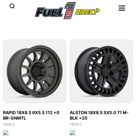
RAPID 18X8.5 6X5.5 112 +0
ALSTON 18X8.5 5X5.0 71 M-
BR-GNMTL
BLK +25
18X8.5
18X8.5