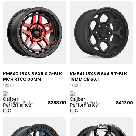
KM540 18X8.5 5X5.0 G-BLK
KM541 18X8.5 6X4.5 T-BLK
MCH RTCC 00MM
18MM CB 66.1
18X8.5
18X8.5
$
388.00
$
417.00
Caliber Performance LLC
Caliber Performance LLC