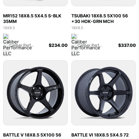
MR152 18X8.5 5X4.5 S-BLK
TSUBAKI 18X8.5 5X100 56
35MM
+30 HOK-GRN MCH
18X8.5
18X8.5
$
234.00
$
337.00
Caliber Performance LLC
Caliber Performance LLC
BATTLE V 18X8.5 5X100 56
BATTLE VI 18X8.5 5X4.5 72