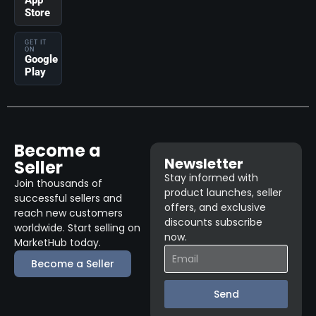
App
Store
GET IT
ON
Google
Play
Become a
Newsletter
Seller
Stay informed with
Join thousands of
product launches, seller
successful sellers and
offers, and exclusive
reach new customers
discounts subscribe
worldwide. Start selling on
now.
MarketHub today.
Become a Seller
Send