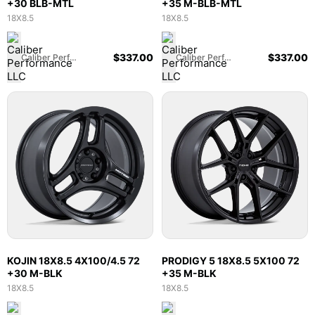
+30 BLB-MTL
+35 M-BLB-MTL
18X8.5
18X8.5
$
337.00
$
337.00
Caliber Performance LLC
Caliber Performance LLC
KOJIN 18X8.5 4X100/4.5 72
PRODIGY 5 18X8.5 5X100 72
+30 M-BLK
+35 M-BLK
18X8.5
18X8.5