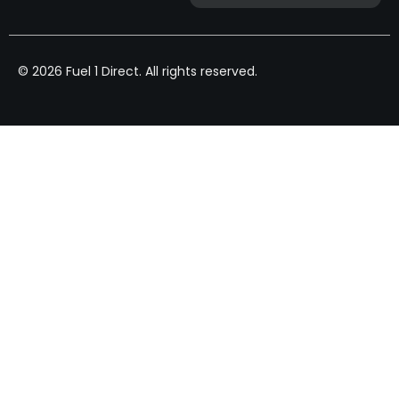
© 2026 Fuel 1 Direct. All rights reserved.