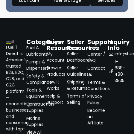
Lubricant
Fuel Storage
Services
Categories
Buyer
Seller
Support
Inquiry
Resources
Resources
Info
Fuel 1
Fuel &
Help
Direct is
My
Seller
info@fuel
Lubricants
Center /
America’s
Account
Dashboard
FAQ
1-
Pumps &
trusted
Browse
Seller
888-
Dispensers
Contact
B2B, B2C,
Products
Guidelines
488-
Us
Safety &
C2B, and
3835
How It
Shipping
Compliance
Terms &
C2C
Works
& Returns
Conditions
Tools &
platform
Help &
Terms of
Equipment
Privacy
—
Support
Selling
Policy
connecting
Construction
businesses
Supplies
Become
and
an
Marine
consumers
Affiliate
Supplies
with top-
View All