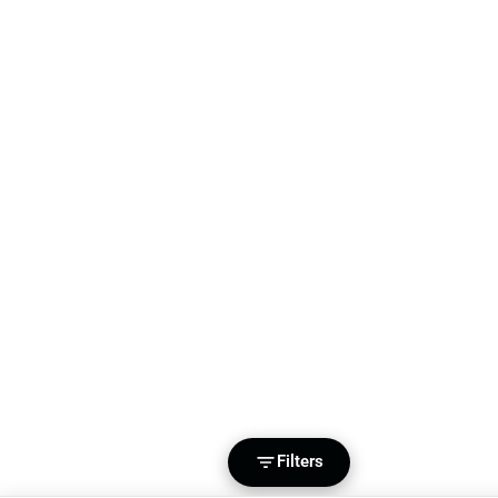
Filters