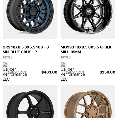
GRS 18X8.5 6X5.5 106 +0
MO993 18X8.5 6X5.5 G-BLK
MN-BLUE GBLK-LP
MILL 18MM
18X8.5
18X8.5
$
463.00
$
256.00
Caliber Performance LLC
Caliber Performance LLC