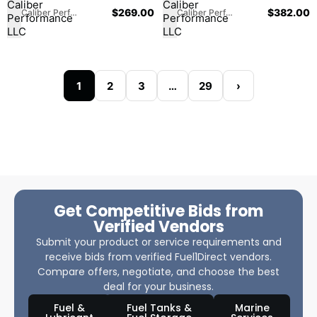
$
269.00
$
382.00
Caliber Performance LLC
Caliber Performance LLC
1
2
3
…
29
›
Get Competitive Bids from
Verified Vendors
Submit your product or service requirements and
receive bids from verified Fuel1Direct vendors.
Compare offers, negotiate, and choose the best
deal for your business.
Fuel &
Fuel Tanks &
Marine