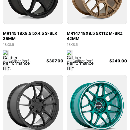
MR145 18X8.5 5X4.5 S-BLK
MR147 18X8.5 5X112 M-BRZ
35MM
42MM
18X8.5
18X8.5
$
307.00
$
249.00
Caliber Performance LLC
Caliber Performance LLC