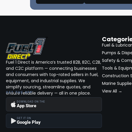
Asanti Black
(600)
Commercial & Construction On Site
Services (Bid)
Fuel 2PC
(0)
Fuel & Fluid Services Construction,
Private Label
(0)
Fleet, Commercial (Bid)
Suzuki
(12812)
Fleet Maintenance & Repair (Bid)
Categori
Specialty Fleet Services (Bid)
GASGAS
(32)
Fuel & Lubrica
Pumps & Disp
Equipment Rentals (Bid)
Ducati
(2)
Safety & Com
Trucks: Lifts, Wheels & Tire Packages,
Fuel 1 Direct is America’s trusted B2B, B2C, C2B,
Dagless
(1)
Customizations (Bid)
Tools & Equip
and C2C platform — connecting businesses
Hatteras
(11)
and consumers with top-rated sellers in fuel,
Environmental & Waste Management
Construction S
(Bid)
equipment, and industrial supplies. We
Marine Supplie
Stardust
(1)
simplify sourcing, streamline quotes, and
Equipment Finance, Capital, Leasing &
View All →
ensure reliable delivery — all in one place.
GET THE APP
Lines of Credit (Bid)
Cesari
(1)
DOWNLOAD ON THE
American Line
(1)
App Store
InTouch
(1)
GET IT ON
Google Play
Vapor Clean
(3)