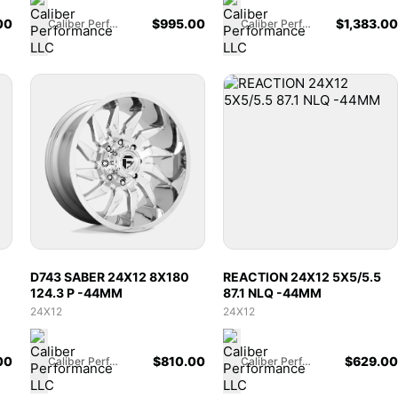
00
$
995.00
$
1,383.00
Caliber Performance LLC
Caliber Performance LLC
D743 SABER 24X12 8X180
REACTION 24X12 5X5/5.5
124.3 P -44MM
87.1 NLQ -44MM
24X12
24X12
00
$
810.00
$
629.00
Caliber Performance LLC
Caliber Performance LLC