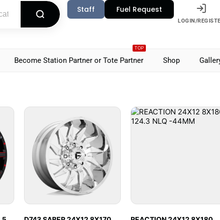
Staff
Fuel Request
LOGIN/REGIST
TOP
Become Station Partner or Tote Partner
Shop
Galler
.5
D743 SABER 24X12 8X170
REACTION 24X12 8X180