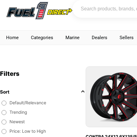
Home
Categories
Marine
Dealers
Sellers
Filters
Sort
Default/Relevance
Trending
Newest
Price: Low to High
CONTRA 24X12 6X135/5