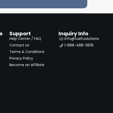
s
Support
Inquiry Info
Help Center / FAQ
info@fuel1.solutions
Contact Us
1-888-488-3835
Terms & Conditions
Privacy Policy
Become an Affiliate