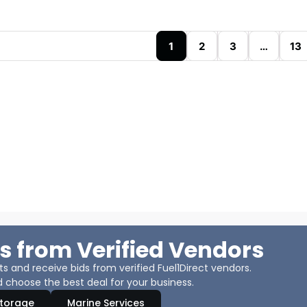
1
2
3
…
13
s from Verified Vendors
 and receive bids from verified Fuel1Direct vendors.
 choose the best deal for your business.
Storage
Marine Services