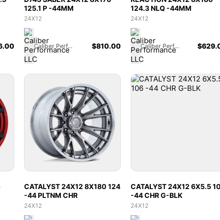
125.1 P -44MM
124.3 NLQ -44MM
24X12
24X12
6.00
$
810.00
$
629.
Caliber Performance LLC
Caliber Performance LLC
5
CATALYST 24X12 8X180 124
CATALYST 24X12 6X5.5 1
-44 PLTNM CHR
-44 CHR G-BLK
24X12
24X12