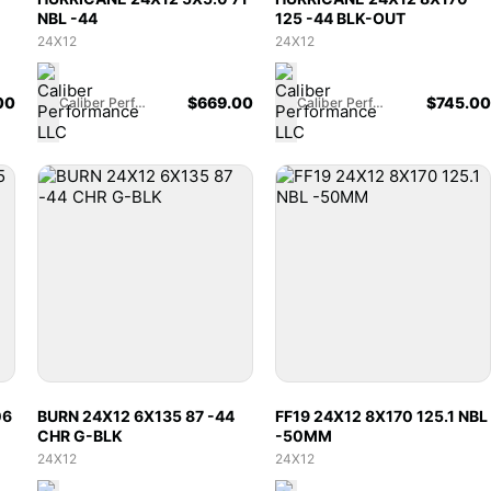
NBL -44
125 -44 BLK-OUT
24X12
24X12
00
$
669.00
$
745.00
Caliber Performance LLC
Caliber Performance LLC
06
BURN 24X12 6X135 87 -44
FF19 24X12 8X170 125.1 NBL
CHR G-BLK
-50MM
24X12
24X12