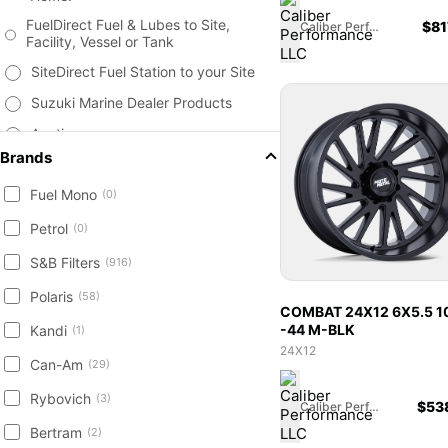
FuelDirect Fuel & Lubes to Site,
$
81
Caliber Performance LLC
Facility, Vessel or Tank
SiteDirect Fuel Station to your Site
Suzuki Marine Dealer Products
Auctions
Brands
Fuel & Lubricants
Fuel Mono
Tanks, Storage, Monitors &
(0)
Accessories
Petrol
(0)
Surplus Products
S&B Filters
(916)
Marine Supplies, Vessels and
Accessories
Polaris
(58)
COMBAT 24X12 6X5.5 1
Agriculture & Farm Equipment
-44 M-BLK
Kandi
(1)
Heavy Equipment - Construction
24X12
Can-Am
Attachments New / Used
(29)
Trailer New & Used - Equipment,
Rybovich
(3)
$
53
Caliber Performance LLC
Livestock, Cargo, Containers
Bertram
(2)
Engine, Transmission Parts, Filters,