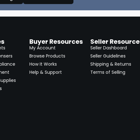
es
Buyer Resources
Seller Resource
nts
My Account
Seller Dashboard
ensers
Browse Products
Seller Guidelines
pliance
How It Works
Shipping & Returns
ment
Help & Support
Terms of Selling
upplies
s