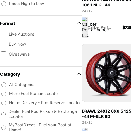
Price: High to Low
106.1 NLQ -44
24X12
Format
$
73
Caliber Performance LLC
Live Auctions
Buy Now
Giveaways
Category
All Categories
Micro Fuel Station Locator
Home Delivery - Pod Reserve Locator
BRAWL 24X12 8X6.5 12
Dealer Fuel Pod Pickup & Exchange
-44 M-BLK RD
Locator
24X12
MyBoatDirect - Fuel your Boat at
Home!