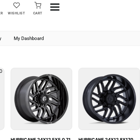
ER
WISHLIST
CART
y
My Dashboard
HURRICANE 24X12 5X5.0 71
HURRICANE 24X12 8X170