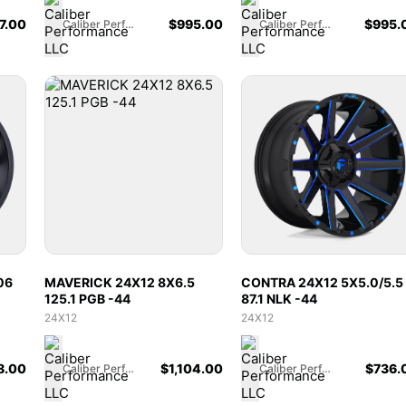
7.00
$
995.00
$
995.
Caliber Performance LLC
Caliber Performance LLC
06
MAVERICK 24X12 8X6.5
CONTRA 24X12 5X5.0/5.5
125.1 PGB -44
87.1 NLK -44
24X12
24X12
8.00
$
1,104.00
$
736.
Caliber Performance LLC
Caliber Performance LLC