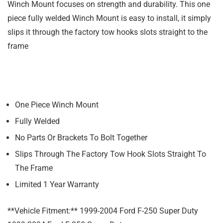
Winch Mount focuses on strength and durability. This one
piece fully welded Winch Mount is easy to install, it simply
slips it through the factory tow hooks slots straight to the
frame
One Piece Winch Mount
Fully Welded
No Parts Or Brackets To Bolt Together
Slips Through The Factory Tow Hook Slots Straight To
The Frame
Limited 1 Year Warranty
**Vehicle Fitment:** 1999-2004 Ford F-250 Super Duty