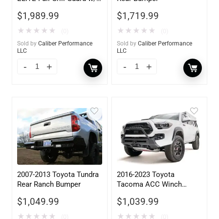
Tow Hooks
$
1,989.99
$
1,719.99
★
★
★
★
★
★
★
★
★
★
(0)
(0)
Sold by
Caliber Performance
Sold by
Caliber Performance
LLC
LLC
2007-2013 Toyota Tundra
2016-2023 Toyota
Rear Ranch Bumper
Tacoma ACC Winch
Mount High Pre-Runner
$
1,049.99
$
1,039.99
Guard
★
★
★
★
★
★
★
★
★
★
(0)
(0)