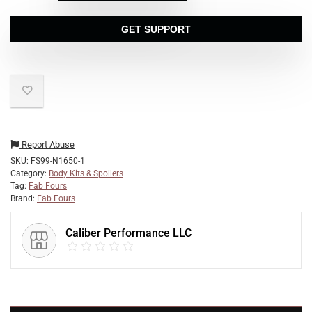
GET SUPPORT
Report Abuse
SKU:
FS99-N1650-1
Category:
Body Kits & Spoilers
Tag:
Fab Fours
Brand:
Fab Fours
Caliber Performance LLC