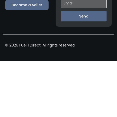
Become a Seller
Send
© 2026 Fuel 1 Direct. All rights reserved.