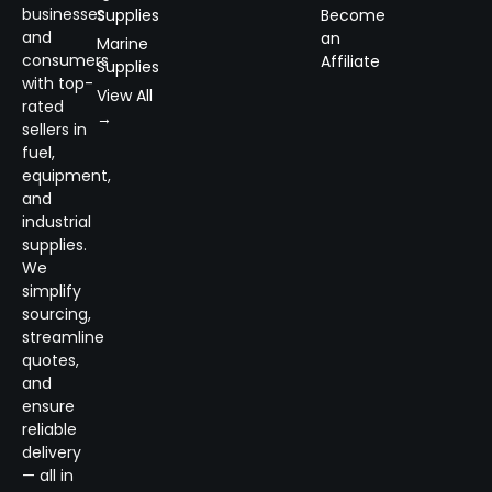
businesses
Supplies
Become
and
an
Marine
consumers
Affiliate
Supplies
with top-
View All
rated
→
sellers in
fuel,
equipment,
and
industrial
supplies.
We
simplify
sourcing,
streamline
quotes,
and
ensure
reliable
delivery
— all in