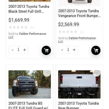
2007-2013 Toyota Tundra
2007-2013 Toyota Tundra
Black Steel Full Grill
Vengeance Front Bumper
Guard w/ Tow Hooks
$
1,669.99
w/ Pre-Runner Guard
$
2,569.99
★
★
★
★
★
(0)
★
★
★
★
★
(0)
Sold by
Caliber Performance
LLC
Sold by
Caliber Performance
LLC
2007-2013 Tundra BS
2007-2013 Toyota Tundra
ELITE Full Grill Guard w/
Rear Bumper