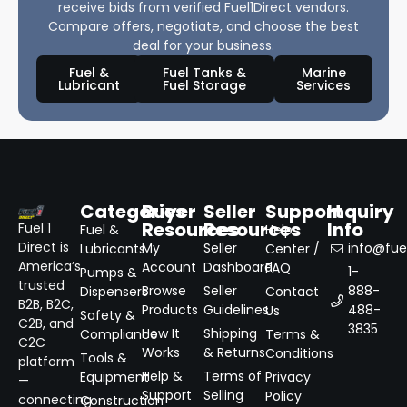
receive bids from verified Fuel1Direct vendors.
Compare offers, negotiate, and choose the best
deal for your business.
Fuel &
Fuel Tanks &
Marine
Lubricant
Fuel Storage
Services
Categories
Buyer
Seller
Support
Inquiry
Resources
Resources
Info
Fuel 1
Fuel &
Help
Direct is
My
Seller
info@fuel
Lubricants
Center /
America’s
Account
Dashboard
FAQ
1-
Pumps &
trusted
Browse
Seller
888-
Dispensers
Contact
B2B, B2C,
Products
Guidelines
488-
Us
Safety &
C2B, and
3835
How It
Shipping
Compliance
Terms &
C2C
Works
& Returns
Conditions
Tools &
platform
Help &
Terms of
Equipment
Privacy
—
Support
Selling
Policy
connecting
Construction