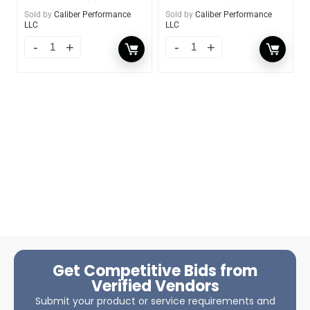
Sold by
Caliber Performance
Sold by
Caliber Performance
LLC
LLC
Get Competitive Bids from
Verified Vendors
Submit your product or service requirements and