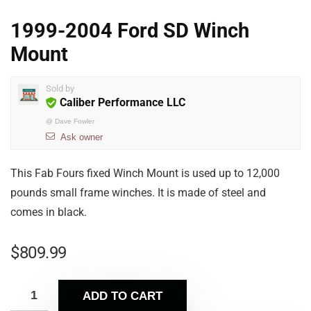
1999-2004 Ford SD Winch
Mount
Sold by
Caliber Performance LLC
@
Dave Fowler
Ask owner
This Fab Fours fixed Winch Mount is used up to 12,000
pounds small frame winches. It is made of steel and
comes in black.
$
809.99
ADD TO CART