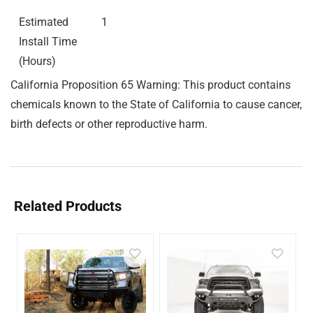
Estimated
1
Install Time
(Hours)
California Proposition 65 Warning: This product contains
chemicals known to the State of California to cause cancer,
birth defects or other reproductive harm.
Related Products