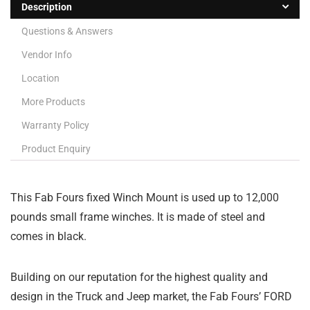
Description
Questions & Answers
Vendor Info
Location
More Products
Warranty Policy
Product Enquiry
This Fab Fours fixed Winch Mount is used up to 12,000
pounds small frame winches. It is made of steel and
comes in black.
Building on our reputation for the highest quality and
design in the Truck and Jeep market, the Fab Fours’ FORD