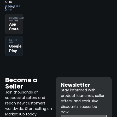
one
place.
GET THE
APP
DOWNLOAD
ON THE
App
Store
GET IT
ON
Google
Play
Become a
Newsletter
Seller
Stay informed with
Join thousands of
product launches, seller
successful sellers and
offers, and exclusive
reach new customers
discounts subscribe
worldwide. Start selling on
now.
MarketHub today.