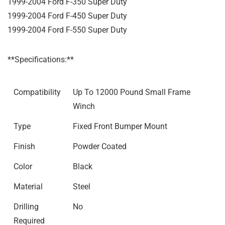
1999-2004 Ford F-350 Super Duty
1999-2004 Ford F-450 Super Duty
1999-2004 Ford F-550 Super Duty
**Specifications:**
Compatibility
Up To 12000 Pound Small Frame
Winch
Type
Fixed Front Bumper Mount
Finish
Powder Coated
Color
Black
Material
Steel
Drilling
No
Required