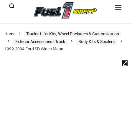
Home
Trucks: Lifts Kits, Wheel Packages & Customization
Exterior Accessories - Truck
Body Kits & Spoilers
1999-2004 Ford SD Winch Mount