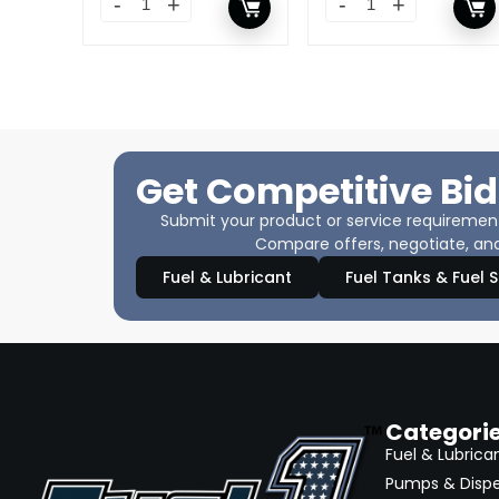
Get Competitive Bid
Submit your product or service requirements
Compare offers, negotiate, and
Fuel & Lubricant
Fuel Tanks & Fuel 
Categori
Fuel & Lubrica
Pumps & Disp