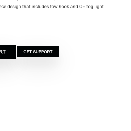
e piece design that includes tow hook and OE fog light
RT
GET SUPPORT