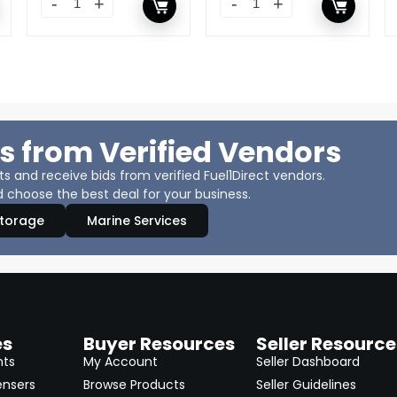
s from Verified Vendors
 and receive bids from verified Fuel1Direct vendors.
 choose the best deal for your business.
Storage
Marine Services
es
Buyer Resources
Seller Resource
nts
My Account
Seller Dashboard
ensers
Browse Products
Seller Guidelines