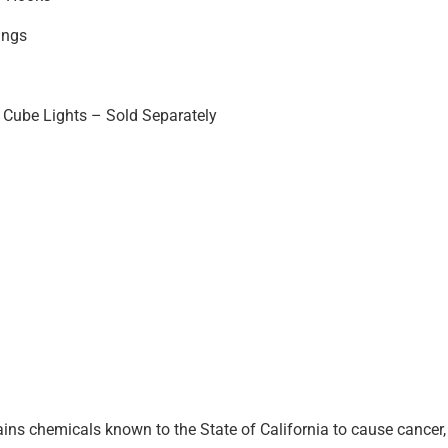
ings
Cube Lights – Sold Separately
ins chemicals known to the State of California to cause cancer, 