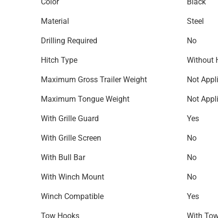
Color
Black
Material
Steel
Drilling Required
No
Hitch Type
Without 
Maximum Gross Trailer Weight
Not Appl
Maximum Tongue Weight
Not Appl
With Grille Guard
Yes
With Grille Screen
No
With Bull Bar
No
With Winch Mount
No
Winch Compatible
Yes
Tow Hooks
With To