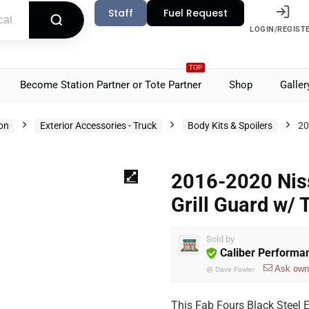
Staff
Fuel Request
LOGIN/REGIST
TOP
Become Station Partner or Tote Partner
Shop
Galler
ion
Exterior Accessories - Truck
Body Kits & Spoilers
20
2016-2020 Niss
Grill Guard w/
Sold by
Caliber Performa
Ask own
@
Dave Fowler
This Fab Fours Black Steel 