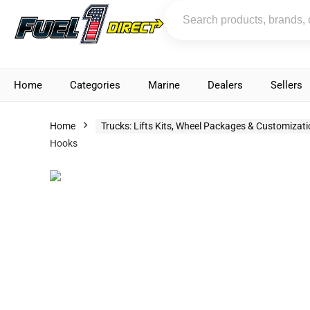
Home
Categories
Marine
Dealers
Sellers
Home
Trucks: Lifts Kits, Wheel Packages & Customizat
Hooks