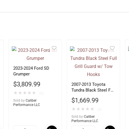
2023-2024 Ford SD
Grumper
$
3,809.99
2007-2013 Toyota
Tundra Black Steel Full
★
★
★
★
★
(0)
Grill Guard w/ Tow
$
1,669.99
Sold by
Caliber
Hooks
Performance LLC
★
★
★
★
★
(0)
Sold by
Caliber
Performance LLC