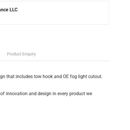
ance LLC
Product Enquiry
ign that includes tow hook and OE fog light cutout.
of innovation and design in every product we