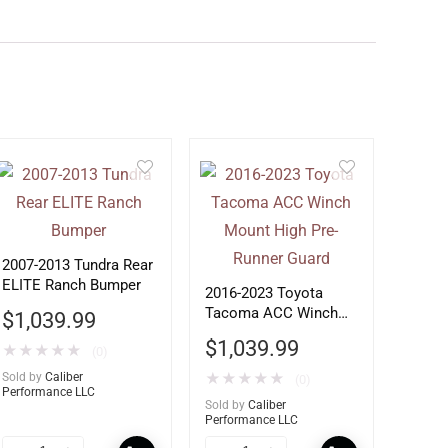
2007-2013 Tundra Rear
ELITE Ranch Bumper
2016-2023 Toyota
Tacoma ACC Winch
$
1,039.99
Mount High Pre-
$
1,039.99
★
★
★
★
★
(0)
Runner Guard
Sold by
Caliber
★
★
★
★
★
(0)
Performance LLC
Sold by
Caliber
Performance LLC