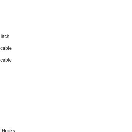
Hitch
icable
icable
w Hooks