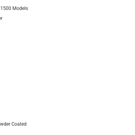
M 1500 Models
er
wder Coated