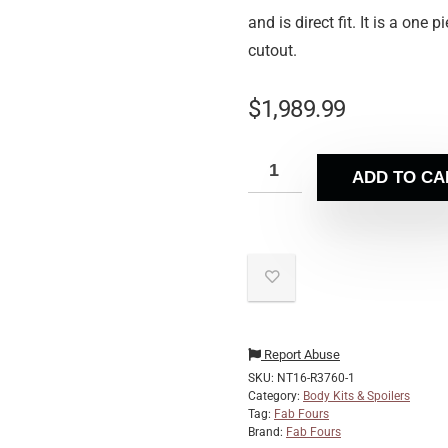
and is direct fit. It is a on
cutout.
$
1,989.99
ADD TO CA
Report Abuse
SKU:
NT16-R3760-1
Category:
Body Kits & Spoilers
Tag:
Fab Fours
Brand:
Fab Fours