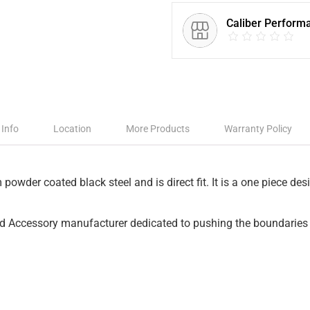
Caliber Perform
 Info
Location
More Products
Warranty Policy
owder coated black steel and is direct fit. It is a one piece des
nd Accessory manufacturer dedicated to pushing the boundaries 