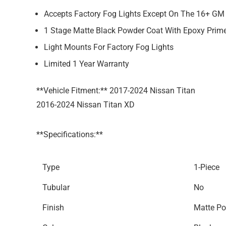
Accepts Factory Fog Lights Except On The 16+ G
1 Stage Matte Black Powder Coat With Epoxy Prim
Light Mounts For Factory Fog Lights
Limited 1 Year Warranty
**Vehicle Fitment:** 2017-2024 Nissan Titan
2016-2024 Nissan Titan XD
**Specifications:**
Type
1-Piece
Tubular
No
Finish
Matte Po