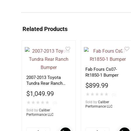
Related Products
Fab Fours Cs07-
Rt1850-1 Bumper
2007-2013 Toyota
Tundra Rear Ranch
$
899.99
Bumper
$
1,049.99
★
★
★
★
★
(0)
★
★
★
★
★
Sold by
Caliber
(0)
Performance LLC
Sold by
Caliber
Performance LLC