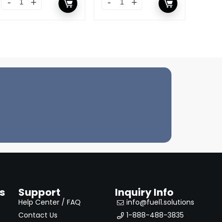
s
Support
Inquiry Info
Help Center / FAQ
info@fuel1.solutions
Contact Us
1-888-488-3835