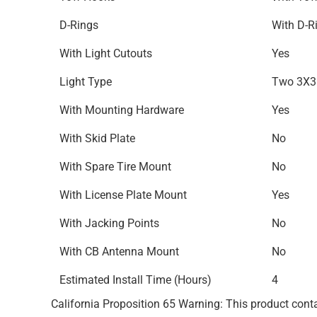
D-Rings
With D-R
With Light Cutouts
Yes
Light Type
Two 3X3 
With Mounting Hardware
Yes
With Skid Plate
No
With Spare Tire Mount
No
With License Plate Mount
Yes
With Jacking Points
No
With CB Antenna Mount
No
Estimated Install Time (Hours)
4
California Proposition 65 Warning: This product conta