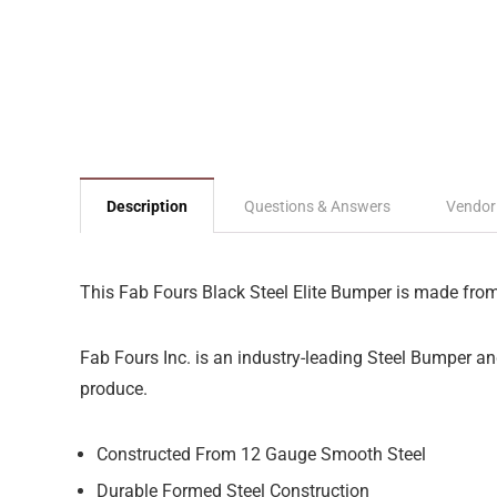
Description
Questions & Answers
Vendor
This Fab Fours Black Steel Elite Bumper is made from p
Fab Fours Inc. is an industry-leading Steel Bumper a
produce.
Constructed From 12 Gauge Smooth Steel
Durable Formed Steel Construction