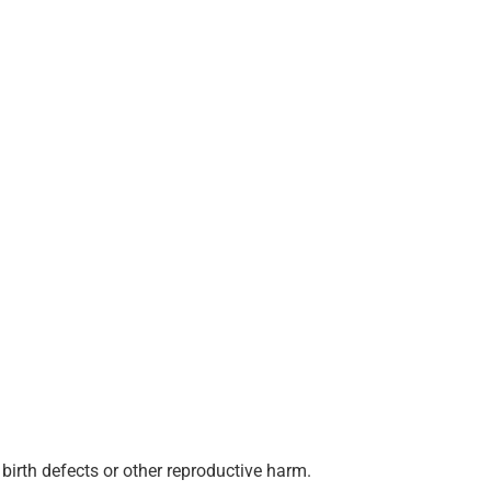
birth defects or other reproductive harm.