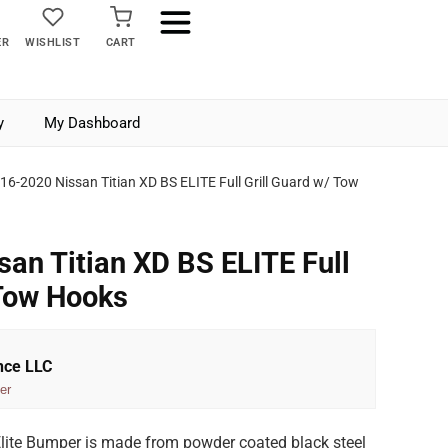
ER
WISHLIST
CART
y
My Dashboard
16-2020 Nissan Titian XD BS ELITE Full Grill Guard w/ Tow
an Titian XD BS ELITE Full
 Tow Hooks
nce LLC
er
Elite Bumper is made from powder coated black steel