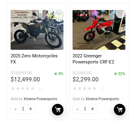
2025 Zero Motorcycles
2022 Greenger
FX
Powersports CRF-E2
$
13,099.00
$
2,950.00
5%
22%
$
12,499.00
$
2,299.00
★
★
★
★
★
★
★
★
★
★
(0)
(0)
Sold by
Xtreme Powersports
Sold by
Xtreme Powersports