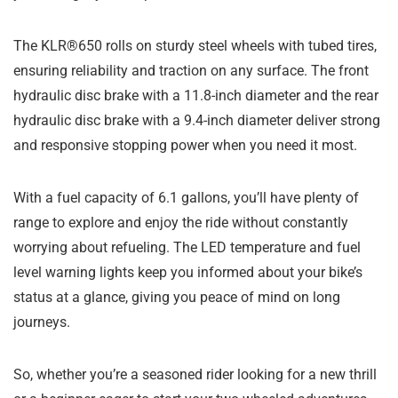
The KLR®650 rolls on sturdy steel wheels with tubed tires,
ensuring reliability and traction on any surface. The front
hydraulic disc brake with a 11.8-inch diameter and the rear
hydraulic disc brake with a 9.4-inch diameter deliver strong
and responsive stopping power when you need it most.
With a fuel capacity of 6.1 gallons, you’ll have plenty of
range to explore and enjoy the ride without constantly
worrying about refueling. The LED temperature and fuel
level warning lights keep you informed about your bike’s
status at a glance, giving you peace of mind on long
journeys.
So, whether you’re a seasoned rider looking for a new thrill