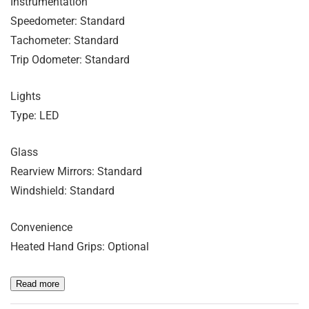
Instrumentation
Speedometer: Standard
Tachometer: Standard
Trip Odometer: Standard
Lights
Type: LED
Glass
Rearview Mirrors: Standard
Windshield: Standard
Convenience
Heated Hand Grips: Optional
Read more