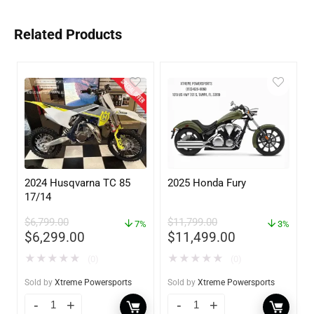
Related Products
2024 Husqvarna TC 85
2025 Honda Fury
17/14
$
6,799.00
$
11,799.00
7%
3%
$
6,299.00
$
11,499.00
★
★
★
★
★
★
★
★
★
★
(0)
(0)
Sold by
Xtreme Powersports
Sold by
Xtreme Powersports