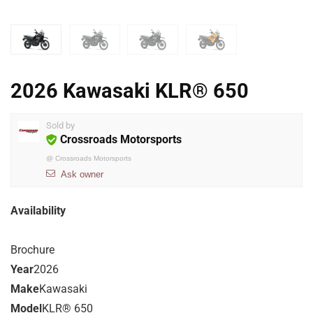
2026 Kawasaki KLR® 650
Sold by
Crossroads Motorsports
@
Crossroads Motorsports
Ask owner
Availability
Brochure
Year
2026
Make
Kawasaki
Model
KLR® 650