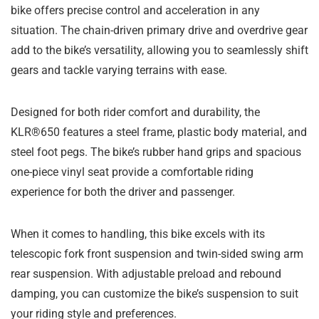
bike offers precise control and acceleration in any
situation. The chain-driven primary drive and overdrive gear
add to the bike’s versatility, allowing you to seamlessly shift
gears and tackle varying terrains with ease.
Designed for both rider comfort and durability, the
KLR®650 features a steel frame, plastic body material, and
steel foot pegs. The bike’s rubber hand grips and spacious
one-piece vinyl seat provide a comfortable riding
experience for both the driver and passenger.
When it comes to handling, this bike excels with its
telescopic fork front suspension and twin-sided swing arm
rear suspension. With adjustable preload and rebound
damping, you can customize the bike’s suspension to suit
your riding style and preferences.