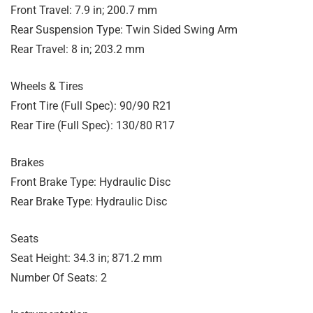
Front Travel: 7.9 in; 200.7 mm
Rear Suspension Type: Twin Sided Swing Arm
Rear Travel: 8 in; 203.2 mm
Wheels & Tires
Front Tire (Full Spec): 90/90 R21
Rear Tire (Full Spec): 130/80 R17
Brakes
Front Brake Type: Hydraulic Disc
Rear Brake Type: Hydraulic Disc
Seats
Seat Height: 34.3 in; 871.2 mm
Number Of Seats: 2