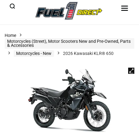
Home
Motorcycles (Street), Motor Scooters New and Pre-Owned, Parts
& Accessories
Motorcycles - New
2026 Kawasaki KLR® 650