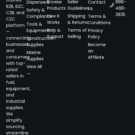
Browse
Seller
888-
Dispensers
Contact
B2B, B2C,
Products
Guidelines
488-
Us
Safety &
C2B, and
3835
How It
Shipping
Compliance
Terms &
C2C
Works
& Returns
Conditions
Tools &
platform
Help &
Terms of
Equipment
Privacy
—
Support
Selling
Policy
connecting
Construction
businesses
Supplies
Become
and
an
Marine
consumers
Affiliate
Supplies
with top-
View All
rated
→
sellers in
fuel,
equipment,
and
industrial
supplies.
We
simplify
sourcing,
streamline