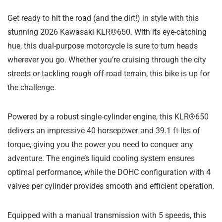
Get ready to hit the road (and the dirt!) in style with this
stunning 2026 Kawasaki KLR®650. With its eye-catching
hue, this dual-purpose motorcycle is sure to turn heads
wherever you go. Whether you’re cruising through the city
streets or tackling rough off-road terrain, this bike is up for
the challenge.
Powered by a robust single-cylinder engine, this KLR®650
delivers an impressive 40 horsepower and 39.1 ft-lbs of
torque, giving you the power you need to conquer any
adventure. The engine’s liquid cooling system ensures
optimal performance, while the DOHC configuration with 4
valves per cylinder provides smooth and efficient operation.
Equipped with a manual transmission with 5 speeds, this