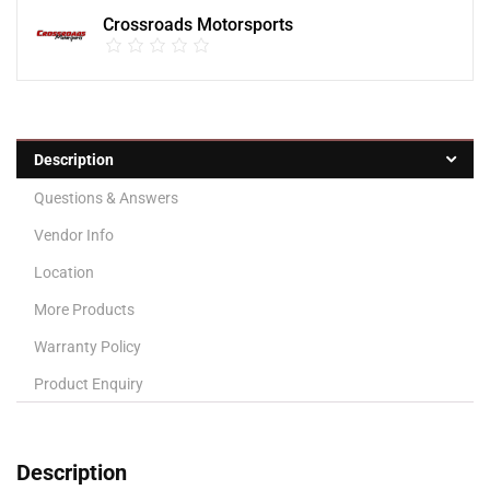
Crossroads Motorsports
Description
Questions & Answers
Vendor Info
Location
More Products
Warranty Policy
Product Enquiry
Description