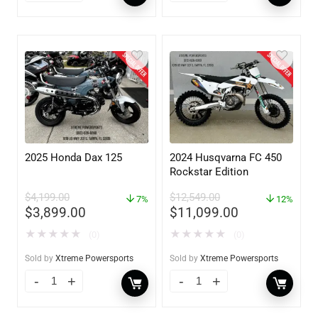
2025 Honda Dax 125
2024 Husqvarna FC 450
Rockstar Edition
$
4,199.00
$
12,549.00
7%
12%
$
3,899.00
$
11,099.00
★
★
★
★
★
★
★
★
★
★
(0)
(0)
Sold by
Xtreme Powersports
Sold by
Xtreme Powersports