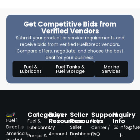
Get Competitive Bids from
Verified Vendors
Submit your product or service requirements and
receive bids from verified Fuel1Direct vendors.
Compare offers, negotiate, and choose the best
deal for your business.
Fuel &
Fuel Tanks &
Marine
Lubricant
Fuel Storage
Services
Categories
Buyer
Seller
Support
Inquiry
Resources
Resources
Info
Fuel 1
Fuel &
Help
Direct is
My
Seller
info@fuel
Lubricants
Center /
America’s
Account
Dashboard
FAQ
1-
Pumps &
trusted