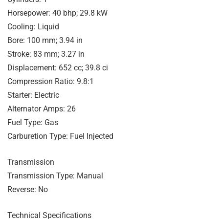
Horsepower: 40 bhp; 29.8 kW
Cooling: Liquid
Bore: 100 mm; 3.94 in
Stroke: 83 mm; 3.27 in
Displacement: 652 cc; 39.8 ci
Compression Ratio: 9.8:1
Starter: Electric
Alternator Amps: 26
Fuel Type: Gas
Carburetion Type: Fuel Injected
Transmission
Transmission Type: Manual
Reverse: No
Technical Specifications