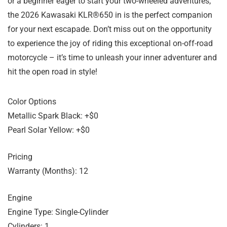
or a beginner eager to start your two-wheeled adventures,
the 2026 Kawasaki KLR®650 in is the perfect companion
for your next escapade. Don’t miss out on the opportunity
to experience the joy of riding this exceptional on-off-road
motorcycle – it’s time to unleash your inner adventurer and
hit the open road in style!
Color Options
Metallic Spark Black: +$0
Pearl Solar Yellow: +$0
Pricing
Warranty (Months): 12
Engine
Engine Type: Single-Cylinder
Cylinders: 1