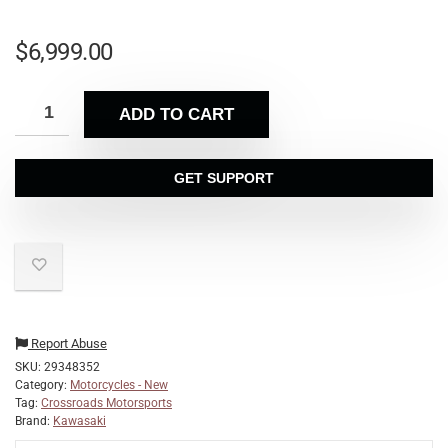
$
6,999.00
ADD TO CART
GET SUPPORT
Report Abuse
SKU:
29348352
Category:
Motorcycles - New
Tag:
Crossroads Motorsports
Brand:
Kawasaki