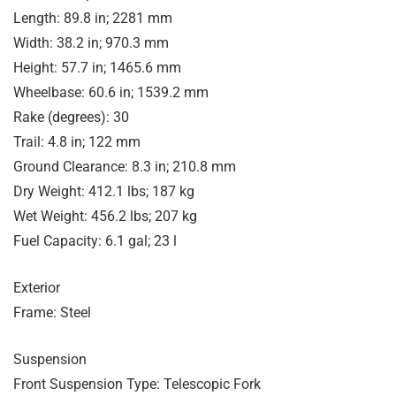
Length: 89.8 in; 2281 mm
Width: 38.2 in; 970.3 mm
Height: 57.7 in; 1465.6 mm
Wheelbase: 60.6 in; 1539.2 mm
Rake (degrees): 30
Trail: 4.8 in; 122 mm
Ground Clearance: 8.3 in; 210.8 mm
Dry Weight: 412.1 lbs; 187 kg
Wet Weight: 456.2 lbs; 207 kg
Fuel Capacity: 6.1 gal; 23 l
Exterior
Frame: Steel
Suspension
Front Suspension Type: Telescopic Fork