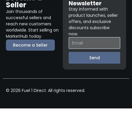
Newsletter
Seller
Stay informed with
Join thousands of
product launches, seller
successful sellers and
offers, and exclusive
reach new customers
discounts subscribe
worldwide. Start selling on
now.
MarketHub today.
Become a Seller
Send
© 2026 Fuel 1 Direct. All rights reserved.