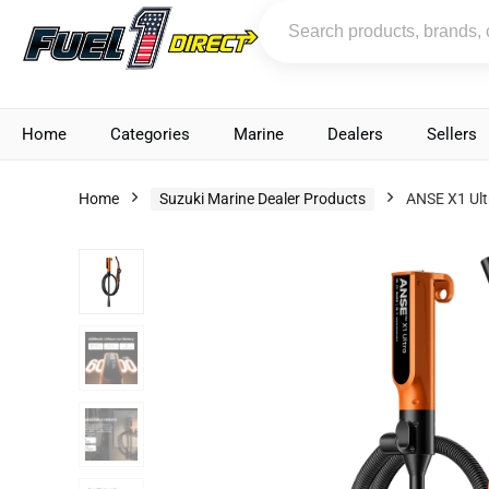
Home
Categories
Marine
Dealers
Sellers
Home
Suzuki Marine Dealer Products
ANSE X1 Ult