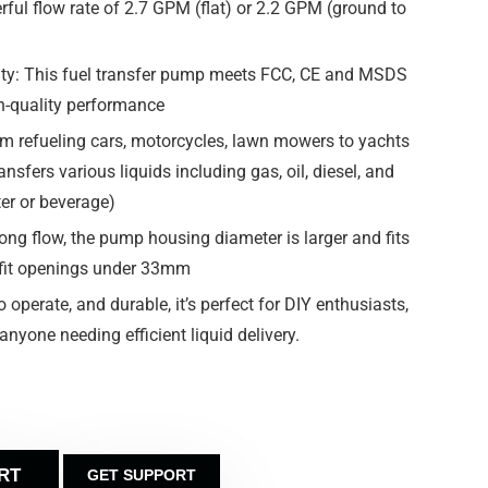
werful flow rate of 2.7 GPM (flat) or 2.2 GPM (ground to
ility: This fuel transfer pump meets FCC, CE and MSDS
h-quality performance
om refueling cars, motorcycles, lawn mowers to yachts
ansfers various liquids including gas, oil, diesel, and
ter or beverage)
ong flow, the pump housing diameter is larger and fits
 fit openings under 33mm
o operate, and durable, it’s perfect for DIY enthusiasts,
nyone needing efficient liquid delivery.
RT
GET SUPPORT