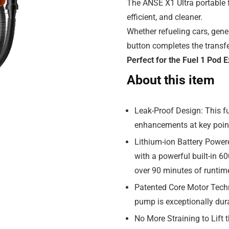
The ANSE X1 Ultra portable f
efficient, and cleaner.
Whether refueling cars, gene
button completes the transfe
Perfect for the Fuel 1 Pod
About this item
Leak-Proof Design: This fu
enhancements at key point
Lithium-ion Battery Power
with a powerful built-in 60
over 90 minutes of runtime
Patented Core Motor Techn
pump is exceptionally dura
No More Straining to Lift