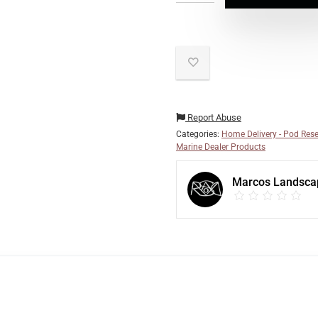
Report Abuse
Categories:
Home Delivery - Pod Rese
Marine Dealer Products
Marcos Landsca