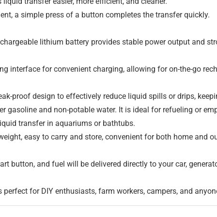
quid transfer easier, more efficient, and cleaner.
ent, a simple press of a button completes the transfer quickly.
chargeable lithium battery provides stable power output and str
g interface for convenient charging, allowing for on-the-go rec
ak-proof design to effectively reduce liquid spills or drips, kee
fer gasoline and non-potable water. It is ideal for refueling or em
quid transfer in aquariums or bathtubs.
eight, easy to carry and store, convenient for both home and o
art button, and fuel will be delivered directly to your car, gener
’s perfect for DIY enthusiasts, farm workers, campers, and anyone 