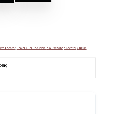
rve Locator
,
Dealer Fuel Pod Pickup & Exchange Locator
,
Suzuki
ping