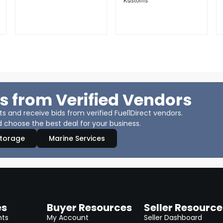
Kustoms
s from Verified Vendors
 and receive bids from verified Fuel1Direct vendors.
 choose the best deal for your business.
Storage
Marine Services
es
Buyer Resources
Seller Resource
nts
My Account
Seller Dashboard