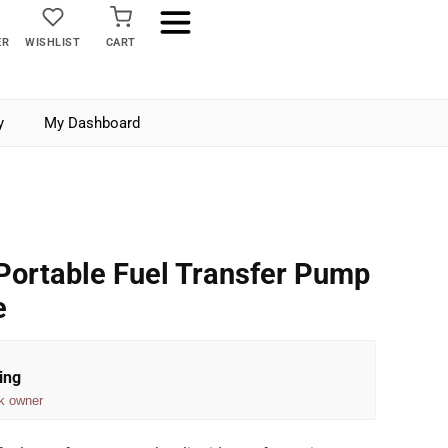
ER
WISHLIST
CART
y
My Dashboard
Portable Fuel Transfer Pump
e
ing
k owner