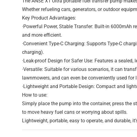
The ANSE X1 Ultra portable fuel transfer pump makes li
Whether refueling cars, generators, or outdoor equipm
Key Product Advantages:
·Powerful Power, Stable Transfer: Built-in 6000mAh re
and more efficient.
·Convenient Type-C Charging: Supports Type-C chargin
charging).
·Leak-proof Design for Safer Use: Features a sealed, le
·Versatile: Suitable for various scenarios, it can trans
lawnmowers, and can even be conveniently used for li
·Lightweight and Portable Design: Compact and lightw
How to use:
Simply place the pump into the container, press the st
to move heavy fuel cans or worrying about spills.
Lightweight, portable, easy to operate, and durable, it