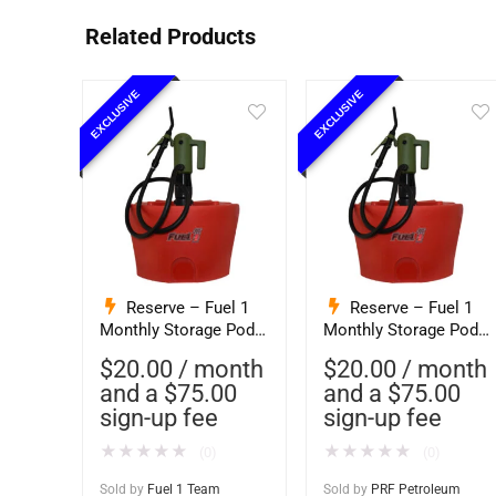
Related Products
EXCLUSIVE
EXCLUSIVE
Reserve – Fuel 1
Reserve – Fuel 1
Monthly Storage Pod
Monthly Storage Pod
Exchange Service –
Exchange Service –
$
20.00
/ month
$
20.00
/ month
Ethanol-Free 93
Ethanol-Free 93
and a
$
75.00
and a
$
75.00
Octane PurFuel (F1T)
Octane PurFuel (PRF
sign-up fee
sign-up fee
Petroleum)
★
★
★
★
★
★
★
★
★
★
(0)
(0)
Sold by
Fuel 1 Team
Sold by
PRF Petroleum