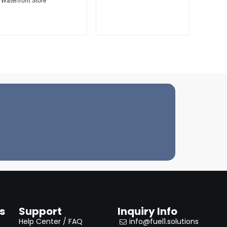
Waterfront Store
s
Support
Inquiry Info
Help Center / FAQ
info@fuel1.solutions