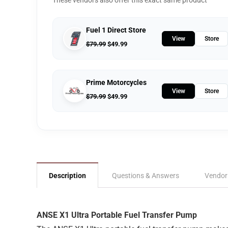
These vendors also offer this exact same product
Fuel 1 Direct Store
View
Store
$
79.99
$
49.99
Prime Motorcycles
View
Store
$
79.99
$
49.99
Description
Questions & Answers
Vendor
ANSE X1 Ultra Portable Fuel Transfer Pump