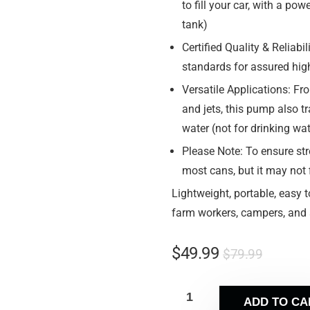
to fill your car, with a po
tank)
Certified Quality & Reliab
standards for assured hig
Versatile Applications: Fr
and jets, this pump also tr
water (not for drinking wa
Please Note: To ensure str
most cans, but it may not
Lightweight, portable, easy t
farm workers, campers, and a
$
49.99
$
79.99
ADD TO CA