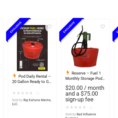
EXCLUSIVE
EXCLUSIVE
E
Reserve – Fuel 1
Pod Daily Rental –
Monthly Storage Pod
20 Gallon Ready to Go
Exchange Service –
– Full – Pod Pickup 93
$
20.00
/ month
Ethanol-Free 93
Octane Non Ethanol
and a
$
75.00
★
★
★
★
★
(0)
Octane PurFuel (Bad
(Big Kahuna)
sign-up fee
Influence)
Sold by
Big Kahuna Marine,
LLC.
★
★
★
★
★
(0)
Sold by
Bad Influence