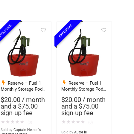
XCLUSIVE
EXCLUSIVE
Reserve – Fuel 1
Reserve – Fuel 1
Monthly Storage Pod
Monthly Storage Pod
Exchange Service –
Exchange Service –
$
20.00
/ month
$
20.00
/ month
Ethanol-Free 93
Ethanol-Free 93
and a
$
75.00
and a
$
75.00
Octane PurFuel
Octane PurFuel
sign-up fee
sign-up fee
(Captain Nelsons)
(Autofill)
★
★
★
★
★
★
★
★
★
★
(0)
(0)
Sold by
Captain Nelson's
Sold by
AutoFill