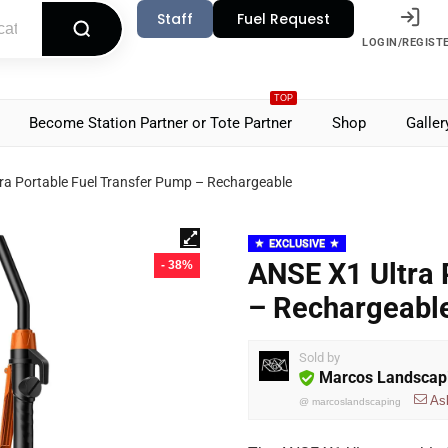
Staff
Fuel Request
LOGIN/REGIST
TOP
Become Station Partner or Tote Partner
Shop
Galler
ra Portable Fuel Transfer Pump – Rechargeable
EXCLUSIVE
ANSE X1 Ultra 
- 38%
– Rechargeabl
Sold by
Marcos Landscap
As
@
marcoslandscaping