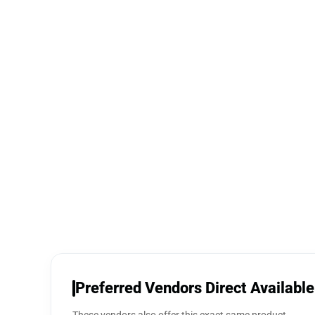
Preferred Vendors Direct Available