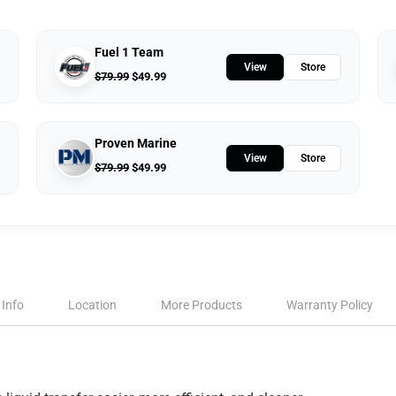
Fuel 1 Team
View
Store
$
79.99
$
49.99
Proven Marine
View
Store
$
79.99
$
49.99
 Info
Location
More Products
Warranty Policy