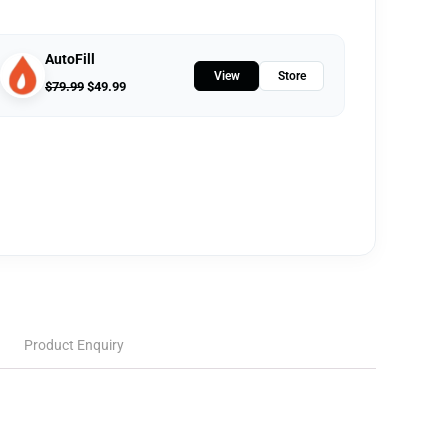
AutoFill
View
Store
$
79.99
$
49.99
Product Enquiry