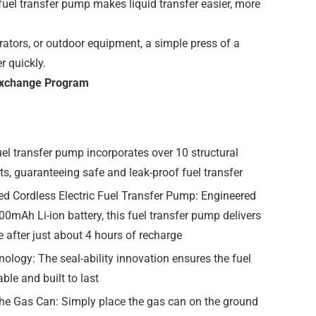
uel transfer pump makes liquid transfer easier, more
rators, or outdoor equipment, a simple press of a
r quickly.
 Exchange Program
el transfer pump incorporates over 10 structural
s, guaranteeing safe and leak-proof fuel transfer
ed Cordless Electric Fuel Transfer Pump: Engineered
00mAh Li-ion battery, this fuel transfer pump delivers
 after just about 4 hours of recharge
ology: The seal-ability innovation ensures the fuel
ble and built to last
 the Gas Can: Simply place the gas can on the ground