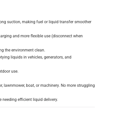
ong suction, making fuel or liquid transfer smoother
harging and more flexible use (disconnect when
ping the environment clean.
ptying liquids in vehicles, generators, and
utdoor use.
ator, lawnmower, boat, or machinery. No more struggling
needing efficient liquid delivery.