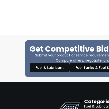
Get Competitive Bid
Submit your product or service requirements
Compare offers, negotiate, and
Fuel & Lubricant
Fuel Tanks & Fuel 
Categori
Fuel & Lubrica