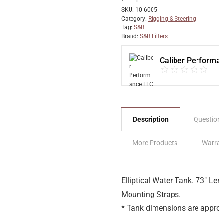
SKU:
10-6005
Category:
Rigging & Steering
Tag:
S&B
Brand:
S&B Filters
Caliber Perform
Description
Questio
More Products
Warra
Elliptical Water Tank. 73″ Le
Mounting Straps.
* Tank dimensions are appro