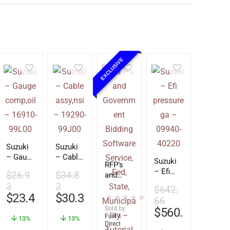
EXCLUSIVE
Suzuki
Suzuki
– Gauge
– Cable
Suzuki
RFP’s
comp,oi
assy,nsi
– Efi
$
26.9
$
34.8
and
l –
–
pressur
3
2
Govern
16910-
19290-
$
642.
e ga –
$
23.49
$
30.39
ment
★
★
★
★
★
99L00
99J00
(0)
66
09940-
Bidding
Sold by
$
560.86
40220
Softwar
Fuel 1
13%
13%
Direct
e