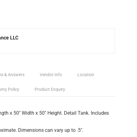
ance LLC
ns & Answers
Vendor Info
Location
nty Policy
Product Enquiry
ngth x 50″ Width x 50″ Height. Detail Tank. Includes
ximate. Dimensions can vary up to .5″.