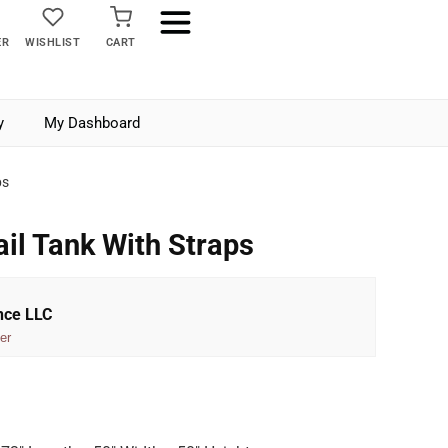
ER
WISHLIST
CART
y
My Dashboard
ps
ail Tank With Straps
nce LLC
er