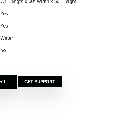
73″ Length x 50″ Width x 50″ Height
Yes
Yes
Water
no
RT
GET SUPPORT