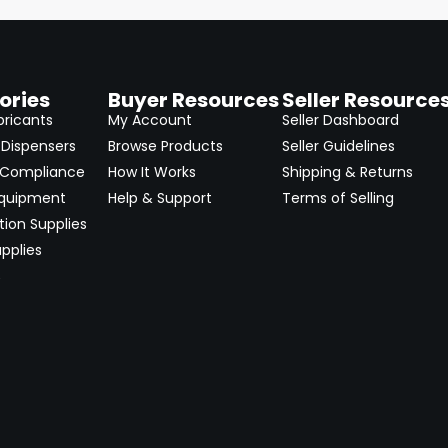
ories
Buyer Resources
Seller Resource
bricants
My Account
Seller Dashboard
Dispensers
Browse Products
Seller Guidelines
 Compliance
How It Works
Shipping & Returns
Equipment
Help & Support
Terms of Selling
ion Supplies
pplies
→