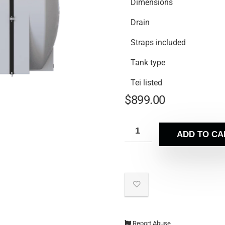
Dimensions
Drain
Straps included
Tank type
Tei listed
$
899.00
ADD TO CA
Report Abuse