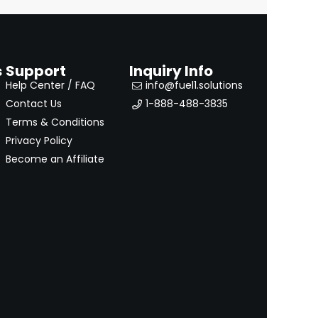
s
Support
Inquiry Info
Help Center / FAQ
info@fuel1.solutions
Contact Us
1-888-488-3835
Terms & Conditions
Privacy Policy
Become an Affiliate