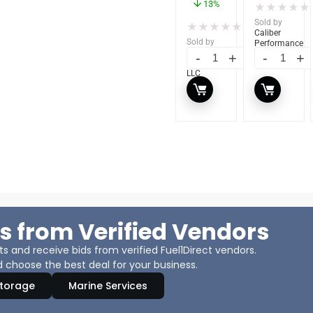
13%
★
★
★
★
★
Sold by
★
★
★
★
★
(0)
Caliber
Sold by
Performance
Caliber
LLC
Performance
LLC
s from Verified Vendors
 and receive bids from verified Fuel1Direct vendors.
 choose the best deal for your business.
Storage
Marine Services