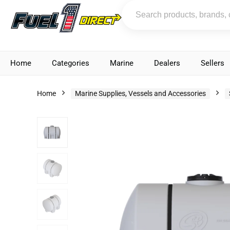
Home
Categories
Marine
Dealers
Sellers
Home
Marine Supplies, Vessels and Accessories