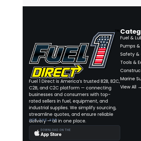
Categ
Fuel & Lu
Pumps & 
Safety &
Tools & 
Construct
Marine Su
Fuel 1 Direct is America’s trusted B2B, B2C,
View All 
C2B, and C2C platform — connecting
businesses and consumers with top-
rated sellers in fuel, equipment, and
industrial supplies. We simplify sourcing,
streamline quotes, and ensure reliable
delivery — all in one place.
GET THE APP
DOWNLOAD ON THE
App Store