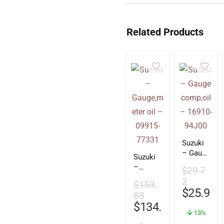
Related Products
Suzuki
– Gauge
Suzuki
comp,oi
–
$
29.7
l –
Gauge,
2
16910-
$
153.
meter
$
25.93
94J00
88
oil –
$
134.28
09915-
13%
77331