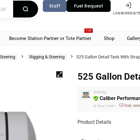
Staff
Fuel Request
LOGIN/REGIST
TOP
Become Station Partner or Tote Partner
Shop
Galler
Steering
Rigging & Steering
525 Gallon Detail Tank With Stra
525 Gallon Det
Sold by
Caliber Performa
Ask own
@
Dave Fowler
Product Details