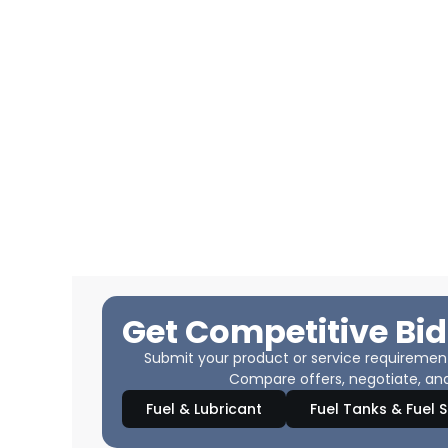
Get Competitive Bid
Submit your product or service requirements
Compare offers, negotiate, and
Fuel & Lubricant
Fuel Tanks & Fuel 