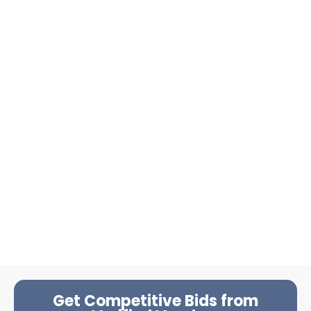
Get Competitive Bids from