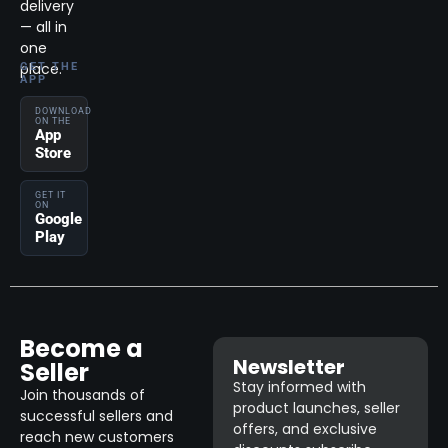
delivery
— all in
one
place.
GET THE
APP
DOWNLOAD
ON THE
App
Store
GET IT
ON
Google
Play
Become a
Newsletter
Seller
Stay informed with
Join thousands of
product launches, seller
successful sellers and
offers, and exclusive
reach new customers