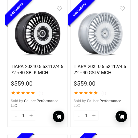
EXCLUSIVE
EXCLUSIVE
TIARA 20X10.5 5X112/4.5
TIARA 20X10.5 5X112/4.5
72 +40 SBLK MCH
72 +40 GSLV MCH
$
559.00
$
559.00
★
★
★
★
★
★
★
★
★
★
(1)
(1)
Sold by
Caliber Performance
Sold by
Caliber Performance
LLC
LLC