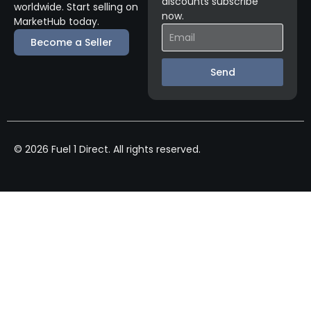
discounts subscribe
worldwide. Start selling on
now.
MarketHub today.
Become a Seller
Send
© 2026 Fuel 1 Direct. All rights reserved.