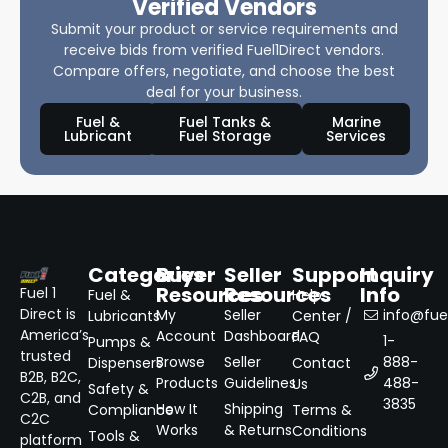
Verified Vendors
Submit your product or service requirements and
receive bids from verified Fuel1Direct vendors.
Compare offers, negotiate, and choose the best
deal for your business.
Fuel &
Fuel Tanks &
Marine
Lubricant
Fuel Storage
Services
Categories
Buyer
Seller
Support
Inquiry
Resources
Resources
Info
Fuel 1
Fuel &
Help
Direct is
My
Seller
info@fuel
Lubricants
Center /
America’s
Account
Dashboard
FAQ
1-
Pumps &
trusted
Browse
Seller
888-
Dispensers
Contact
B2B, B2C,
Products
Guidelines
488-
Us
Safety &
C2B, and
3835
How It
Shipping
Compliance
Terms &
C2C
Works
& Returns
Conditions
Tools &
platform