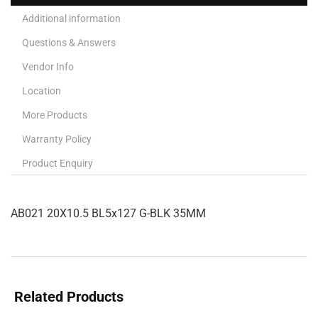
Additional information
Questions & Answers
Vendor Info
Location
More Products
Warranty Policy
Product Enquiry
AB021 20X10.5 BL5x127 G-BLK 35MM
Related Products