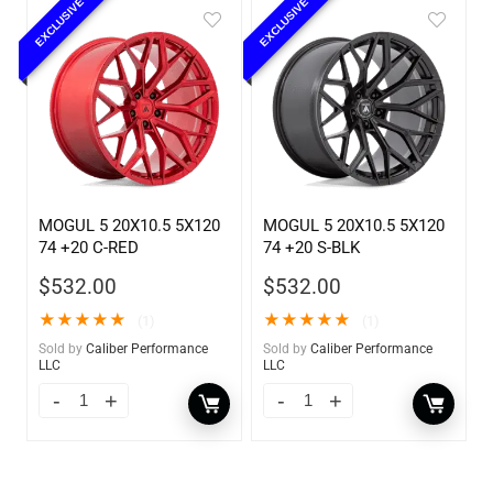
EXCLUSIVE
EXCLUSIVE
MOGUL 5 20X10.5 5X120
MOGUL 5 20X10.5 5X120
74 +20 C-RED
74 +20 S-BLK
$
532.00
$
532.00
★
★
★
★
★
★
★
★
★
★
(1)
(1)
Sold by
Caliber Performance
Sold by
Caliber Performance
LLC
LLC