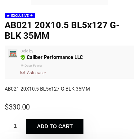
EXCLUSIVE
AB021 20X10.5 BL5x127 G-
BLK 35MM
Sold by
Caliber Performance LLC
@
Dave Fowler
Ask owner
AB021 20X10.5 BL5x127 G-BLK 35MM
$
330.00
ADD TO CART