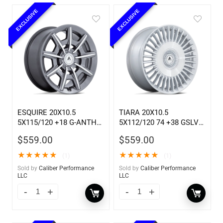
EXCLUSIVE
EXCLUSIVE
ESQUIRE 20X10.5
TIARA 20X10.5
5X115/120 +18 G-ANTH
5X112/120 74 +38 GSLV
MCH
MCH
$
559.00
$
559.00
★
★
★
★
★
★
★
★
★
★
(1)
(1)
Sold by
Caliber Performance
Sold by
Caliber Performance
LLC
LLC