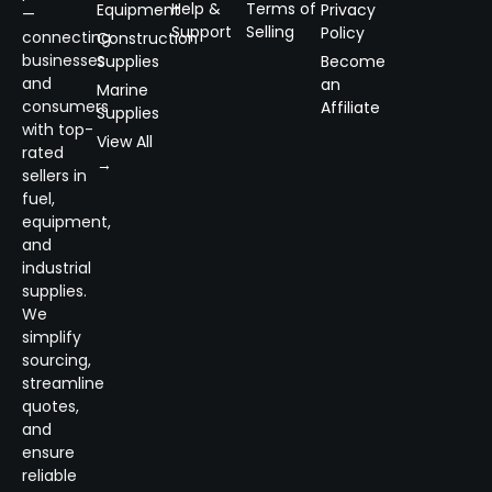
Help &
Terms of
Equipment
Privacy
—
Support
Selling
Policy
connecting
Construction
businesses
Supplies
Become
and
an
Marine
consumers
Affiliate
Supplies
with top-
View All
rated
→
sellers in
fuel,
equipment,
and
industrial
supplies.
We
simplify
sourcing,
streamline
quotes,
and
ensure
reliable