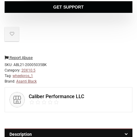
GET SUPPORT
Report Abuse
SKU:
ABL21-20005035BK
Category:
20X10.5
Tag:
wheelpros_1
Brand:
Asanti Black
Caliber Performance LLC
Description