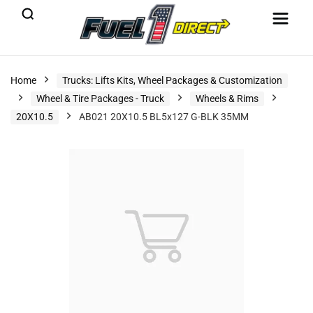
Home
Trucks: Lifts Kits, Wheel Packages & Customization
Wheel & Tire Packages - Truck
Wheels & Rims
20X10.5
AB021 20X10.5 BL5x127 G-BLK 35MM