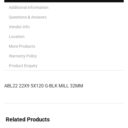
Additional information
Questions & Answers
Vendor Info
Location
More Products
Warranty Policy
Product Enquiry
ABL22 22X9 5X120 G-BLK MILL 32MM
Related Products