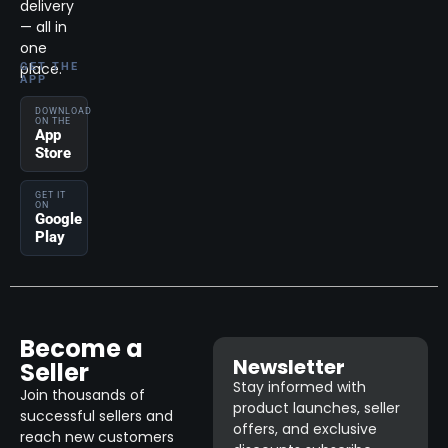
delivery
— all in
one
place.
GET THE
APP
DOWNLOAD
ON THE
App
Store
GET IT
ON
Google
Play
Become a
Newsletter
Seller
Stay informed with
Join thousands of
product launches, seller
successful sellers and
offers, and exclusive
reach new customers