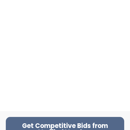
Get Competitive Bids from