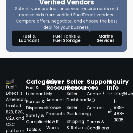
Verified Vendors
Submit your product or service requirements and
receive bids from verified Fuel1Direct vendors.
Compare offers, negotiate, and choose the best
deal for your business.
Fuel &
Fuel Tanks &
Marine
Lubricant
Fuel Storage
Services
Categories
Buyer
Seller
Support
Inquiry
Resources
Resources
Info
Fuel 1
Fuel &
Help
Direct is
My
Seller
info@fuel
Lubricants
Center /
America’s
Account
Dashboard
FAQ
1-
Pumps &
trusted
Browse
Seller
888-
Dispensers
Contact
B2B, B2C,
Products
Guidelines
488-
Us
Safety &
C2B, and
3835
How It
Shipping
Compliance
Terms &
C2C
Works
& Returns
Conditions
Tools &
platform