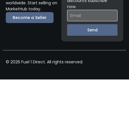
discounts subscribe
worldwide. Start selling on
now.
MarketHub today.
Become a Seller
Send
© 2026 Fuel 1 Direct. All rights reserved.