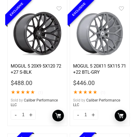
EXCLUSIVE
EXCLUSIVE
MOGUL 5 20X9 5X120 72
MOGUL 5 20X11 5X115 71
+27 S-BLK
+22 BTL-GRY
$
488.00
$
446.00
★
★
★
★
★
★
★
★
★
★
(1)
(1)
Sold by
Caliber Performance
Sold by
Caliber Performance
LLC
LLC