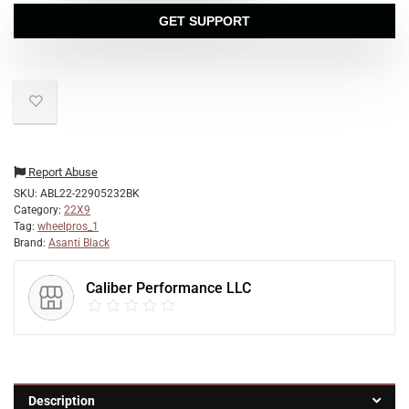
GET SUPPORT
Report Abuse
SKU:
ABL22-22905232BK
Category:
22X9
Tag:
wheelpros_1
Brand:
Asanti Black
Caliber Performance LLC
Description