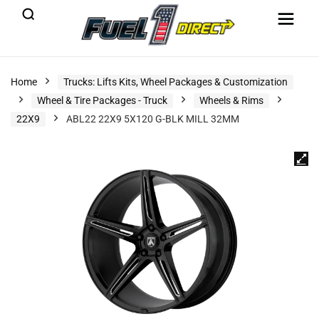
Home
Trucks: Lifts Kits, Wheel Packages & Customization
Wheel & Tire Packages - Truck
Wheels & Rims
22X9
ABL22 22X9 5X120 G-BLK MILL 32MM