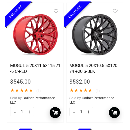
EXCLUSIVE
EXCLUSIVE
MOGUL 5 20X11 5X115 71
MOGUL 5 20X10.5 5X120
-6 C-RED
74 +20 S-BLK
$
545.00
$
532.00
★
★
★
★
★
★
★
★
★
★
(1)
(1)
Sold by
Caliber Performance
Sold by
Caliber Performance
LLC
LLC