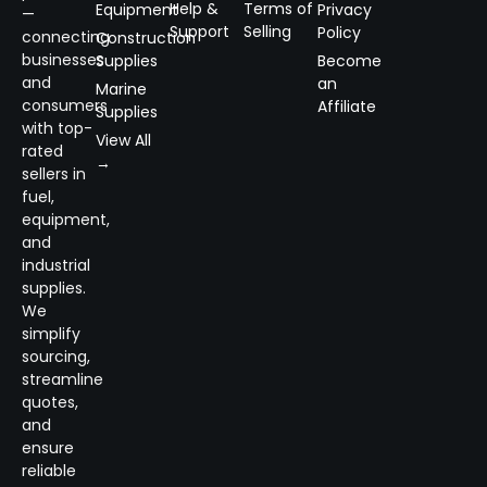
Help &
Terms of
Equipment
Privacy
—
Support
Selling
Policy
connecting
Construction
businesses
Supplies
Become
and
an
Marine
consumers
Affiliate
Supplies
with top-
View All
rated
→
sellers in
fuel,
equipment,
and
industrial
supplies.
We
simplify
sourcing,
streamline
quotes,
and
ensure
reliable