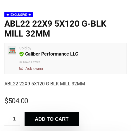
EXCLUSIVE
ABL22 22X9 5X120 G-BLK
MILL 32MM
Sold by
Caliber Performance LLC
@
Dave Fowler
Ask owner
ABL22 22X9 5X120 G-BLK MILL 32MM
$
504.00
ADD TO CART