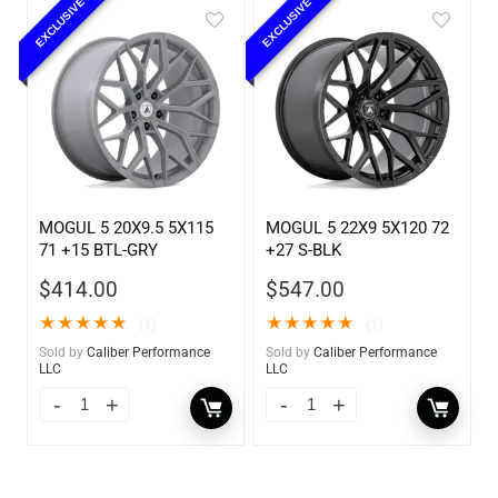
EXCLUSIVE
EXCLUSIVE
MOGUL 5 20X9.5 5X115
MOGUL 5 22X9 5X120 72
71 +15 BTL-GRY
+27 S-BLK
$
414.00
$
547.00
★
★
★
★
★
★
★
★
★
★
(1)
(1)
Sold by
Caliber Performance
Sold by
Caliber Performance
LLC
LLC