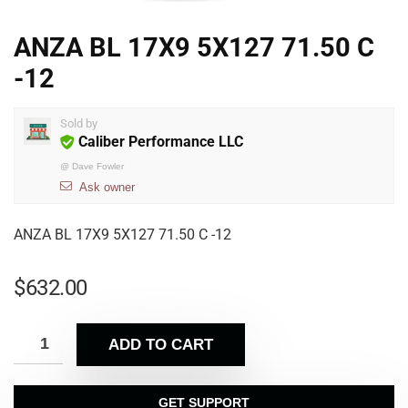
ANZA BL 17X9 5X127 71.50 C
-12
Sold by
Caliber Performance LLC
@
Dave Fowler
Ask owner
ANZA BL 17X9 5X127 71.50 C -12
$
632.00
ADD TO CART
GET SUPPORT