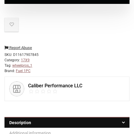
Report Abuse
SKU:
D11617907845
Category:
17X9
Tag:
wheelpros_1
Brand:
Fuel 1PC
Caliber Performance LLC
Description
Additional information