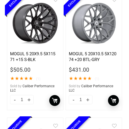
EXCLUSIVE
EXCLUSIVE
MOGUL 5 20X9.5 5X115
MOGUL 5 20X10.5 5X120
71 +15 S-BLK
74 +20 BTL-GRY
$
505.00
$
431.00
★
★
★
★
★
★
★
★
★
★
(1)
(1)
Sold by
Caliber Performance
Sold by
Caliber Performance
LLC
LLC
EXCLUSIVE
EXCLUSIVE