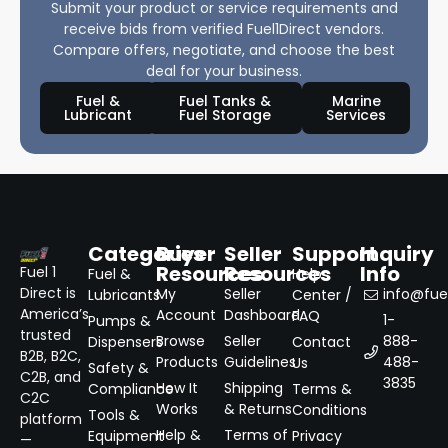
Submit your product or service requirements and
receive bids from verified Fuel1Direct vendors.
Compare offers, negotiate, and choose the best
deal for your business.
Fuel &
Fuel Tanks &
Marine
Lubricant
Fuel Storage
Services
Categories
Buyer
Seller
Support
Inquiry
Resources
Resources
Info
Fuel 1
Fuel &
Help
Direct is
My
Seller
info@fuel
Lubricants
Center /
America’s
Account
Dashboard
FAQ
1-
Pumps &
trusted
Browse
Seller
888-
Dispensers
Contact
B2B, B2C,
Products
Guidelines
488-
Us
Safety &
C2B, and
3835
How It
Shipping
Compliance
Terms &
C2C
Works
& Returns
Conditions
Tools &
platform
Help &
Terms of
Equipment
Privacy
—