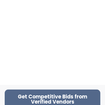
Get Competitive Bids from
Verified Vendors