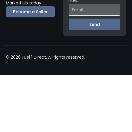
now.
MarketHub today.
Become a Seller
Send
© 2026 Fuel 1 Direct. All rights reserved.