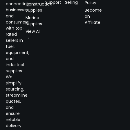
Support
Selling
Policy
connecting
Construction
businesses
Supplies
Become
and
an
Marine
consumers
Affiliate
Supplies
with top-
View All
rated
→
sellers in
fuel,
equipment,
and
industrial
supplies.
We
simplify
sourcing,
streamline
quotes,
and
ensure
reliable
delivery