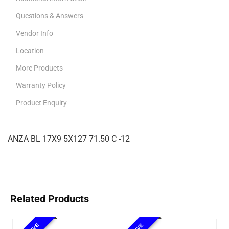
Questions & Answers
Vendor Info
Location
More Products
Warranty Policy
Product Enquiry
ANZA BL 17X9 5X127 71.50 C -12
Related Products