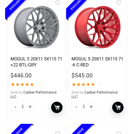
EXCLUSIVE
EXCLUSIVE
MOGUL 5 20X11 5X115 71
MOGUL 5 20X11 5X115 71
+22 BTL-GRY
-6 C-RED
$
446.00
$
545.00
★
★
★
★
★
★
★
★
★
★
(1)
(1)
Sold by
Caliber Performance
Sold by
Caliber Performance
LLC
LLC