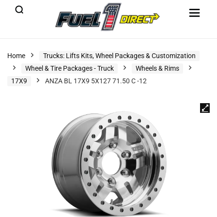
Home
Trucks: Lifts Kits, Wheel Packages & Customization
Wheel & Tire Packages - Truck
Wheels & Rims
17X9
ANZA BL 17X9 5X127 71.50 C -12