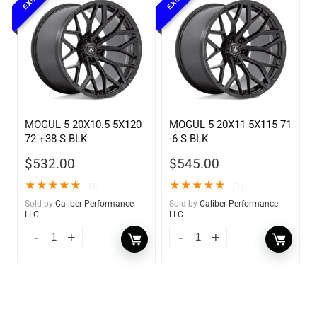
MOGUL 5 20X10.5 5X120
MOGUL 5 20X11 5X115 71
72 +38 S-BLK
-6 S-BLK
$
532.00
$
545.00
★
★
★
★
★
★
★
★
★
★
(1)
(1)
Sold by
Caliber Performance
Sold by
Caliber Performance
LLC
LLC