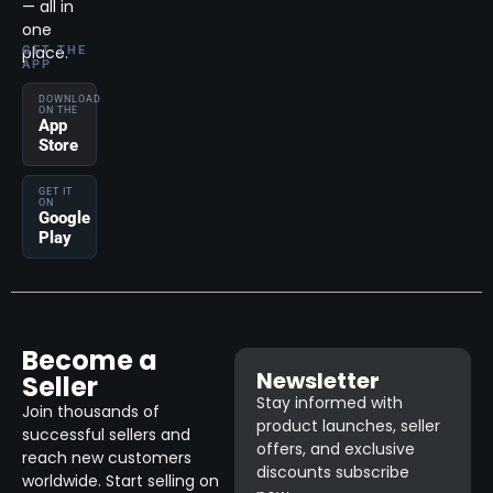
— all in
one
place.
GET THE
APP
DOWNLOAD
ON THE
App
Store
GET IT
ON
Google
Play
Become a
Newsletter
Seller
Stay informed with
Join thousands of
product launches, seller
successful sellers and
offers, and exclusive
reach new customers
discounts subscribe
worldwide. Start selling on