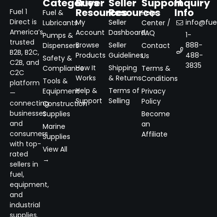
Categories
Buyer
Seller
Support
Inquiry
Resources
Resources
Info
Fuel 1
Fuel &
Help
Direct is
My
Seller
info@fuel
Lubricants
Center /
America’s
Account
Dashboard
FAQ
1-
Pumps &
trusted
Browse
Seller
888-
Dispensers
Contact
B2B, B2C,
Products
Guidelines
488-
Us
Safety &
C2B, and
3835
How It
Shipping
Compliance
Terms &
C2C
Works
& Returns
Conditions
Tools &
platform
Help &
Terms of
Equipment
Privacy
—
Support
Selling
Policy
connecting
Construction
businesses
Supplies
Become
and
an
Marine
consumers
Affiliate
Supplies
with top-
View All
rated
→
sellers in
fuel,
equipment,
and
industrial
supplies.