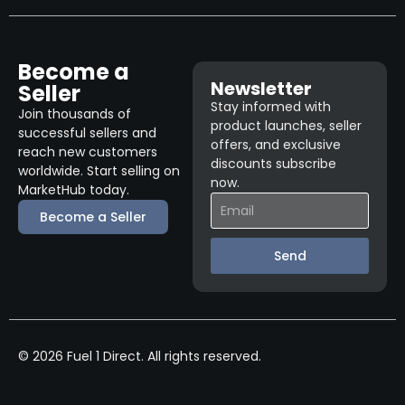
Become a
Newsletter
Seller
Stay informed with
Join thousands of
product launches, seller
successful sellers and
offers, and exclusive
reach new customers
discounts subscribe
worldwide. Start selling on
now.
MarketHub today.
Become a Seller
Send
© 2026 Fuel 1 Direct. All rights reserved.