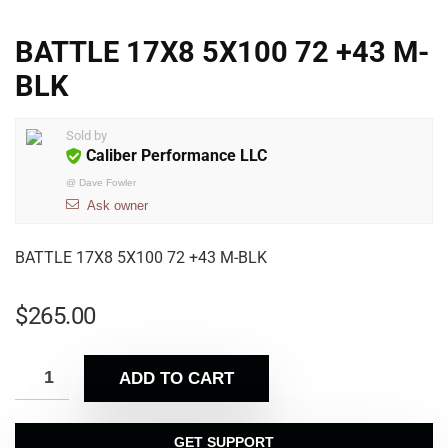
BATTLE 17X8 5X100 72 +43 M-
BLK
Sold by
Caliber Performance LLC
@
Dave Fowler
Ask owner
BATTLE 17X8 5X100 72 +43 M-BLK
$
265.00
ADD TO CART
GET SUPPORT