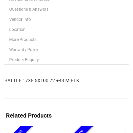
Questions & Answers
Vendor Info
Location
More Products
Warranty Policy
Product Enquiry
BATTLE 17X8 5X100 72 +43 M-BLK
Related Products