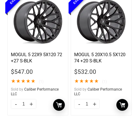
MOGUL 5 22X9 5X120 72
MOGUL 5 20X10.5 5X120
+27 S-BLK
74 +20 S-BLK
$
547.00
$
532.00
★
★
★
★
★
★
★
★
★
★
(1)
(1)
Sold by
Caliber Performance
Sold by
Caliber Performance
LLC
LLC