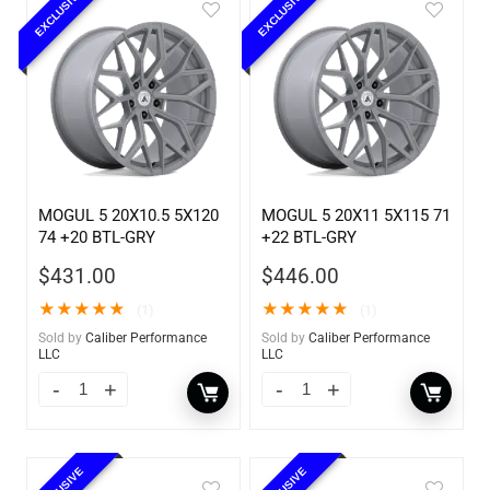
EXCLUSIVE
EXCLUSIVE
MOGUL 5 20X10.5 5X120
MOGUL 5 20X11 5X115 71
74 +20 BTL-GRY
+22 BTL-GRY
$
431.00
$
446.00
★
★
★
★
★
★
★
★
★
★
(1)
(1)
Sold by
Caliber Performance
Sold by
Caliber Performance
LLC
LLC