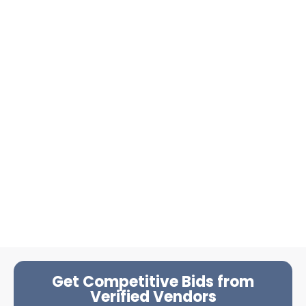
Get Competitive Bids from
Verified Vendors