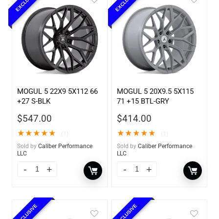
EXCLUSIVE
EXCLUSIVE
MOGUL 5 22X9 5X112 66
MOGUL 5 20X9.5 5X115
+27 S-BLK
71 +15 BTL-GRY
$
547.00
$
414.00
★
★
★
★
★
★
★
★
★
★
(1)
(1)
Sold by
Caliber Performance
Sold by
Caliber Performance
LLC
LLC
EXCLUSIVE
EXCLUSIVE