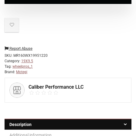
Report Abuse
SKU:
MR160WX19951220
Category:
19X9.5
Tag:
wheelpros_1
Brand:
Motegi
Caliber Performance LLC
Description
Additional information