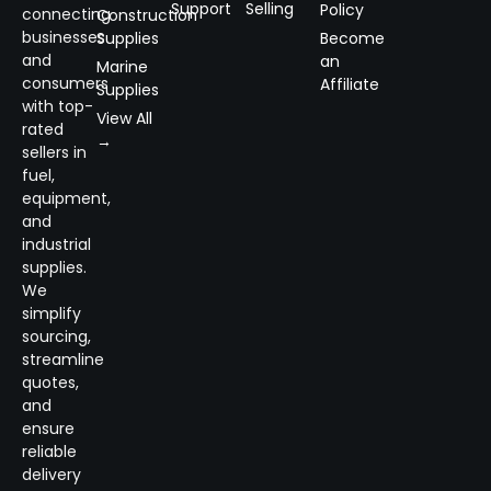
Support
Selling
Policy
connecting
Construction
businesses
Supplies
Become
and
an
Marine
consumers
Affiliate
Supplies
with top-
View All
rated
→
sellers in
fuel,
equipment,
and
industrial
supplies.
We
simplify
sourcing,
streamline
quotes,
and
ensure
reliable
delivery