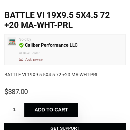
BATTLE VI 19X9.5 5X4.5 72
+20 MA-WHT-PRL
Sold by
Caliber Performance LLC
@
Dave Fowler
Ask owner
BATTLE VI 19X9.5 5X4.5 72 +20 MA-WHT-PRL
$
387.00
ADD TO CART
GET SUPPORT