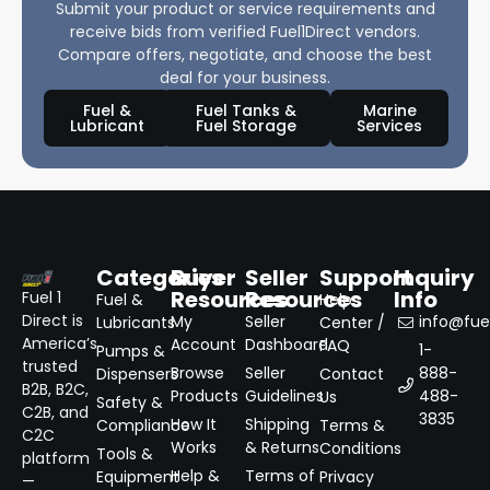
Submit your product or service requirements and
receive bids from verified Fuel1Direct vendors.
Compare offers, negotiate, and choose the best
deal for your business.
Fuel &
Fuel Tanks &
Marine
Lubricant
Fuel Storage
Services
Categories
Buyer
Seller
Support
Inquiry
Resources
Resources
Info
Fuel 1
Fuel &
Help
Direct is
My
Seller
info@fuel
Lubricants
Center /
America’s
Account
Dashboard
FAQ
1-
Pumps &
trusted
Browse
Seller
888-
Dispensers
Contact
B2B, B2C,
Products
Guidelines
488-
Us
Safety &
C2B, and
3835
How It
Shipping
Compliance
Terms &
C2C
Works
& Returns
Conditions
Tools &
platform
Help &
Terms of
Equipment
Privacy
—