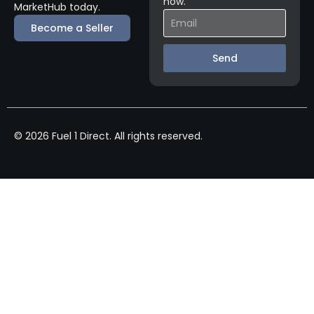
now.
MarketHub today.
Become a Seller
Send
© 2026 Fuel 1 Direct. All rights reserved.