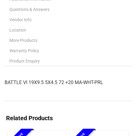
Questions & Answers
Vendor Info
Location
More Products
Warranty Policy
Product Enquiry
BATTLE VI 19X9.5 5X4.5 72 +20 MA-WHT-PRL
Related Products