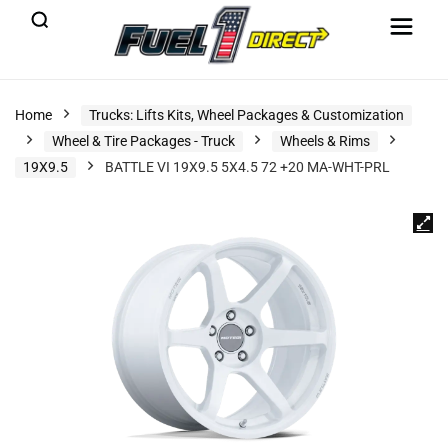
Home
Trucks: Lifts Kits, Wheel Packages & Customization
Wheel & Tire Packages - Truck
Wheels & Rims
19X9.5
BATTLE VI 19X9.5 5X4.5 72 +20 MA-WHT-PRL