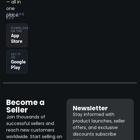
— all in
one
place.
GET THE
APP
DOWNLOAD
ON THE
App
Store
GET IT
ON
Google
Play
Become a
Newsletter
Seller
Stay informed with
Join thousands of
product launches, seller
successful sellers and
offers, and exclusive
reach new customers
discounts subscribe
worldwide. Start selling on