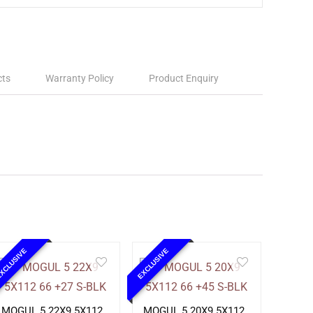
cts
Warranty Policy
Product Enquiry
XCLUSIVE
EXCLUSIVE
MOGUL 5 22X9 5X112
MOGUL 5 20X9 5X112