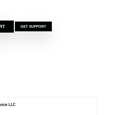
RT
GET SUPPORT
ance LLC