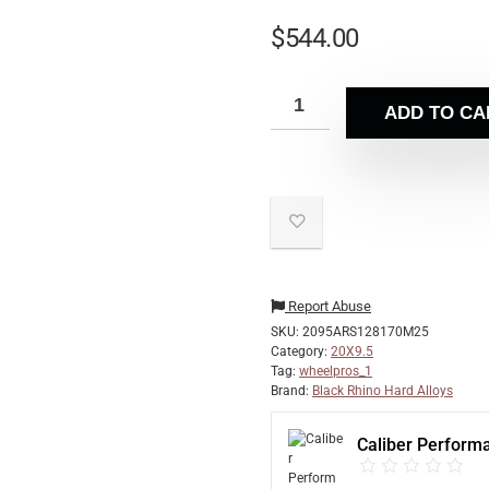
$
544.00
ADD TO CA
Report Abuse
SKU:
2095ARS128170M25
Category:
20X9.5
Tag:
wheelpros_1
Brand:
Black Rhino Hard Alloys
Caliber Perform