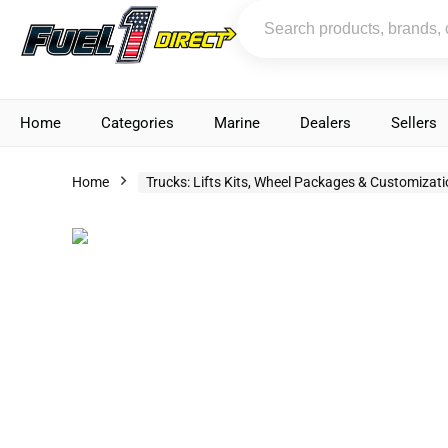
Home
Categories
Marine
Dealers
Sellers
Home
Trucks: Lifts Kits, Wheel Packages & Customizat