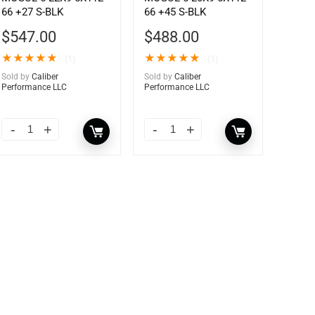
66 +27 S-BLK
66 +45 S-BLK
$
547.00
$
488.00
★
★
★
★
★
★
★
★
★
★
(1)
(1)
Sold by
Caliber
Sold by
Caliber
Performance LLC
Performance LLC