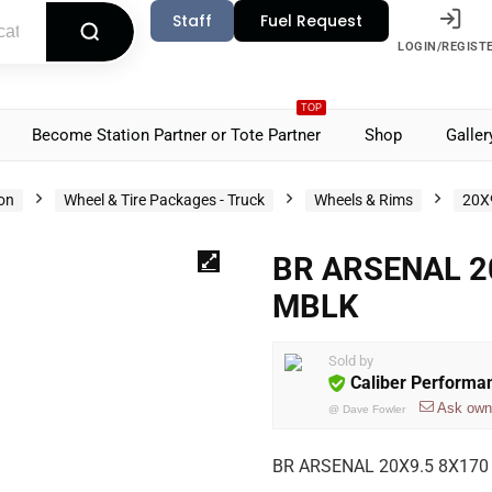
Staff
Fuel Request
LOGIN/REGIST
TOP
Become Station Partner or Tote Partner
Shop
Galler
ion
Wheel & Tire Packages - Truck
Wheels & Rims
20X
BR ARSENAL 2
MBLK
Sold by
Caliber Performa
Ask own
@
Dave Fowler
BR ARSENAL 20X9.5 8X170