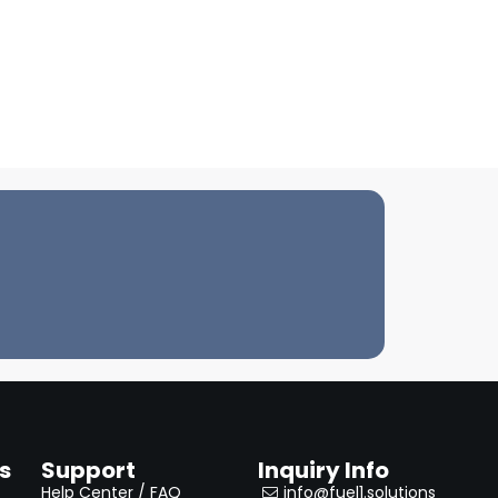
s
Support
Inquiry Info
Help Center / FAQ
info@fuel1.solutions