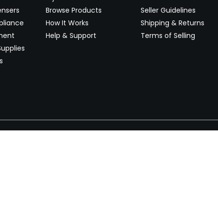
ensers
Browse Products
Seller Guidelines
pliance
How It Works
Shipping & Returns
ment
Help & Support
Terms of Selling
upplies
s
Newsletter
 worldwide. Start selling on
Stay informed with product lau
now.