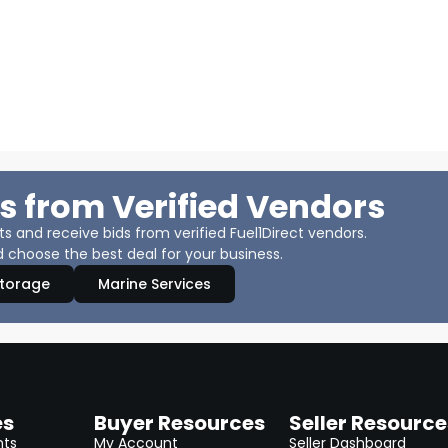
s from Verified Vendors
 and receive bids from verified Fuel1Direct vendors.
 choose the best deal for your business.
Storage
Marine Services
es
Buyer Resources
Seller Resource
nts
My Account
Seller Dashboard