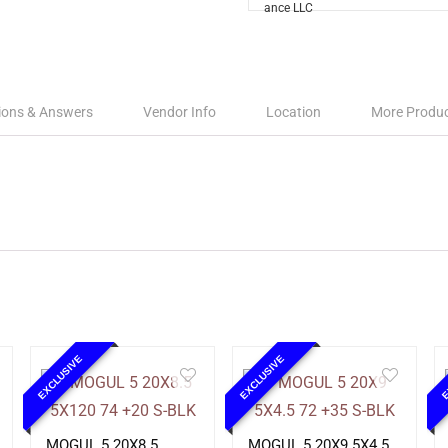
ions & Answers
Vendor Info
Location
More Produ
EXCLUSIVE
EXCLUSIVE
E
MOGUL 5 20X8.5
MOGUL 5 20X9 5X4.5