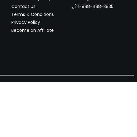
Contact Us
1-888-488-3835
Terms & Conditions
Privacy Policy
Become an Affiliate
nches, seller offers, and exclusive discounts subscribe
Send