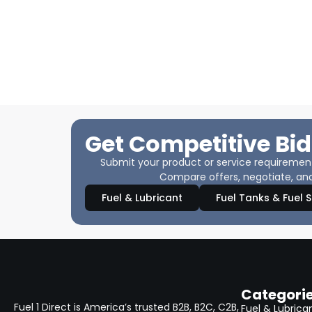
Get Competitive Bid
Submit your product or service requirements
Compare offers, negotiate, and
Fuel & Lubricant
Fuel Tanks & Fuel 
Categori
Fuel 1 Direct is America’s trusted B2B, B2C, C2B,
Fuel & Lubrica