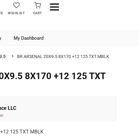
ER
WISHLIST
CART
y
My Dashboard
9.5
BR ARSENAL 20X9.5 8X170 +12 125 TXT MBLK
0X9.5 8X170 +12 125 TXT
nce LLC
er
 +12 125 TXT MBLK