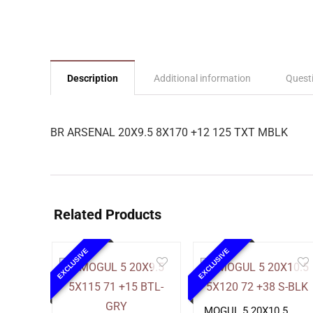
Description
Additional information
Quest
BR ARSENAL 20X9.5 8X170 +12 125 TXT MBLK
Related Products
EXCLUSIVE
EXCLUSIVE
MOGUL 5 20X10.5