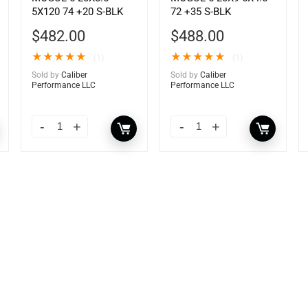
5X120 74 +20 S-BLK
72 +35 S-BLK
$
482.00
$
488.00
★
★
★
★
★
★
★
★
★
★
(1)
(1)
Sold by
Caliber
Sold by
Caliber
Performance LLC
Performance LLC