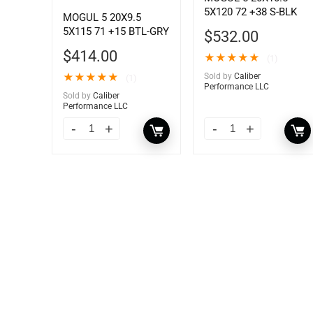
5X120 72 +38 S-BLK
MOGUL 5 20X9.5
5X115 71 +15 BTL-GRY
$
532.00
$
414.00
★
★
★
★
★
(1)
★
★
★
★
★
Sold by
Caliber
(1)
Performance LLC
Sold by
Caliber
Performance LLC