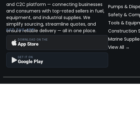
and C2C platform — connecting businesses
Pumps & Disp
and consumers with top-rated sellers in fuel,
Safety & Com
equipment, and industrial supplies. We
Tools & Equip
simplify sourcing, streamline quotes, and
ensure reliable delivery — all in one place.
GET THE APP
Construction S
Marine Supplie
DOWNLOAD ON THE
App Store
View All →
GET IT ON
Google Play
Become a Seller
Join thousands of successful sellers and reach new customers
MarketHub today.
Become a Seller