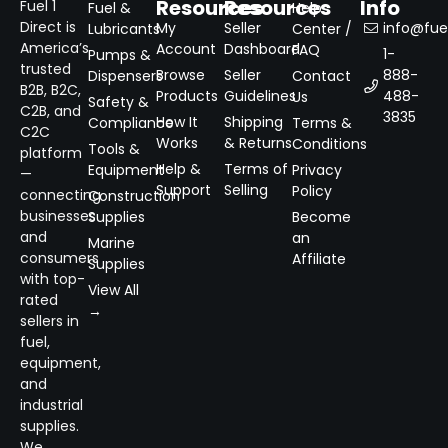
Resources
Resources
Info
Fuel 1
Fuel &
Help
Direct is
My
Seller
info@fuel
Lubricants
Center /
America’s
Account
Dashboard
FAQ
1-
Pumps &
trusted
Browse
Seller
888-
Dispensers
Contact
B2B, B2C,
Products
Guidelines
488-
Us
Safety &
C2B, and
3835
How It
Shipping
Compliance
Terms &
C2C
Works
& Returns
Conditions
Tools &
platform
Help &
Terms of
Equipment
Privacy
—
Support
Selling
Policy
connecting
Construction
businesses
Supplies
Become
and
an
Marine
consumers
Affiliate
Supplies
with top-
View All
rated
→
sellers in
fuel,
equipment,
and
industrial
supplies.
We