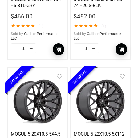
+6 BTL-GRY
74 +20 S-BLK
$
466.00
$
482.00
★
★
★
★
★
★
★
★
★
★
(1)
(1)
Sold by
Caliber Performance
Sold by
Caliber Performance
LLC
LLC
EXCLUSIVE
EXCLUSIVE
MOGUL 5 20X10.5 5X4.5
MOGUL 5 22X10.5 5X112