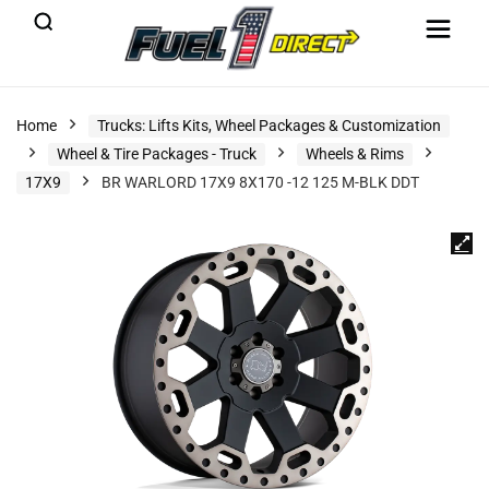
Home
Trucks: Lifts Kits, Wheel Packages & Customization
Wheel & Tire Packages - Truck
Wheels & Rims
17X9
BR WARLORD 17X9 8X170 -12 125 M-BLK DDT