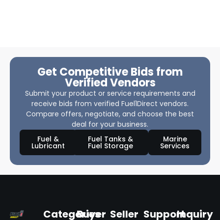
Get Competitive Bids from
Verified Vendors
Submit your product or service requirements and
receive bids from verified Fuel1Direct vendors.
Compare offers, negotiate, and choose the best
deal for your business.
Fuel &
Fuel Tanks &
Marine
Lubricant
Fuel Storage
Services
Categories
Buyer
Seller
Support
Inquiry