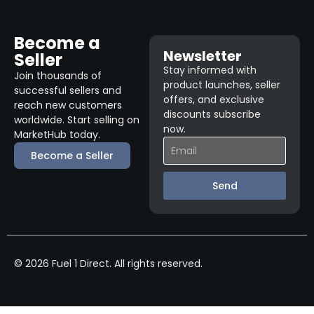
Become a
Newsletter
Seller
Stay informed with
Join thousands of
product launches, seller
successful sellers and
offers, and exclusive
reach new customers
discounts subscribe
worldwide. Start selling on
now.
MarketHub today.
Become a Seller
Send
© 2026 Fuel 1 Direct. All rights reserved.