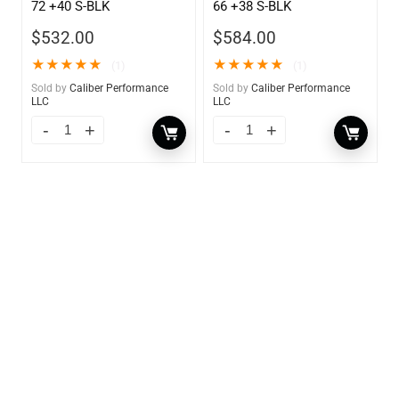
72 +40 S-BLK
66 +38 S-BLK
$
532.00
$
584.00
★
★
★
★
★
★
★
★
★
★
(1)
(1)
Sold by
Caliber Performance
Sold by
Caliber Performance
LLC
LLC