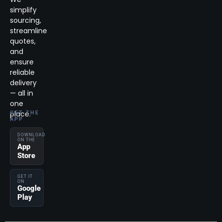
simplify
sourcing,
streamline
quotes,
and
ensure
reliable
delivery
— all in
one
place.
GET THE
APP
DOWNLOAD
ON THE
App
Store
GET IT
ON
Google
Play