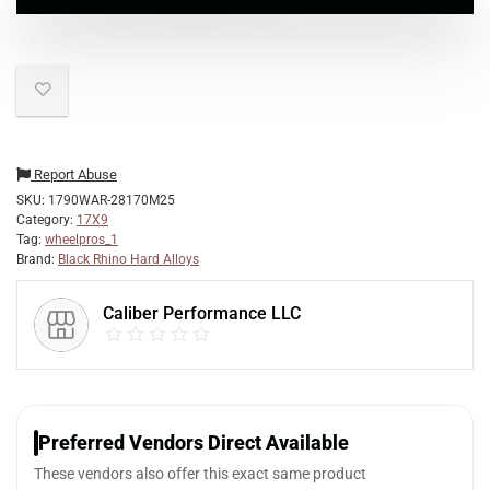
Report Abuse
SKU:
1790WAR-28170M25
Category:
17X9
Tag:
wheelpros_1
Brand:
Black Rhino Hard Alloys
Caliber Performance LLC
Preferred Vendors Direct Available
These vendors also offer this exact same product