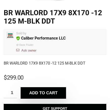
BR WARLORD 17X9 8X170 -12
125 M-BLK DDT
Sold by
Caliber Performance LLC
@
Dave Fowler
Ask owner
BR WARLORD 17X9 8X170 -12 125 M-BLK DDT
$
299.00
ADD TO CART
GET SUPPORT