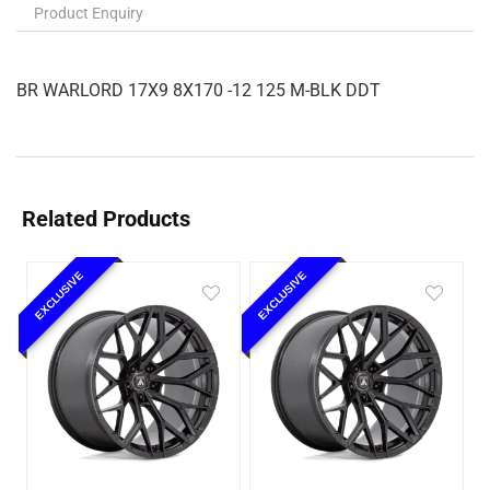
Product Enquiry
BR WARLORD 17X9 8X170 -12 125 M-BLK DDT
Related Products
EXCLUSIVE
EXCLUSIVE