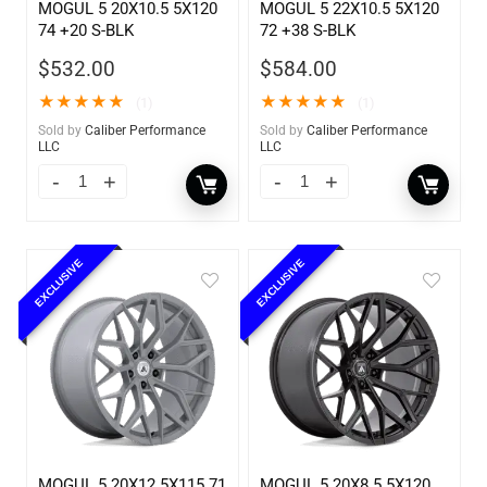
MOGUL 5 20X10.5 5X120
MOGUL 5 22X10.5 5X120
74 +20 S-BLK
72 +38 S-BLK
$
532.00
$
584.00
★
★
★
★
★
★
★
★
★
★
(1)
(1)
Sold by
Caliber Performance
Sold by
Caliber Performance
LLC
LLC
EXCLUSIVE
EXCLUSIVE
MOGUL 5 20X12 5X115 71
MOGUL 5 20X8.5 5X120