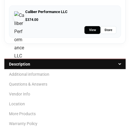
Caliber Performance LLC
$
374.00
View
Store
Description
Additional information
Questions & Answers
Vendor Info
Location
More Products
Warranty Policy