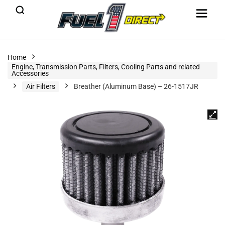
Home
Engine, Transmission Parts, Filters, Cooling Parts and related
Accessories
Air Filters
Breather (Aluminum Base) – 26-1517JR