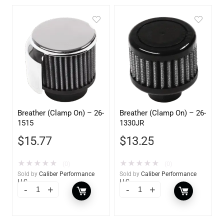
Breather (Clamp On) – 26-
Breather (Clamp On) – 26-
1515
1330JR
$
15.77
$
13.25
★
★
★
★
★
★
★
★
★
★
(0)
(0)
Sold by
Caliber Performance
Sold by
Caliber Performance
LLC
LLC