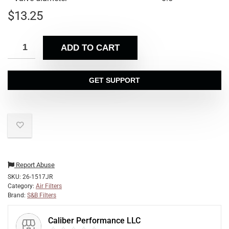
$
13.25
ADD TO CART
GET SUPPORT
Report Abuse
SKU:
26-1517JR
Category:
Air Filters
Brand:
S&B Filters
Caliber Performance LLC