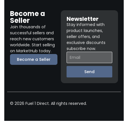
Become a
Newsletter
Seller
Stay informed with
Join thousands of
product launches,
successful sellers and
seller offers, and
reach new customers
exclusive discounts
worldwide. Start selling
subscribe now.
on MarketHub today.
Become a Seller
Send
© 2026 Fuel 1 Direct. All rights reserved.