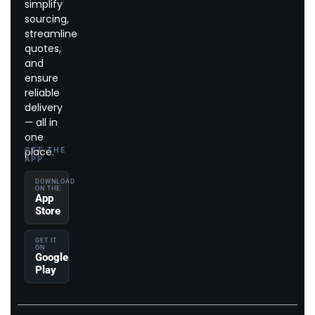
simplify
sourcing,
streamline
quotes,
and
ensure
reliable
delivery
— all in
one
place.
GET THE
APP
DOWNLOAD
ON THE
App
Store
GET IT
ON
Google
Play