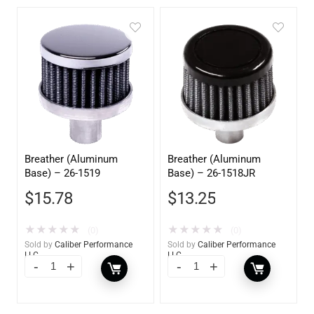
Breather (Aluminum
Breather (Aluminum
Base) – 26-1519
Base) – 26-1518JR
$
15.78
$
13.25
★
★
★
★
★
★
★
★
★
★
(0)
(0)
Sold by
Caliber Performance
Sold by
Caliber Performance
LLC
LLC