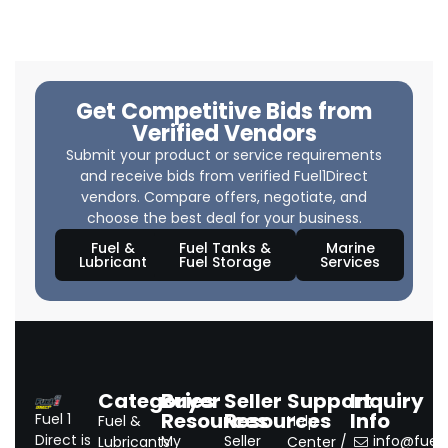
Get Competitive Bids from
Verified Vendors
Submit your product or service requirements
and receive bids from verified Fuel1Direct
vendors. Compare offers, negotiate, and
choose the best deal for your business.
Fuel &
Fuel Tanks &
Marine
Lubricant
Fuel Storage
Services
Categories
Buyer
Seller
Support
Inquiry
Resources
Resources
Info
Fuel 1
Fuel &
Help
Direct is
My
Seller
info@fuel1.
Lubricants
Center /