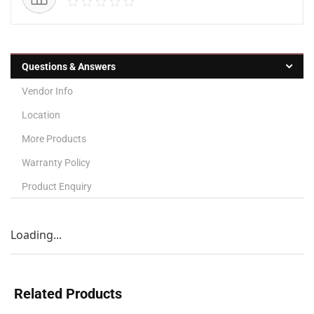
Questions & Answers
Vendor Info
Location
More Products
Warranty Policy
Product Enquiry
Loading...
Related Products