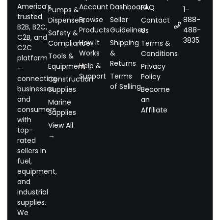
America’s
Account
Dashboard
FAQ
1-
Pumps &
trusted
Browse
Seller
888-
Dispensers
Contact
B2B, B2C,
Products
Guidelines
488-
Us
Safety &
C2B, and
3835
How It
Shipping
Compliance
Terms &
C2C
Works
&
Conditions
Tools &
platform
Returns
Help &
Equipment
Privacy
—
Support
Terms
Policy
connecting
Construction
of Selling
businesses
Supplies
Become
and
an
Marine
consumers
Affiliate
Supplies
with
View All
top-
→
rated
sellers in
fuel,
equipment,
and
industrial
supplies.
We