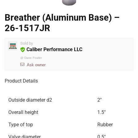
Breather (Aluminum Base) –
26-1517JR
Sold by
Caliber Performance LLC
@
Dave Fowler
Ask owner
Product Details
Outside diameter d2
2″
Overall height
1.5″
Type of top
Rubber
Valve diameter
0.5″