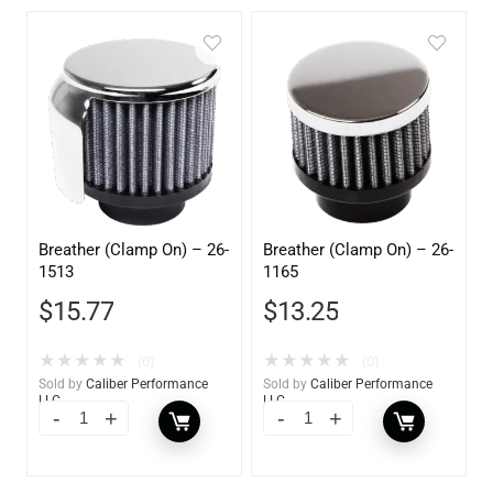
Breather (Clamp On) – 26-
Breather (Clamp On) – 26-
1513
1165
$
15.77
$
13.25
★
★
★
★
★
★
★
★
★
★
(0)
(0)
Sold by
Caliber Performance
Sold by
Caliber Performance
LLC
LLC