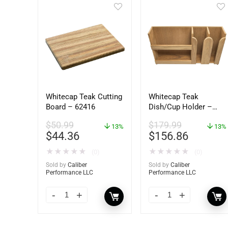
Whitecap Teak Cutting
Whitecap Teak
Board – 62416
Dish/Cup Holder –
62406
$
50.99
$
179.99
13%
13%
$
44.36
$
156.86
★
★
★
★
★
★
★
★
★
★
(0)
(0)
Sold by
Caliber
Sold by
Caliber
Performance LLC
Performance LLC