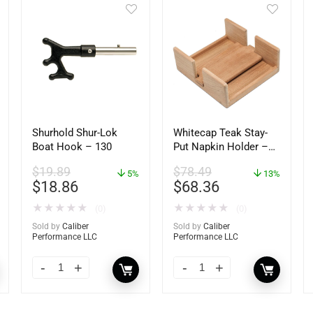
Shurhold Shur-Lok
Whitecap Teak Stay-
Boat Hook – 130
Put Napkin Holder –
62434
$
19.89
$
78.49
5%
13%
$
18.86
$
68.36
★
★
★
★
★
★
★
★
★
★
(0)
(0)
Sold by
Caliber
Sold by
Caliber
Performance LLC
Performance LLC