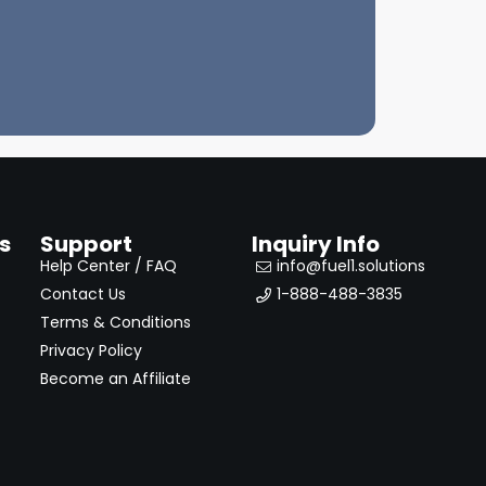
s
Support
Inquiry Info
Help Center / FAQ
info@fuel1.solutions
Contact Us
1-888-488-3835
Terms & Conditions
Privacy Policy
Become an Affiliate