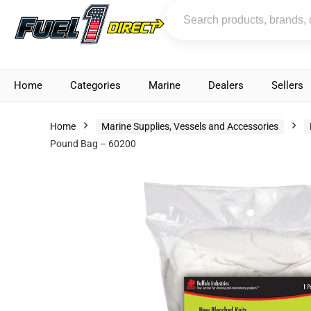
Home
Categories
Marine
Dealers
Sellers
Home
Marine Supplies, Vessels and Accessories
Pound Bag – 60200