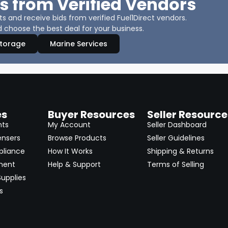
s from Verified Vendors
 and receive bids from verified Fuel1Direct vendors.
 choose the best deal for your business.
Storage
Marine Services
es
Buyer Resources
Seller Resource
nts
My Account
Seller Dashboard
ensers
Browse Products
Seller Guidelines
pliance
How It Works
Shipping & Returns
ment
Help & Support
Terms of Selling
upplies
s