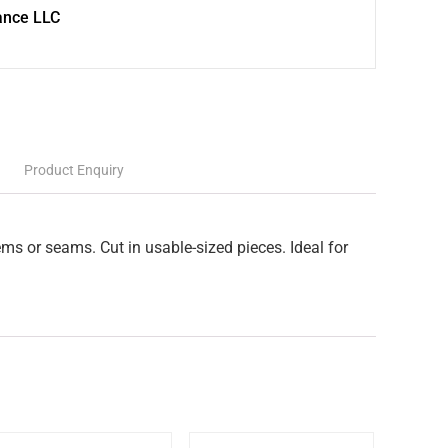
ance LLC
Product Enquiry
ms or seams. Cut in usable-sized pieces. Ideal for