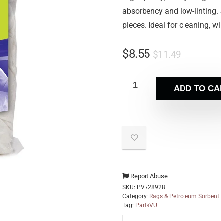
absorbency and low-linting.
pieces. Ideal for cleaning, w
$
8.55
$
11.49
ADD TO CA
Report Abuse
SKU:
PV728928
Category:
Rags & Petroleum Sorbent
Tag:
PartsVU