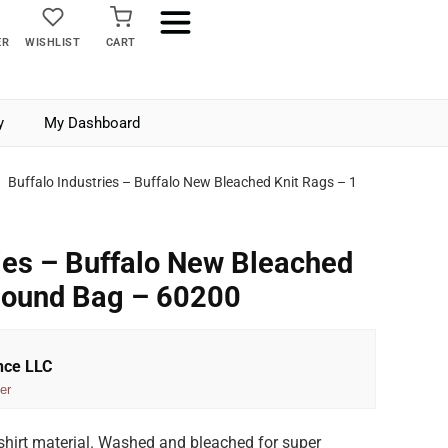
ER
WISHLIST
CART
y
My Dashboard
Buffalo Industries – Buffalo New Bleached Knit Rags – 1
ries – Buffalo New Bleached
Pound Bag – 60200
nce LLC
er
-shirt material. Washed and bleached for super