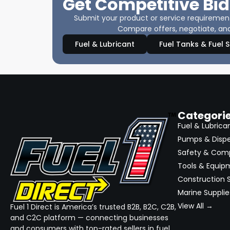
Get Competitive Bid
Submit your product or service requirements
Compare offers, negotiate, and
Fuel & Lubricant
Fuel Tanks & Fuel 
Categori
Fuel & Lubrica
Pumps & Disp
Safety & Com
Tools & Equip
Construction S
Marine Supplie
View All →
Fuel 1 Direct is America’s trusted B2B, B2C, C2B,
and C2C platform — connecting businesses
and consumers with top-rated sellers in fuel,