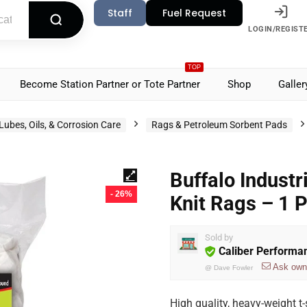
Staff
Fuel Request
LOGIN/REGIST
TOP
Become Station Partner or Tote Partner
Shop
Galler
Lubes, Oils, & Corrosion Care
Rags & Petroleum Sorbent Pads
Buffalo Indust
- 26%
Knit Rags – 1 
Sold by
Caliber Performa
Ask own
@
Dave Fowler
High quality, heavy-weight t