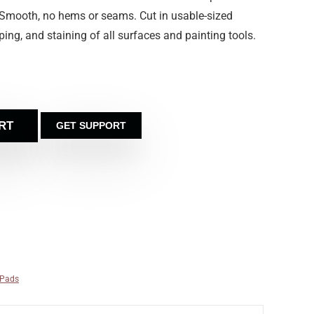
 Smooth, no hems or seams. Cut in usable-sized
iping, and staining of all surfaces and painting tools.
RT
GET SUPPORT
 Pads