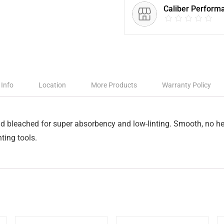
Caliber Perform
 Info
Location
More Products
Warranty Policy
nd bleached for super absorbency and low-linting. Smooth, no he
ting tools.