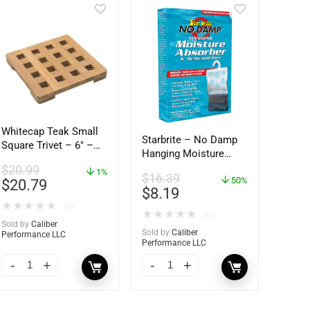
Whitecap Teak Small
Starbrite – No Damp
Square Trivet – 6″ –
Hanging Moisture
62420
Absorber &
$
20.99
1%
$
16.39
Dehumidifier – 14 oz.
50%
$
20.79
$
8.19
– 85470
★
★
★
★
★
(0)
★
★
★
★
★
(0)
Sold by
Caliber
Sold by
Caliber
Performance LLC
Performance LLC