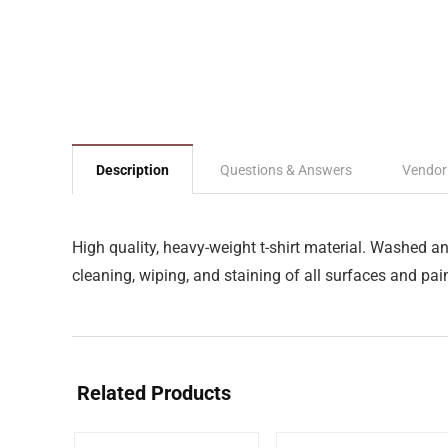
Description
Questions & Answers
Vendor
High quality, heavy-weight t-shirt material. Washed a
cleaning, wiping, and staining of all surfaces and pain
Related Products