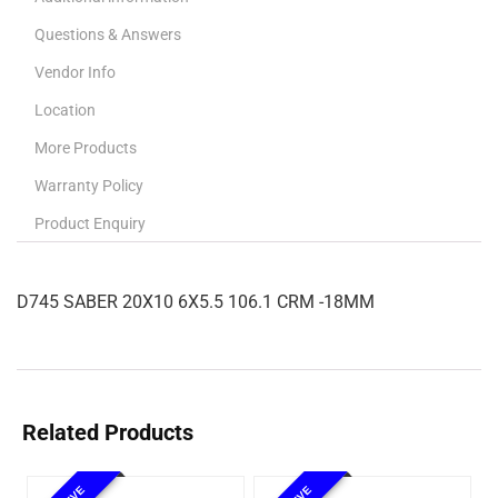
Questions & Answers
Vendor Info
Location
More Products
Warranty Policy
Product Enquiry
D745 SABER 20X10 6X5.5 106.1 CRM -18MM
Related Products