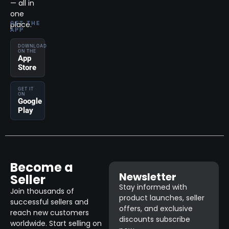
— all in
one
place.
GET THE
APP
DOWNLOAD
ON THE
App
Store
GET IT
ON
Google
Play
Become a
Newsletter
Seller
Stay informed with
Join thousands of
product launches, seller
successful sellers and
offers, and exclusive
reach new customers
discounts subscribe
worldwide. Start selling on