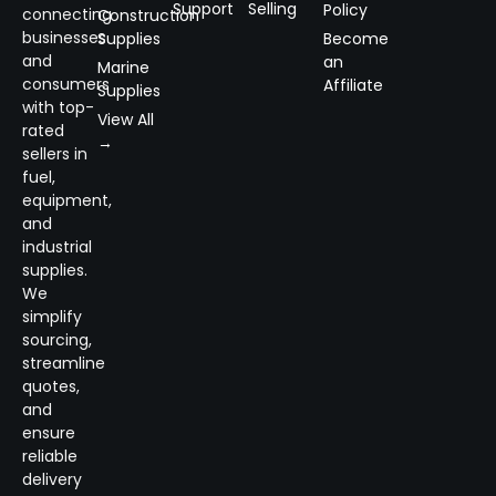
Support
Selling
Policy
connecting
Construction
businesses
Supplies
Become
and
an
Marine
consumers
Affiliate
Supplies
with top-
View All
rated
→
sellers in
fuel,
equipment,
and
industrial
supplies.
We
simplify
sourcing,
streamline
quotes,
and
ensure
reliable
delivery