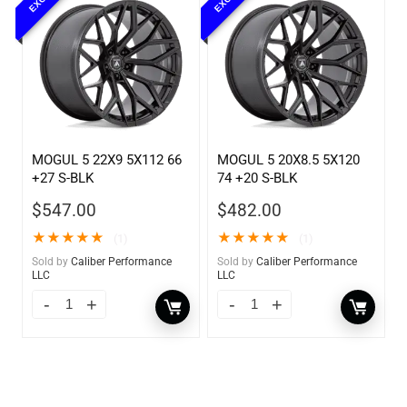
MOGUL 5 22X9 5X112 66
MOGUL 5 20X8.5 5X120
+27 S-BLK
74 +20 S-BLK
$
547.00
$
482.00
★
★
★
★
★
★
★
★
★
★
(1)
(1)
Sold by
Caliber Performance
Sold by
Caliber Performance
LLC
LLC