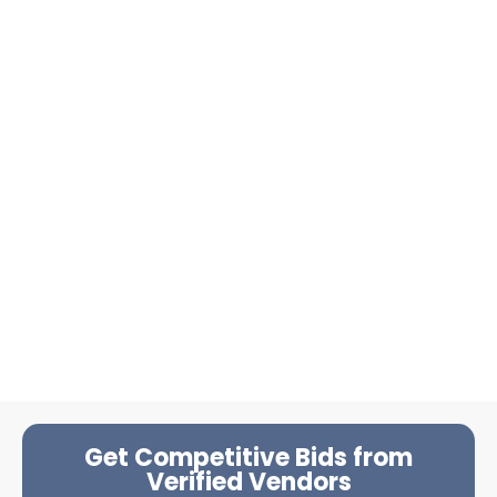
Get Competitive Bids from
Verified Vendors