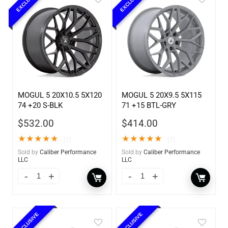
EXCLUSIVE
EXCLUSIVE
MOGUL 5 20X10.5 5X120
MOGUL 5 20X9.5 5X115
74 +20 S-BLK
71 +15 BTL-GRY
$
532.00
$
414.00
★
★
★
★
★
★
★
★
★
★
(1)
(1)
Sold by
Caliber Performance
Sold by
Caliber Performance
LLC
LLC
EXCLUSIVE
EXCLUSIVE