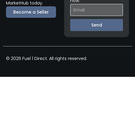
now.
MarketHub today.
Become a Seller
Send
© 2026 Fuel 1 Direct. All rights reserved.