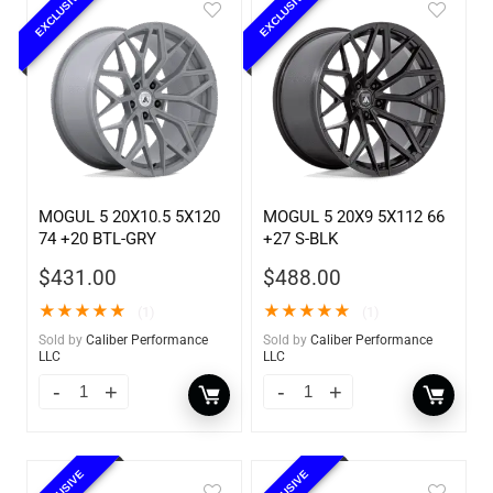
EXCLUSIVE
EXCLUSIVE
MOGUL 5 20X10.5 5X120
MOGUL 5 20X9 5X112 66
74 +20 BTL-GRY
+27 S-BLK
$
431.00
$
488.00
★
★
★
★
★
★
★
★
★
★
(1)
(1)
Sold by
Caliber Performance
Sold by
Caliber Performance
LLC
LLC