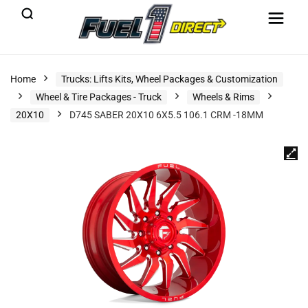
Home
Trucks: Lifts Kits, Wheel Packages & Customization
Wheel & Tire Packages - Truck
Wheels & Rims
20X10
D745 SABER 20X10 6X5.5 106.1 CRM -18MM