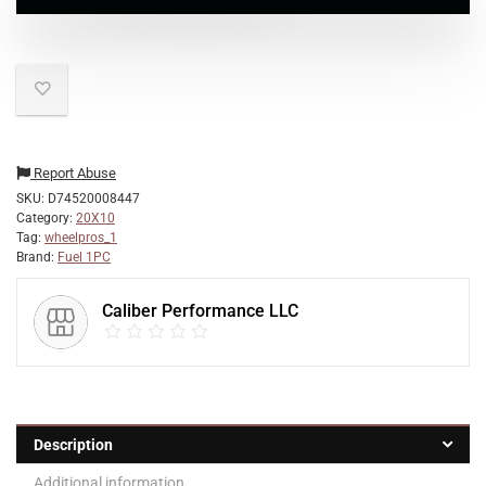
Report Abuse
SKU:
D74520008447
Category:
20X10
Tag:
wheelpros_1
Brand:
Fuel 1PC
Caliber Performance LLC
Description
Additional information