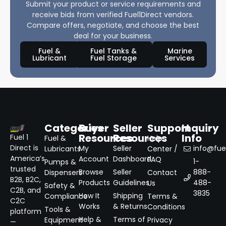
Submit your product or service requirements and
receive bids from verified Fuel1Direct vendors.
Compare offers, negotiate, and choose the best
deal for your business.
Fuel &
Fuel Tanks &
Marine
Lubricant
Fuel Storage
Services
Categories
Buyer
Seller
Support
Inquiry
Resources
Resources
Info
Fuel 1
Fuel &
Help
Direct is
My
Seller
info@fuel
Lubricants
Center /
America’s
Account
Dashboard
FAQ
1-
Pumps &
trusted
Browse
Seller
888-
Dispensers
Contact
B2B, B2C,
Products
Guidelines
488-
Us
Safety &
C2B, and
3835
How It
Shipping
Compliance
Terms &
C2C
Works
& Returns
Conditions
Tools &
platform
Help &
Terms of
Equipment
Privacy
—