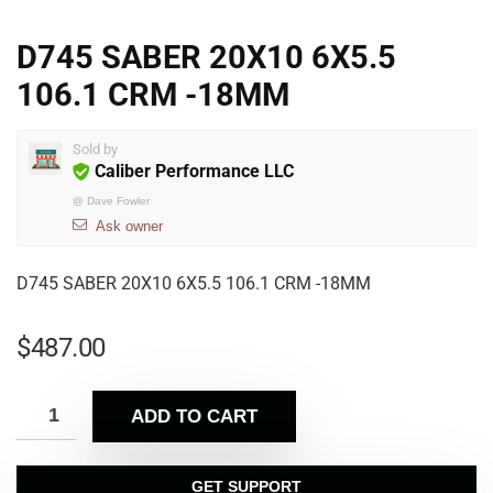
D745 SABER 20X10 6X5.5
106.1 CRM -18MM
Sold by
Caliber Performance LLC
@
Dave Fowler
Ask owner
D745 SABER 20X10 6X5.5 106.1 CRM -18MM
$
487.00
ADD TO CART
GET SUPPORT