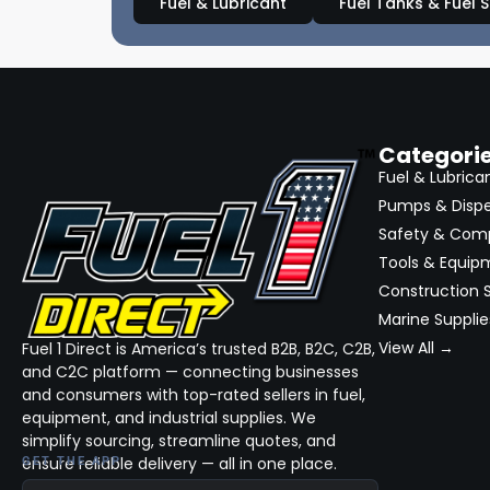
Fuel & Lubricant
Fuel Tanks & Fuel 
Categori
Fuel & Lubrica
Pumps & Disp
Safety & Com
Tools & Equip
Construction S
Marine Supplie
View All →
Fuel 1 Direct is America’s trusted B2B, B2C, C2B,
and C2C platform — connecting businesses
and consumers with top-rated sellers in fuel,
equipment, and industrial supplies. We
simplify sourcing, streamline quotes, and
ensure reliable delivery — all in one place.
GET THE APP