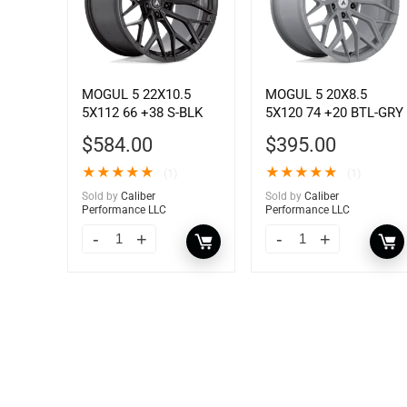
MOGUL 5 22X10.5
MOGUL 5 20X8.5
5X112 66 +38 S-BLK
5X120 74 +20 BTL-GRY
$
584.00
$
395.00
★
★
★
★
★
★
★
★
★
★
(1)
(1)
Sold by
Caliber
Sold by
Caliber
Performance LLC
Performance LLC