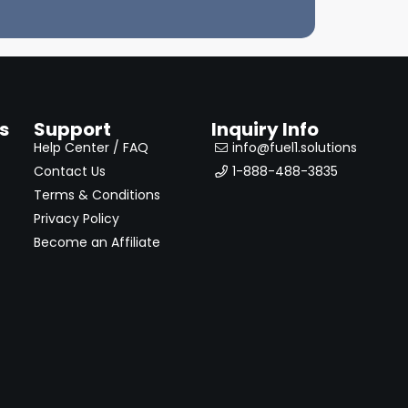
s
Support
Inquiry Info
Help Center / FAQ
info@fuel1.solutions
Contact Us
1-888-488-3835
Terms & Conditions
Privacy Policy
Become an Affiliate