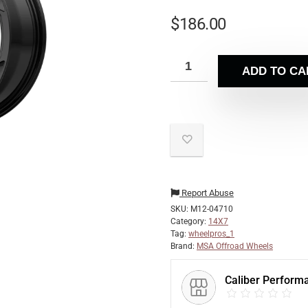
$
186.00
ADD TO CA
Report Abuse
SKU:
M12-04710
Category:
14X7
Tag:
wheelpros_1
Brand:
MSA Offroad Wheels
Caliber Perform