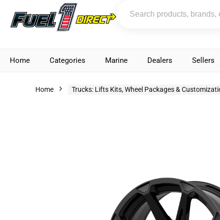
Home
Categories
Marine
Dealers
Sellers
Home
Trucks: Lifts Kits, Wheel Packages & Customizat