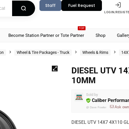
Staff
Fuel Request
LOGIN/REGIST
TOP
Become Station Partner or Tote Partner
Shop
Galler
ion
Wheel & Tire Packages - Truck
Wheels & Rims
14X
DIESEL UTV 1
10MM
Sold by
Caliber Performa
Ask own
@
Dave Fowler
DIESEL UTV 14X7 4X110 