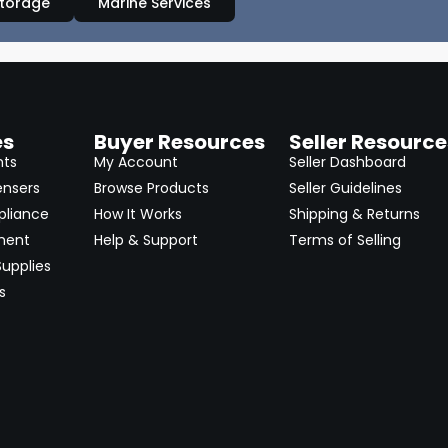
Storage
Marine Services
es
Buyer Resources
Seller Resource
nts
My Account
Seller Dashboard
ensers
Browse Products
Seller Guidelines
pliance
How It Works
Shipping & Returns
ment
Help & Support
Terms of Selling
upplies
s