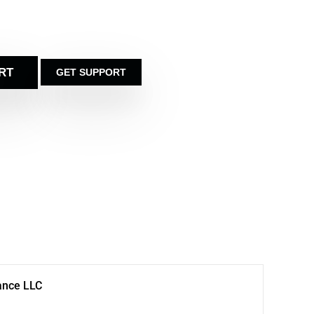
RT
GET SUPPORT
ance LLC