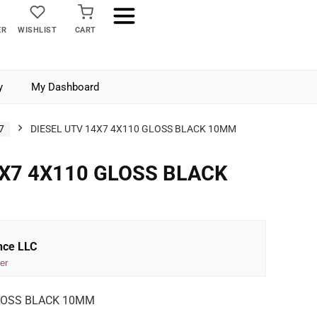
ER
WISHLIST
CART
y
My Dashboard
7
DIESEL UTV 14X7 4X110 GLOSS BLACK 10MM
4X7 4X110 GLOSS BLACK
nce LLC
er
GLOSS BLACK 10MM