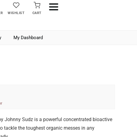
ER
WISHLIST
CART
y
My Dashboard
er
y Johnny Sudz is a powerful concentrated bioactive
o tackle the toughest organic messes in any
 adv…