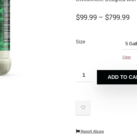
$
99.99
–
$
799.99
Size
Clear
ADD TO CA
Report Abuse