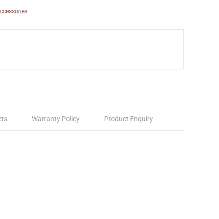
ccessories
cts
Warranty Policy
Product Enquiry