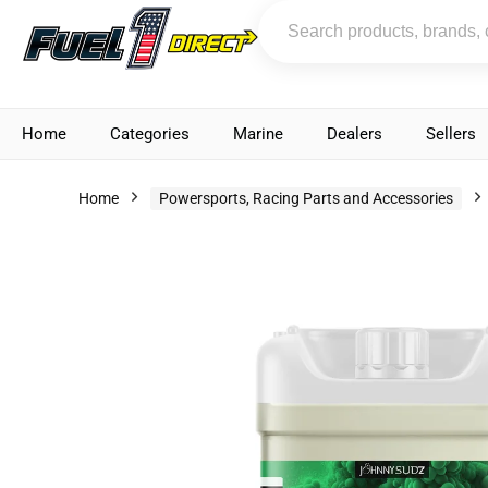
Home
Categories
Marine
Dealers
Sellers
Home
Powersports, Racing Parts and Accessories