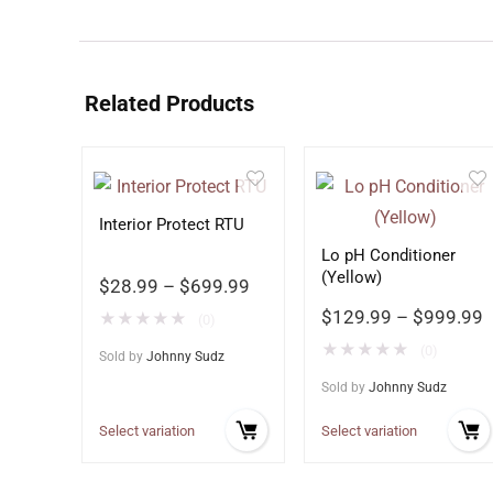
Related Products
Interior Protect RTU
Lo pH Conditioner
(Yellow)
$
28.99
–
$
699.99
$
129.99
–
$
999.99
★
★
★
★
★
(0)
★
★
★
★
★
(0)
Sold by
Johnny Sudz
Sold by
Johnny Sudz
Select variation
Select variation