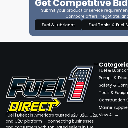
Get Competitive Bid
Submit your product or service requirements
Compare offers, negotiate, and
Fuel & Lubricant
Fuel Tanks & Fuel 
Categori
Fuel & Lubrica
Pumps & Disp
Safety & Com
Tools & Equip
Construction S
Marine Supplie
View All →
Fuel 1 Direct is America’s trusted B2B, B2C, C2B,
and C2C platform — connecting businesses
and consumers with top-rated sellers in fuel,