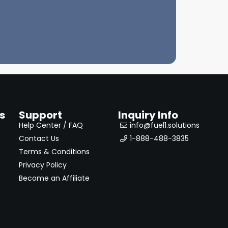
s
Support
Inquiry Info
Help Center / FAQ
info@fuel1.solutions
Contact Us
1-888-488-3835
Terms & Conditions
Privacy Policy
Become an Affiliate