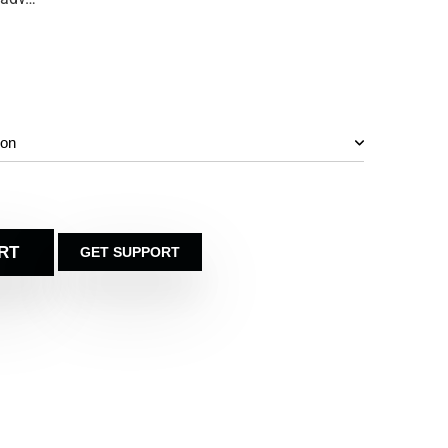
RT
GET SUPPORT