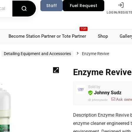
Staff
Fuel Request
LOGIN/REGIST
TOP
Become Station Partner or Tote Partner
Shop
Galler
Detailing Equipment and Accessories
Enzyme Revive
Enzyme Revive
Sold by
Johnny Sudz
Ask own
@
johnnysudz
Description Enzyme Revive b
enzyme cleaner engineered t
environment. Designed with