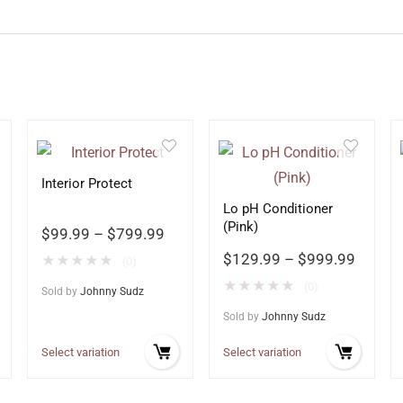
Interior Protect
Lo pH Conditioner
(Pink)
$
99.99
–
$
799.99
$
129.99
–
$
999.99
★
★
★
★
★
(0)
★
★
★
★
★
(0)
Sold by
Johnny Sudz
Sold by
Johnny Sudz
Select variation
Select variation