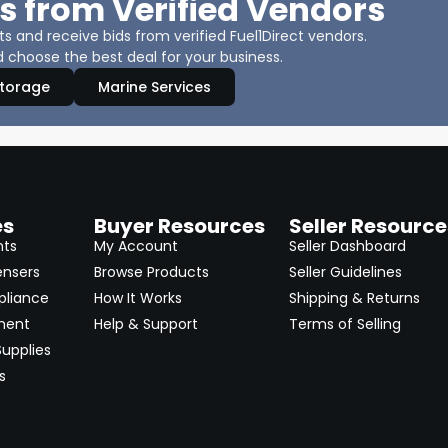
s from Verified Vendors
 and receive bids from verified Fuel1Direct vendors.
 choose the best deal for your business.
Storage
Marine Services
es
Buyer Resources
Seller Resource
nts
My Account
Seller Dashboard
ensers
Browse Products
Seller Guidelines
pliance
How It Works
Shipping & Returns
ment
Help & Support
Terms of Selling
upplies
s