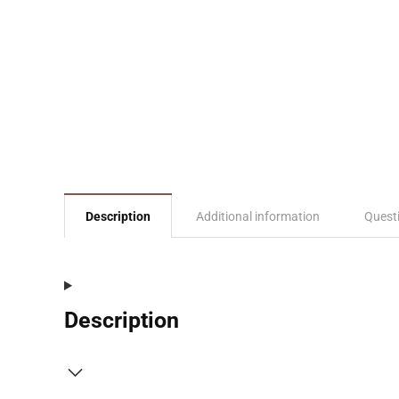
Description
Additional information
Quest
Description