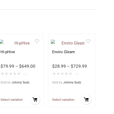
Hi-pHive
Enviro Gleam
$
79.99
–
$
649.00
$
28.99
–
$
729.99
★
★
★
★
★
★
★
★
★
★
(0)
(0)
Sold by
Johnny Sudz
Sold by
Johnny Sudz
Select variation
Select variation