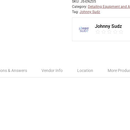
SKU:
JS-ENZ05
Category:
Detailing Equipment and A
Tag:
Johnny Sudz
Johnny Sudz
ions & Answers
Vendor Info
Location
More Produ