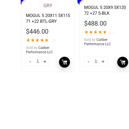
MOGUL 5 20X9 5X120
72 +27 S-BLK
MOGUL 5 20X11 5X115
71 +22 BTL-GRY
$
488.00
$
446.00
★
★
★
★
★
(1)
★
★
★
★
★
Sold by
Caliber
(1)
Performance LLC
Sold by
Caliber
Performance LLC