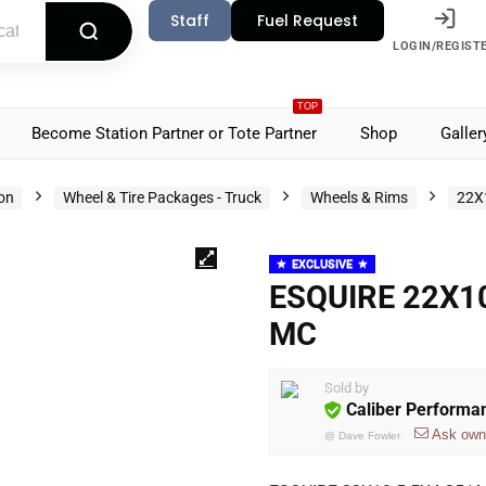
Staff
Fuel Request
LOGIN/REGIST
TOP
Become Station Partner or Tote Partner
Shop
Galler
ion
Wheel & Tire Packages - Truck
Wheels & Rims
22X
EXCLUSIVE
ESQUIRE 22X10
MC
Sold by
Caliber Performa
Ask own
@
Dave Fowler