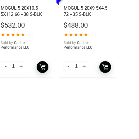
MOGUL 5 20X10.5
MOGUL 5 20X9 5X4.5
5X112 66 +38 S-BLK
72 +35 S-BLK
$
532.00
$
488.00
★
★
★
★
★
★
★
★
★
★
(1)
(1)
Sold by
Caliber
Sold by
Caliber
Performance LLC
Performance LLC