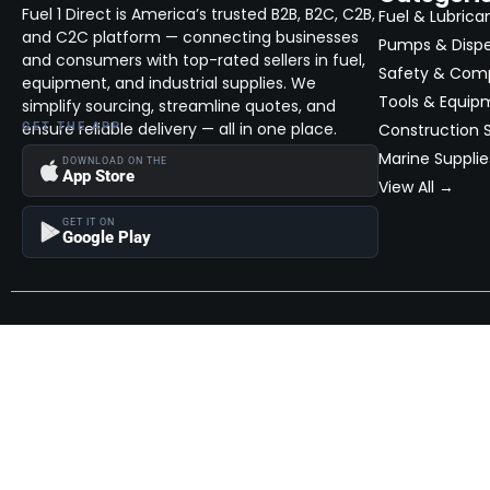
Fuel 1 Direct is America’s trusted B2B, B2C, C2B,
Fuel & Lubrica
and C2C platform — connecting businesses
Pumps & Disp
and consumers with top-rated sellers in fuel,
Safety & Com
equipment, and industrial supplies. We
Tools & Equip
simplify sourcing, streamline quotes, and
ensure reliable delivery — all in one place.
GET THE APP
Construction S
Marine Supplie
DOWNLOAD ON THE
App Store
View All →
GET IT ON
Google Play
Become a Seller
Join thousands of successful sellers and reach new customers
MarketHub today.
Become a Seller