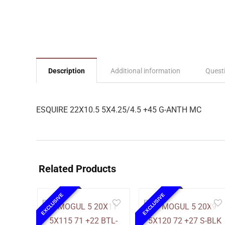
Description
Additional information
Quest
ESQUIRE 22X10.5 5X4.25/4.5 +45 G-ANTH MC
Related Products
EXCLUSIVE
EXCLUSIVE