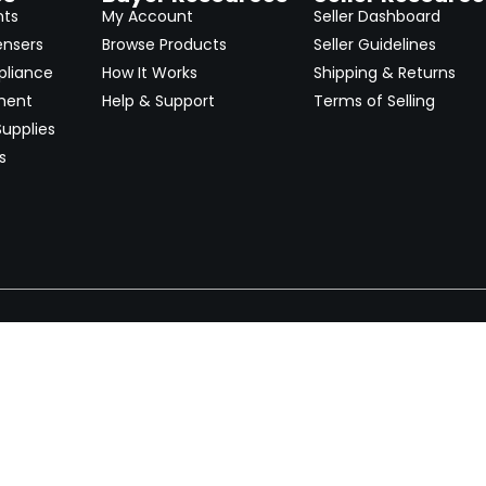
nts
My Account
Seller Dashboard
ensers
Browse Products
Seller Guidelines
pliance
How It Works
Shipping & Returns
ment
Help & Support
Terms of Selling
upplies
s
Newsletter
 worldwide. Start selling on
Stay informed with product lau
now.