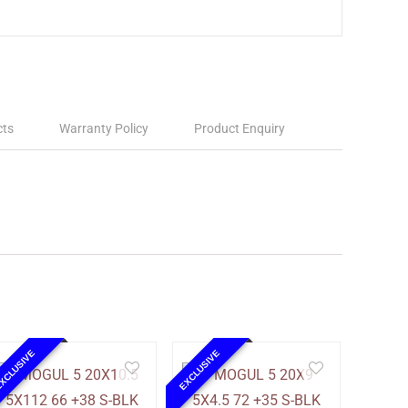
cts
Warranty Policy
Product Enquiry
XCLUSIVE
EXCLUSIVE