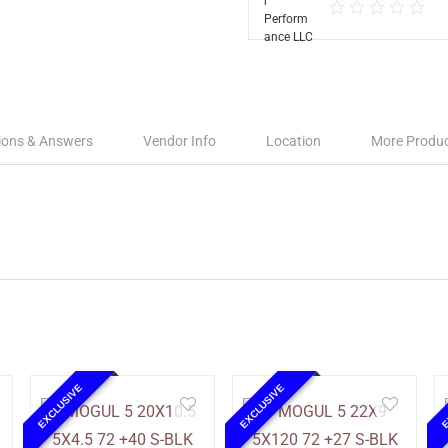
ions & Answers
Vendor Info
Location
More Produ
EXCLUSIVE
EXCLUSIVE
E