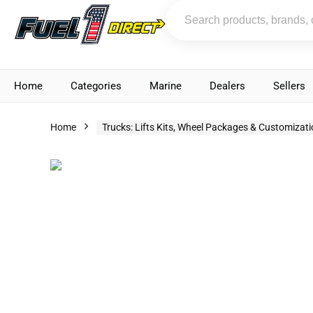
Home
Categories
Marine
Dealers
Sellers
Home
Trucks: Lifts Kits, Wheel Packages & Customizat