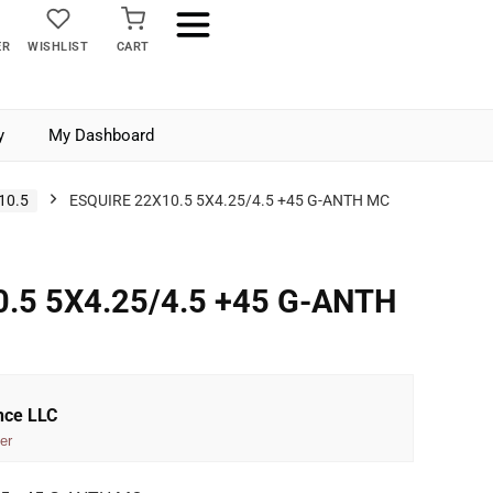
ER
WISHLIST
CART
y
My Dashboard
10.5
ESQUIRE 22X10.5 5X4.25/4.5 +45 G-ANTH MC
.5 5X4.25/4.5 +45 G-ANTH
nce LLC
er