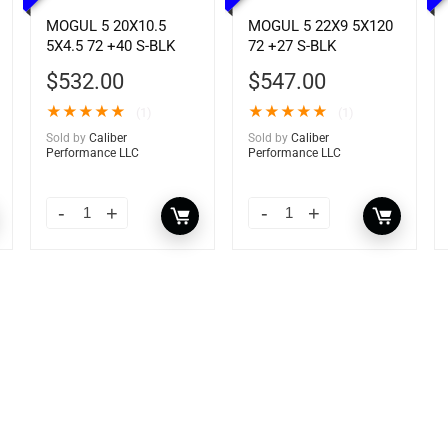
MOGUL 5 20X10.5
MOGUL 5 22X9 5X120
5X4.5 72 +40 S-BLK
72 +27 S-BLK
$
532.00
$
547.00
★
★
★
★
★
★
★
★
★
★
(1)
(1)
Sold by
Caliber
Sold by
Caliber
Performance LLC
Performance LLC