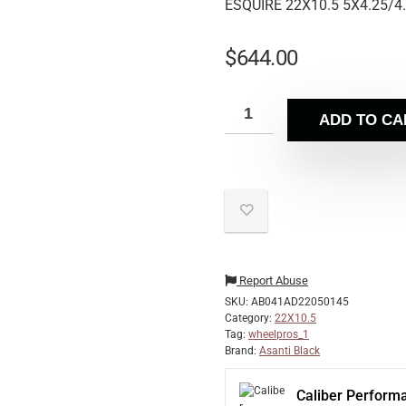
ESQUIRE 22X10.5 5X4.25/4
$
644.00
ADD TO CA
Report Abuse
SKU:
AB041AD22050145
Category:
22X10.5
Tag:
wheelpros_1
Brand:
Asanti Black
Caliber Perform