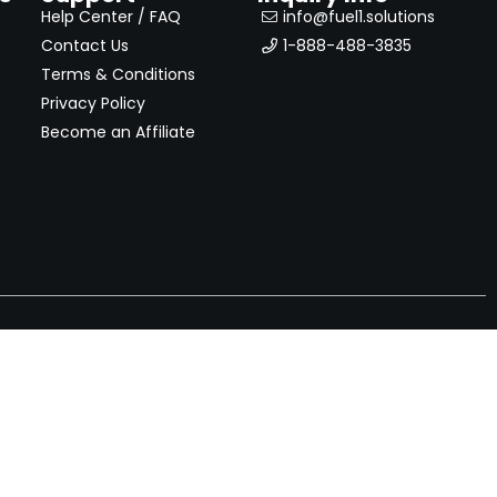
Help Center / FAQ
info@fuel1.solutions
Contact Us
1-888-488-3835
Terms & Conditions
Privacy Policy
Become an Affiliate
nches, seller offers, and exclusive discounts subscribe
Send