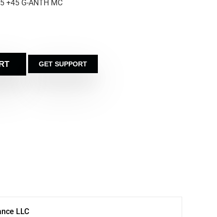
.5 +45 G-ANTH MC
RT
GET SUPPORT
ance LLC