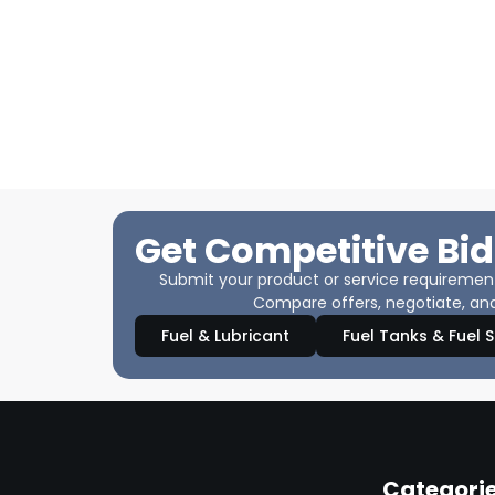
Get Competitive Bid
Submit your product or service requirements
Compare offers, negotiate, and
Fuel & Lubricant
Fuel Tanks & Fuel 
Categori