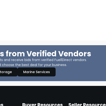
s from Verified Vendors
 and receive bids from verified Fuel1Direct vendors.
 choose the best deal for your business.
Storage
Marine Services
es
Buyer Resources
Seller Resource