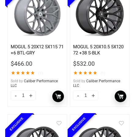
MOGUL 5 20X12 5X115 71
MOGUL 5 20X10.5 5X120
+6 BTL-GRY
72 +38 S-BLK
$
466.00
$
532.00
★
★
★
★
★
★
★
★
★
★
(1)
(1)
Sold by
Caliber Performance
Sold by
Caliber Performance
LLC
LLC
EXCLUSIVE
EXCLUSIVE