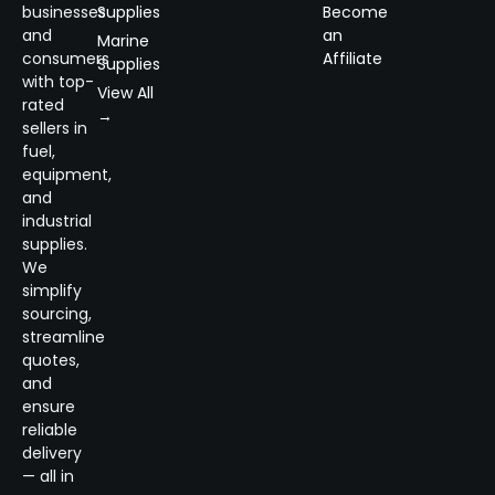
businesses
Supplies
Become
and
an
Marine
consumers
Affiliate
Supplies
with top-
View All
rated
→
sellers in
fuel,
equipment,
and
industrial
supplies.
We
simplify
sourcing,
streamline
quotes,
and
ensure
reliable
delivery
— all in