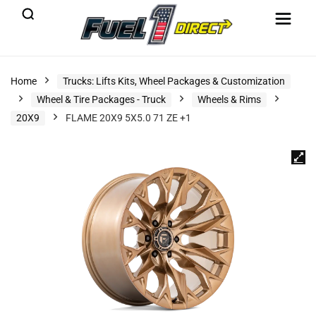
Home
Trucks: Lifts Kits, Wheel Packages & Customization
Wheel & Tire Packages - Truck
Wheels & Rims
20X9
FLAME 20X9 5X5.0 71 ZE +1