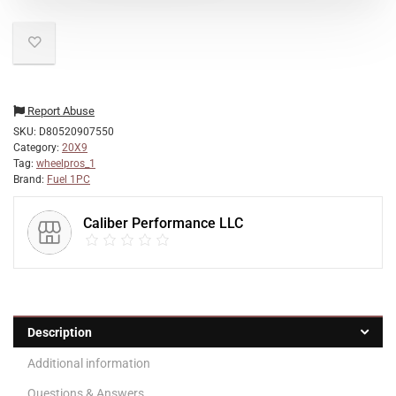
Report Abuse
SKU:
D80520907550
Category:
20X9
Tag:
wheelpros_1
Brand:
Fuel 1PC
Caliber Performance LLC
Description
Additional information
Questions & Answers