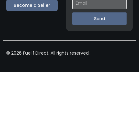
Become a Seller
Send
© 2026 Fuel 1 Direct. All rights reserved.