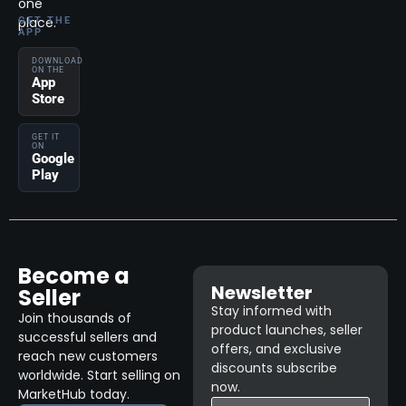
one
place.
GET THE
APP
DOWNLOAD
ON THE
App
Store
GET IT
ON
Google
Play
Become a
Newsletter
Seller
Stay informed with
Join thousands of
product launches, seller
successful sellers and
offers, and exclusive
reach new customers
discounts subscribe
worldwide. Start selling on
now.
MarketHub today.