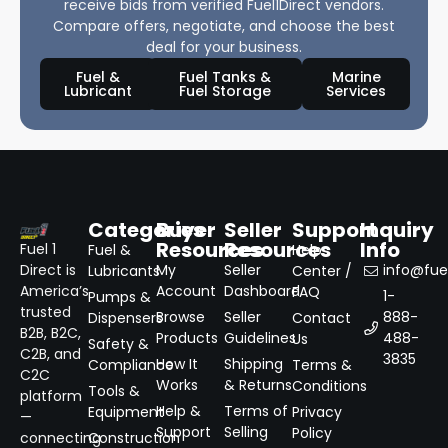
receive bids from verified Fuel1Direct vendors.
Compare offers, negotiate, and choose the best
deal for your business.
Fuel &
Fuel Tanks &
Marine
Lubricant
Fuel Storage
Services
Categories
Buyer
Seller
Support
Inquiry
Resources
Resources
Info
Fuel 1
Fuel &
Help
Direct is
My
Seller
info@fuel
Lubricants
Center /
America’s
Account
Dashboard
FAQ
1-
Pumps &
trusted
Browse
Seller
888-
Dispensers
Contact
B2B, B2C,
Products
Guidelines
488-
Us
Safety &
C2B, and
3835
How It
Shipping
Compliance
Terms &
C2C
Works
& Returns
Conditions
Tools &
platform
Help &
Terms of
Equipment
Privacy
—
Support
Selling
Policy
connecting
Construction