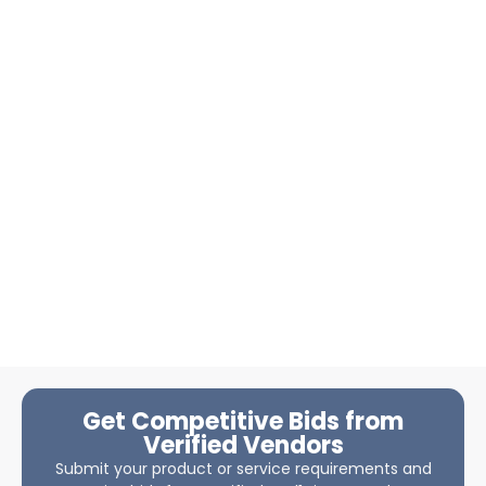
Get Competitive Bids from
Verified Vendors
Submit your product or service requirements and