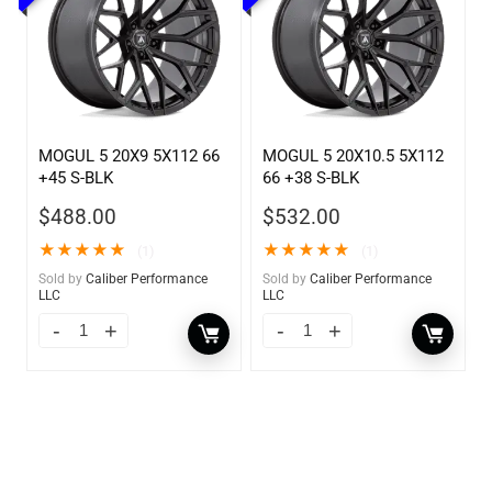
MOGUL 5 20X9 5X112 66
MOGUL 5 20X10.5 5X112
+45 S-BLK
66 +38 S-BLK
$
488.00
$
532.00
★
★
★
★
★
★
★
★
★
★
(1)
(1)
Sold by
Caliber Performance
Sold by
Caliber Performance
LLC
LLC