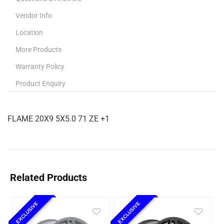
Vendor Info
Location
More Products
Warranty Policy
Product Enquiry
FLAME 20X9 5X5.0 71 ZE +1
Related Products
EXCLUSIVE
EXCLUSIVE