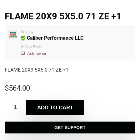
FLAME 20X9 5X5.0 71 ZE +1
Sold by
Caliber Performance LLC
@
Dave Fowler
Ask owner
FLAME 20X9 5X5.0 71 ZE +1
$
564.00
ADD TO CART
GET SUPPORT