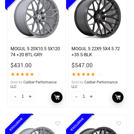
MOGUL 5 20X10.5 5X120
MOGUL 5 22X9 5X4.5 72
74 +20 BTL-GRY
+35 S-BLK
$
431.00
$
547.00
★
★
★
★
★
★
★
★
★
★
(1)
(1)
Sold by
Caliber Performance
Sold by
Caliber Performance
LLC
LLC
EXCLUSIVE
EXCLUSIVE