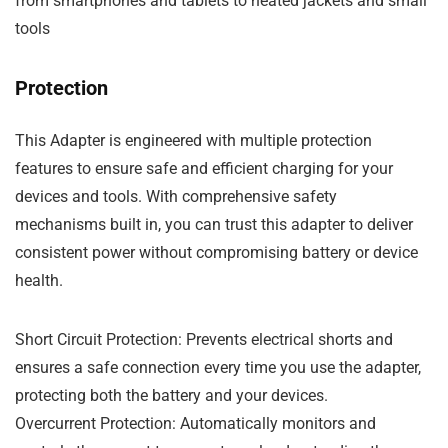
from smartphones and tablets to heated jackets and small
tools
Protection
This
Adapter
is engineered with multiple protection
features to ensure safe and efficient charging for your
devices and tools. With comprehensive
safety
mechanisms
built in, you can trust this adapter to deliver
consistent power without compromising battery or device
health.
Short Circuit Protection
: Prevents electrical shorts and
ensures a safe connection every time you use the adapter,
protecting both the battery and your devices.
Overcurrent Protection
: Automatically monitors and