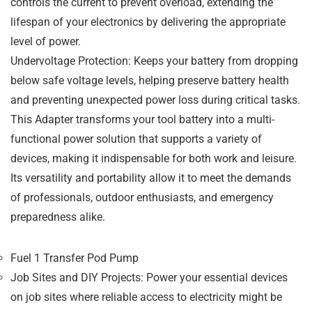
controls the current to prevent overload, extending the
lifespan of your electronics by delivering the appropriate
level of power.
Undervoltage Protection
: Keeps your battery from dropping
below safe voltage levels, helping preserve battery health
and preventing unexpected power loss during critical tasks.
This
Adapter
transforms your tool battery into a
multi-
functional power solution
that supports a variety of
devices, making it indispensable for both work and leisure.
Its versatility and portability allow it to meet the demands
of
professionals
,
outdoor enthusiasts
, and
emergency
preparedness
alike.
Fuel 1 Transfer Pod Pump
Job Sites and DIY Projects
: Power your essential devices
on job sites where reliable access to electricity might be