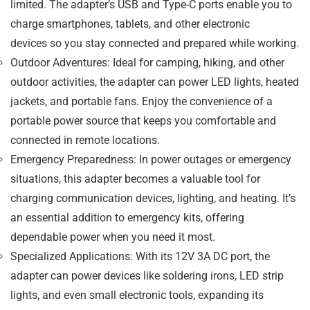
limited. The adapter’s USB and Type-C ports enable you to
charge
smartphones, tablets, and other electronic
devices
so you stay connected and prepared while working.
Outdoor Adventures
: Ideal for camping, hiking, and other
outdoor activities, the adapter can power
LED lights, heated
jackets, and portable fans
. Enjoy the convenience of a
portable power source that keeps you comfortable and
connected in remote locations.
Emergency Preparedness
: In power outages or emergency
situations, this adapter becomes a valuable tool for
charging communication devices, lighting, and heating. It’s
an essential addition to emergency kits, offering
dependable power when you need it most.
Specialized Applications
: With its
12V 3A DC port
, the
adapter can power devices like
soldering irons, LED strip
lights, and even small electronic tools
, expanding its