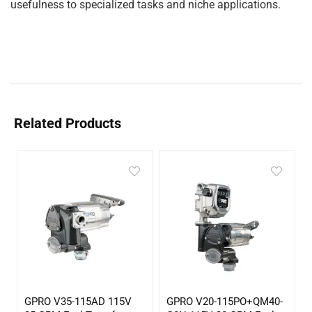
usefulness to specialized tasks and niche applications.
Related Products
GPRO V35-115AD 115V
GPRO V20-115PO+QM40-