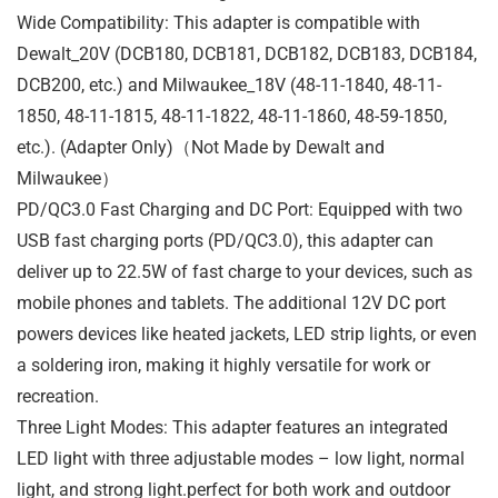
Wide Compatibility: This adapter is compatible with
Dewalt_20V (DCB180, DCB181, DCB182, DCB183, DCB184,
DCB200, etc.) and Milwaukee_18V (48-11-1840, 48-11-
1850, 48-11-1815, 48-11-1822, 48-11-1860, 48-59-1850,
etc.). (Adapter Only)（Not Made by Dewalt and
Milwaukee）
PD/QC3.0 Fast Charging and DC Port: Equipped with two
USB fast charging ports (PD/QC3.0), this adapter can
deliver up to 22.5W of fast charge to your devices, such as
mobile phones and tablets. The additional 12V DC port
powers devices like heated jackets, LED strip lights, or even
a soldering iron, making it highly versatile for work or
recreation.
Three Light Modes: This adapter features an integrated
LED light with three adjustable modes – low light, normal
light, and strong light.perfect for both work and outdoor