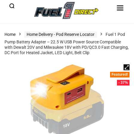
Home
Home Delivery - Pod Reserve Locator
Fuel 1 Pod
Pump Battery Adapter – 22.5 W USB Power Source Compatible
with Dewalt 20V and Milwaukee 18V with PD/QC3.0 Fast Charging,
DC Port for Heated Jacket, LED Light, Belt Clip
Featured!
- 37%