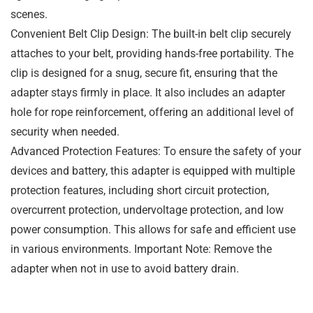
scenes.
Convenient Belt Clip Design: The built-in belt clip securely
attaches to your belt, providing hands-free portability. The
clip is designed for a snug, secure fit, ensuring that the
adapter stays firmly in place. It also includes an adapter
hole for rope reinforcement, offering an additional level of
security when needed.
Advanced Protection Features: To ensure the safety of your
devices and battery, this adapter is equipped with multiple
protection features, including short circuit protection,
overcurrent protection, undervoltage protection, and low
power consumption. This allows for safe and efficient use
in various environments. Important Note: Remove the
adapter when not in use to avoid battery drain.