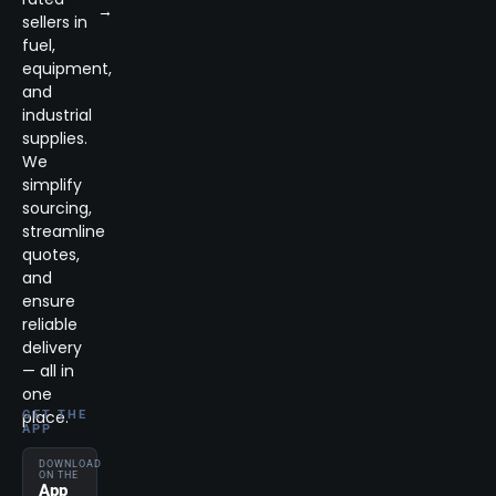
→
sellers in
fuel,
equipment,
and
industrial
supplies.
We
simplify
sourcing,
streamline
quotes,
and
ensure
reliable
delivery
— all in
one
place.
GET THE
APP
DOWNLOAD
ON THE
App