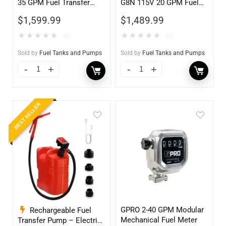
35 GPM Fuel Transfer
G8N 115V 20 GPM Fuel
Pump w/Auto Shut-off
Transfer Pump w/Auto
$
1,599.99
$
1,489.99
Nozzle, Diesel
Shut-off Nozzle w/QM40
Fuel Meter
★
★
★
★
★
★
★
★
★
★
(0)
(0)
Sold by
Fuel Tanks and Pumps
Sold by
Fuel Tanks and Pumps
BEST SELLER
GPRO 2-40 GPM Modular
Rechargeable Fuel
Mechanical Fuel Meter
Transfer Pump – Electric