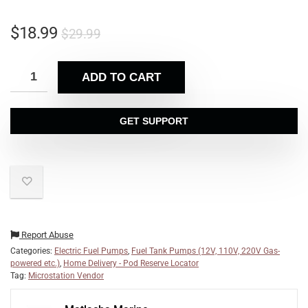
$
18.99
$
29.99
ADD TO CART
GET SUPPORT
Report Abuse
Categories:
Electric Fuel Pumps
,
Fuel Tank Pumps (12V, 110V, 220V Gas-
powered etc.)
,
Home Delivery - Pod Reserve Locator
Tag:
Microstation Vendor