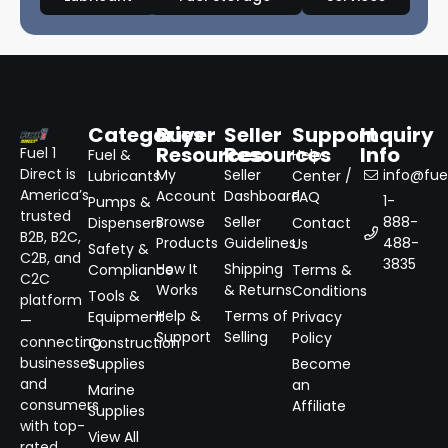
Categories
Buyer
Seller
Support
Inquiry
Resources
Resources
Info
Fuel 1
Fuel &
Help
Direct is
My
Seller
info@fuel
Lubricants
Center /
America’s
Account
Dashboard
FAQ
1-
Pumps &
trusted
Browse
Seller
888-
Dispensers
Contact
B2B, B2C,
Products
Guidelines
488-
Us
Safety &
C2B, and
3835
How It
Shipping
Compliance
Terms &
C2C
Works
& Returns
Conditions
Tools &
platform
Help &
Terms of
Equipment
Privacy
—
Support
Selling
Policy
connecting
Construction
businesses
Supplies
Become
and
an
Marine
consumers
Affiliate
Supplies
with top-
View All
rated