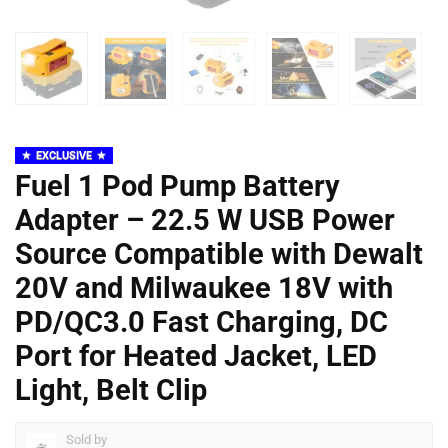
EXCLUSIVE
Fuel 1 Pod Pump Battery
Adapter – 22.5 W USB Power
Source Compatible with Dewalt
20V and Milwaukee 18V with
PD/QC3.0 Fast Charging, DC
Port for Heated Jacket, LED
Light, Belt Clip
Sold by