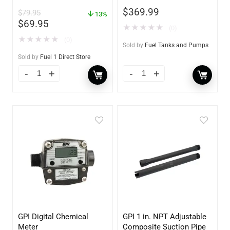
Gas Pump For Gas Can –
$
369.99
$
79.95
Auto Stop Gas Transfer
13%
$
69.95
Pump
★
★
★
★
★
(0)
★
★
★
★
★
(0)
Sold by
Fuel Tanks and Pumps
Sold by
Fuel 1 Direct Store
GPI Digital Chemical
GPI 1 in. NPT Adjustable
Meter
Composite Suction Pipe