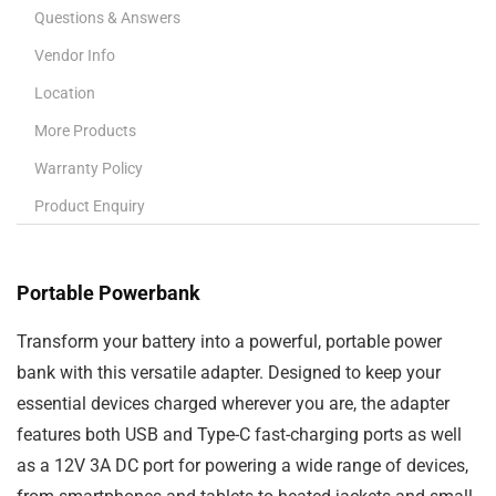
Questions & Answers
Vendor Info
Location
More Products
Warranty Policy
Product Enquiry
Portable Powerbank
Transform your
battery
into a powerful, portable
power
bank
with this versatile adapter. Designed to keep your
essential devices charged wherever you are, the adapter
features both
USB and Type-C fast-charging ports
as well
as a
12V 3A DC port
for powering a wide range of devices,