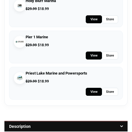
Holly Bluff Marina
$
29.99
$
18.99
View
Store
Pier 1 Marine
$
29.99
$
18.99
View
Store
Priest Lake Marine and Powersports
$
29.99
$
18.99
View
Store
Description