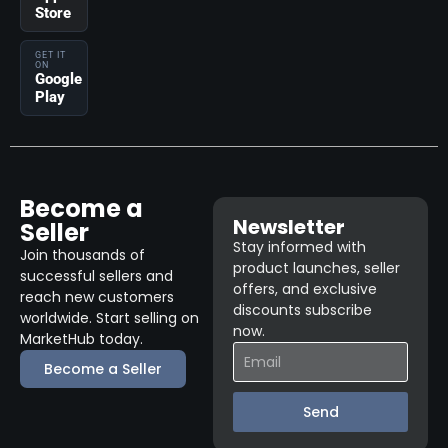
Store
GET IT
ON
Google
Play
Become a
Newsletter
Seller
Stay informed with
Join thousands of
product launches, seller
successful sellers and
offers, and exclusive
reach new customers
discounts subscribe
worldwide. Start selling on
now.
MarketHub today.
Become a Seller
Send