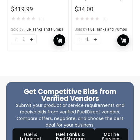
$
419.99
$
34.00
★
★
★
★
★
★
★
★
★
★
(0)
(0)
Sold by
Fuel Tanks and Pumps
Sold by
Fuel Tanks and Pumps
Get Competitive Bids from
Verified Vendors
Submit your product or service requirements and
receive bids from verified Fuel1Direct vendors.
Compare offers, negotiate, and choose the best
deal for your business.
Fuel &
Fuel Tanks &
Marine
Lubricant
Fuel Storage
Services