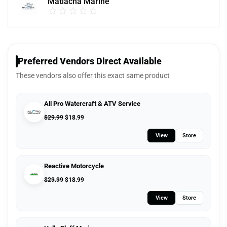
Matlacha Marine
Preferred Vendors Direct Available
These vendors also offer this exact same product
All Pro Watercraft & ATV Service
$
29.99
$
18.99
View
Store
Reactive Motorcycle
$
29.99
$
18.99
View
Store