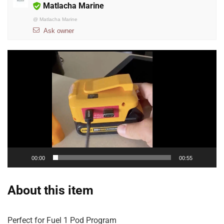
Matlacha Marine
@
Matlacha Marine
Ask owner
Video
Player
00:00
00:55
About this item
Perfect for Fuel 1 Pod Program