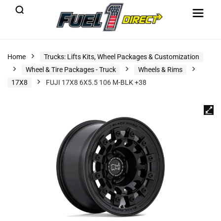
Home
Trucks: Lifts Kits, Wheel Packages & Customization
Wheel & Tire Packages - Truck
Wheels & Rims
17X8
FUJI 17X8 6X5.5 106 M-BLK +38