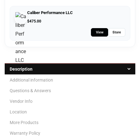
Caliber Performance LLC
$
475.00
View
Store
Description
Additional information
Questions & Answers
Vendor Info
Location
More Products
Warranty Policy