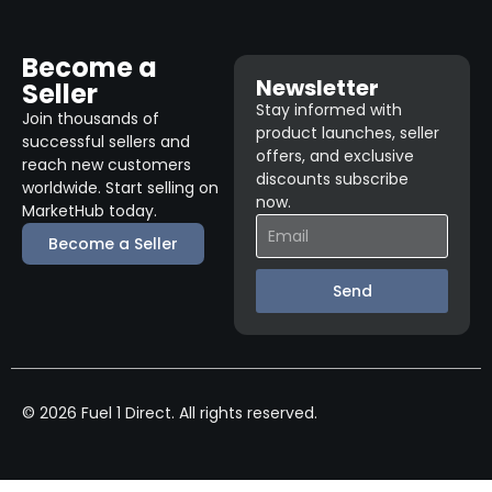
Become a
Newsletter
Seller
Stay informed with
Join thousands of
product launches, seller
successful sellers and
offers, and exclusive
reach new customers
discounts subscribe
worldwide. Start selling on
now.
MarketHub today.
Become a Seller
Send
© 2026 Fuel 1 Direct. All rights reserved.