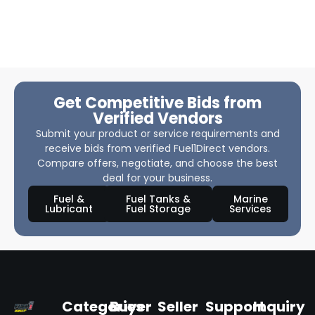
Get Competitive Bids from
Verified Vendors
Submit your product or service requirements and
receive bids from verified Fuel1Direct vendors.
Compare offers, negotiate, and choose the best
deal for your business.
Fuel &
Fuel Tanks &
Marine
Lubricant
Fuel Storage
Services
Categories
Buyer
Seller
Support
Inquiry