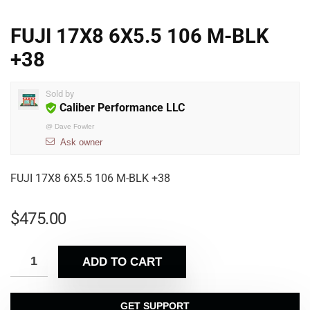
FUJI 17X8 6X5.5 106 M-BLK
+38
Sold by
Caliber Performance LLC
@
Dave Fowler
Ask owner
FUJI 17X8 6X5.5 106 M-BLK +38
$
475.00
ADD TO CART
GET SUPPORT