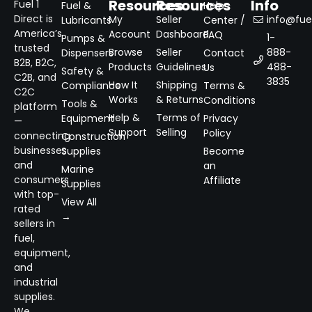
Resources
Resources
Info
Fuel 1
Fuel &
Help
Direct is
My
Seller
info@fuel
Lubricants
Center /
America’s
Account
Dashboard
FAQ
1-
Pumps &
trusted
Browse
Seller
888-
Dispensers
Contact
B2B, B2C,
Products
Guidelines
488-
Us
Safety &
C2B, and
3835
How It
Shipping
Compliance
Terms &
C2C
Works
& Returns
Conditions
Tools &
platform
Help &
Terms of
Equipment
Privacy
—
Support
Selling
Policy
connecting
Construction
businesses
Supplies
Become
and
an
Marine
consumers
Affiliate
Supplies
with top-
View All
rated
→
sellers in
fuel,
equipment,
and
industrial
supplies.
We