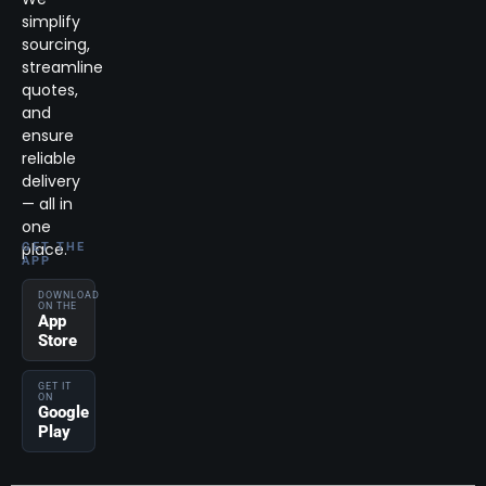
simplify
sourcing,
streamline
quotes,
and
ensure
reliable
delivery
— all in
one
place.
GET THE
APP
DOWNLOAD
ON THE
App
Store
GET IT
ON
Google
Play