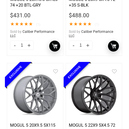
74 +20 BTL-GRY
+35 S-BLK
$
431.00
$
488.00
★
★
★
★
★
★
★
★
★
★
(1)
(1)
Sold by
Caliber Performance
Sold by
Caliber Performance
LLC
LLC
EXCLUSIVE
EXCLUSIVE
MOGUL 5 20X9.5 5X115
MOGUL 5 22X9 5X4.5 72