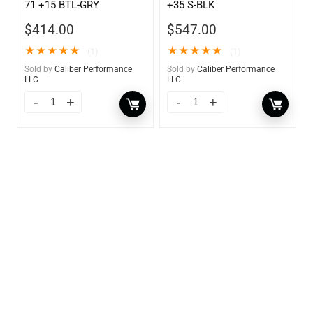
71 +15 BTL-GRY
+35 S-BLK
$
414.00
$
547.00
★
★
★
★
★
★
★
★
★
★
(1)
(1)
Sold by
Caliber Performance
Sold by
Caliber Performance
LLC
LLC