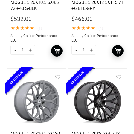
MOGUL 5 20X10.5 5X4.5
MOGUL 5 20X12 5X115 71
72 +40 S-BLK
+6 BTL-GRY
$
532.00
$
466.00
★
★
★
★
★
★
★
★
★
★
(1)
(1)
Sold by
Caliber Performance
Sold by
Caliber Performance
LLC
LLC
EXCLUSIVE
EXCLUSIVE
MOGUL 5 20X10.5 5X120
MOGUL 5 20X9 5X4.5 72