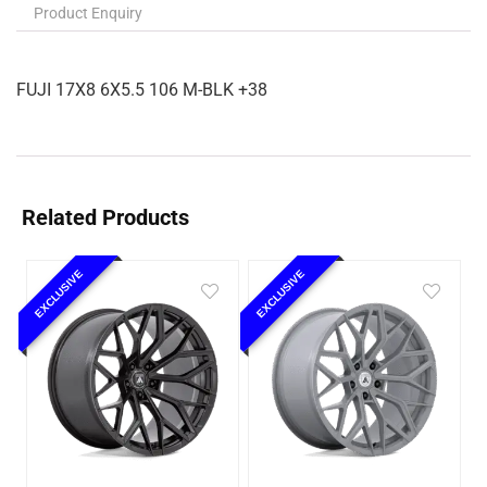
Product Enquiry
FUJI 17X8 6X5.5 106 M-BLK +38
Related Products
EXCLUSIVE
EXCLUSIVE