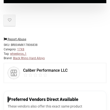
Report Abuse
SKU:
BR004MX17806838
Category:
17X8
Tag:
wheelpros_1
Brand:
Black Rhino Hard Alloys
Caliber Performance LLC
Preferred Vendors Direct Available
These vendors also offer this exact same product