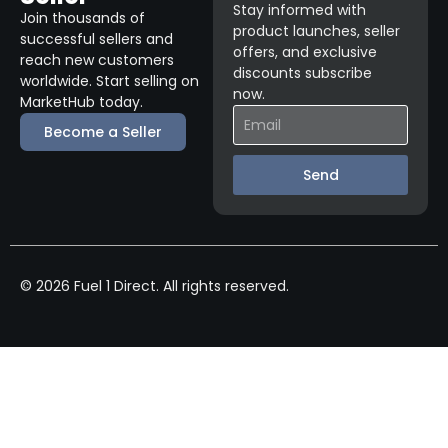
Stay informed with
Join thousands of
product launches, seller
successful sellers and
offers, and exclusive
reach new customers
discounts subscribe
worldwide. Start selling on
now.
MarketHub today.
Become a Seller
Send
© 2026 Fuel 1 Direct. All rights reserved.