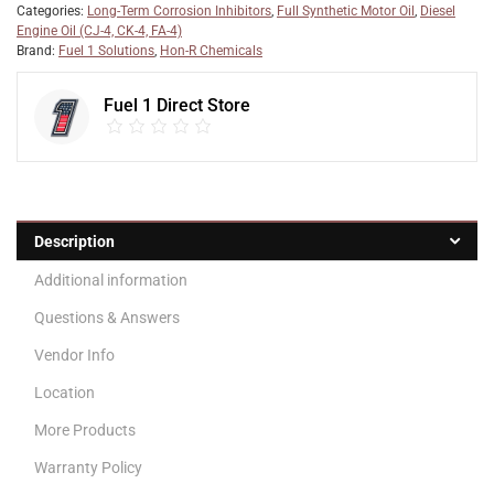
Categories:
Long-Term Corrosion Inhibitors
,
Full Synthetic Motor Oil
,
Diesel
Engine Oil (CJ-4, CK-4, FA-4)
Brand:
Fuel 1 Solutions
,
Hon-R Chemicals
Fuel 1 Direct Store
Description
Additional information
Questions & Answers
Vendor Info
Location
More Products
Warranty Policy