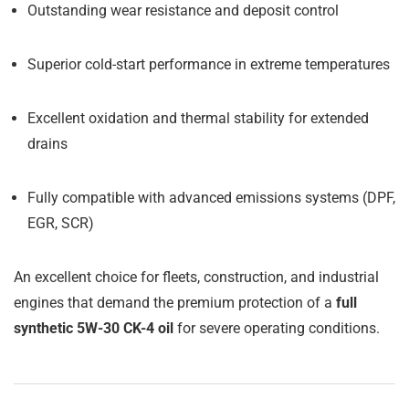
Outstanding wear resistance and deposit control
Superior cold-start performance in extreme temperatures
Excellent oxidation and thermal stability for extended
drains
Fully compatible with advanced emissions systems (DPF,
EGR, SCR)
An excellent choice for fleets, construction, and industrial
engines that demand the premium protection of a
full
synthetic 5W-30 CK-4 oil
for severe operating conditions.