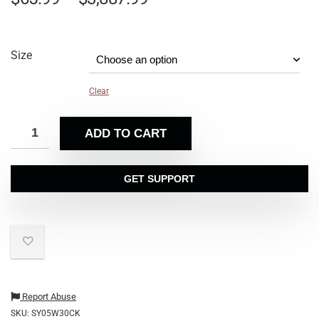
Size
Clear
ADD TO CART
GET SUPPORT
Report Abuse
SKU:
SY05W30CK