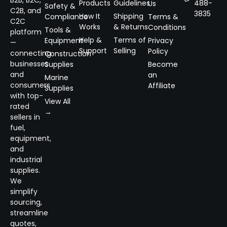
B2B, B2C,
Products
Guidelines
488-
Us
Safety &
C2B, and
3835
How It
Shipping
Compliance
Terms &
C2C
Works
& Returns
Conditions
Tools &
platform
Help &
Terms of
Equipment
Privacy
—
Support
Selling
Policy
connecting
Construction
businesses
Supplies
Become
and
an
Marine
consumers
Affiliate
Supplies
with top-
View All
rated
→
sellers in
fuel,
equipment,
and
industrial
supplies.
We
simplify
sourcing,
streamline
quotes,