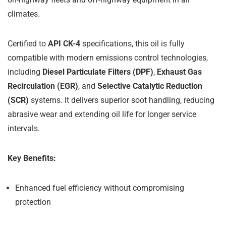
climates.
Certified to
API CK-4
specifications, this oil is fully
compatible with modern emissions control technologies,
including
Diesel Particulate Filters (DPF)
,
Exhaust Gas
Recirculation (EGR)
, and
Selective Catalytic Reduction
(SCR)
systems. It delivers superior soot handling, reducing
abrasive wear and extending oil life for longer service
intervals.
Key Benefits:
Enhanced fuel efficiency without compromising
protection