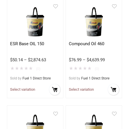
ESR Base OIL 150
Compound Oil 460
$
50.14
–
$
2,874.63
$
76.99
–
$
4,639.99
★
★
★
★
★
★
★
★
★
★
(0)
(0)
Sold by
Fuel 1 Direct Store
Sold by
Fuel 1 Direct Store
Select variation
Select variation