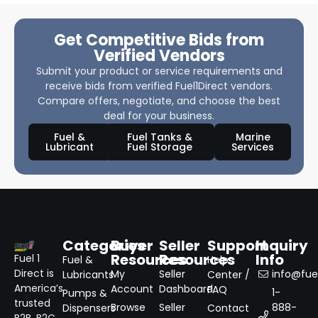
Get Competitive Bids from
Verified Vendors
Submit your product or service requirements and
receive bids from verified Fuel1Direct vendors.
Compare offers, negotiate, and choose the best
deal for your business.
Fuel &
Fuel Tanks &
Marine
Lubricant
Fuel Storage
Services
Categories
Buyer
Seller
Support
Inquiry
Resources
Resources
Info
Fuel 1
Fuel &
Help
Direct is
My
Seller
info@fuel
Lubricants
Center /
America’s
Account
Dashboard
FAQ
1-
Pumps &
trusted
Browse
Seller
888-
Dispensers
Contact