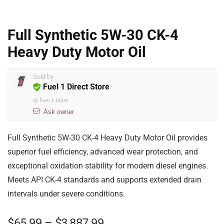
Full Synthetic 5W-30 CK-4
Heavy Duty Motor Oil
Sold by
Fuel 1 Direct Store
@
Fuel 1 Store
Ask owner
Full Synthetic 5W-30 CK-4 Heavy Duty Motor Oil provides
superior fuel efficiency, advanced wear protection, and
exceptional oxidation stability for modern diesel engines.
Meets API CK-4 standards and supports extended drain
intervals under severe conditions.
$
65.99
–
$
3,887.99