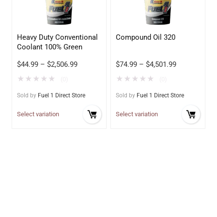
Heavy Duty Conventional
Compound Oil 320
Coolant 100% Green
$
44.99
–
$
2,506.99
$
74.99
–
$
4,501.99
★
★
★
★
★
★
★
★
★
★
(0)
(0)
Sold by
Fuel 1 Direct Store
Sold by
Fuel 1 Direct Store
Select variation
Select variation