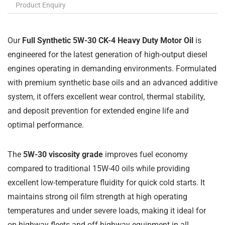
Product Enquiry
Our
Full Synthetic 5W-30 CK-4 Heavy Duty Motor Oil
is
engineered for the latest generation of high-output diesel
engines operating in demanding environments. Formulated
with premium synthetic base oils and an advanced additive
system, it offers excellent wear control, thermal stability,
and deposit prevention for extended engine life and
optimal performance.
The
5W-30 viscosity grade
improves fuel economy
compared to traditional 15W-40 oils while providing
excellent low-temperature fluidity for quick cold starts. It
maintains strong oil film strength at high operating
temperatures and under severe loads, making it ideal for
on-highway fleets and off-highway equipment in all