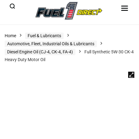
Home
Fuel & Lubricants
Automotive, Fleet, Industrial Oils & Lubricants
Diesel Engine Oil (CJ-4, CK-4, FA-4)
Full Synthetic 5W-30 CK-4
Heavy Duty Motor Oil