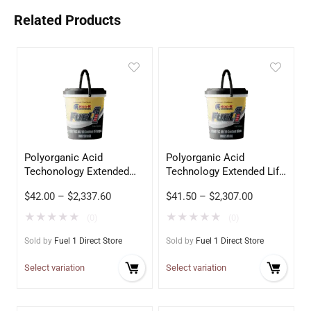
Related Products
Polyorganic Acid
Polyorganic Acid
Techonology Extended
Technology Extended Life
Life Coolant 50/50
Coolant 50/50 Blue
$
42.00
–
$
2,337.60
$
41.50
–
$
2,307.00
Orange
★
★
★
★
★
★
★
★
★
★
(0)
(0)
Sold by
Fuel 1 Direct Store
Sold by
Fuel 1 Direct Store
Select variation
Select variation