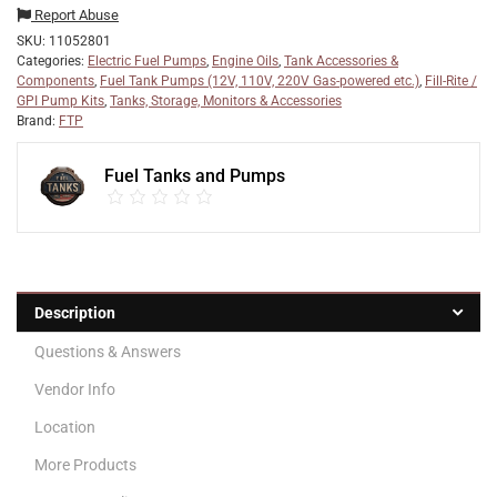
Report Abuse
SKU:
11052801
Categories:
Electric Fuel Pumps
,
Engine Oils
,
Tank Accessories &
Components
,
Fuel Tank Pumps (12V, 110V, 220V Gas-powered etc.)
,
Fill-Rite /
GPI Pump Kits
,
Tanks, Storage, Monitors & Accessories
Brand:
FTP
Fuel Tanks and Pumps
Description
Questions & Answers
Vendor Info
Location
More Products