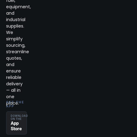
fuel,
equipment,
and
industrial
supplies.
We
simplify
sourcing,
streamline
quotes,
and
ensure
reliable
delivery
— all in
one
place.
GET THE
APP
DOWNLOAD
ON THE
App
Store