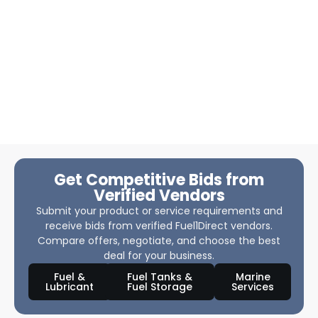
Get Competitive Bids from
Verified Vendors
Submit your product or service requirements and
receive bids from verified Fuel1Direct vendors.
Compare offers, negotiate, and choose the best
deal for your business.
Fuel &
Fuel Tanks &
Marine
Lubricant
Fuel Storage
Services