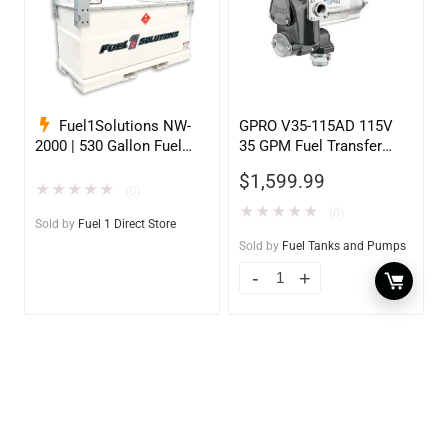
Fuel1Solutions NW-
GPRO V35-115AD 115V
2000 | 530 Gallon Fuel
35 GPM Fuel Transfer
Storage Tank
Pump w/Auto Shut-off
$
1,599.99
Nozzle, Diesel
★
★
★
★
★
(0)
★
★
★
★
★
(0)
Sold by
Fuel 1 Direct Store
Sold by
Fuel Tanks and Pumps