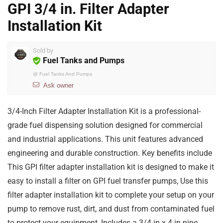
GPI 3/4 in. Filter Adapter
Installation Kit
Sold by
Fuel Tanks and Pumps
@
Fuel Tanks And Pumps
Ask owner
3/4-Inch Filter Adapter Installation Kit is a professional-
grade fuel dispensing solution designed for commercial
and industrial applications. This unit features advanced
engineering and durable construction. Key benefits include
This GPI filter adapter installation kit is designed to make it
easy to install a filter on GPI fuel transfer pumps, Use this
filter adapter installation kit to complete your setup on your
pump to remove rust, dirt, and dust from contaminated fuel
to protect your equipment, Includes a 3/4 in x 4 in pipe