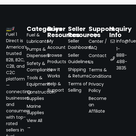
Categories
Buyer
Seller
Support
Inquiry
Resources
Resources
Info
Fuel 1
Fuel &
Help
Direct is
My
Seller
info@fuel
Lubricants
Center /
America’s
Account
Dashboard
FAQ
1-
Pumps &
trusted
Browse
Seller
888-
Dispensers
Contact
B2B, B2C,
Products
Guidelines
488-
Us
Safety &
C2B, and
3835
How It
Shipping
Compliance
Terms &
C2C
Works
& Returns
Conditions
Tools &
platform
Help &
Terms of
Equipment
Privacy
—
Support
Selling
Policy
connecting
Construction
businesses
Supplies
Become
and
an
Marine
consumers
Affiliate
Supplies
with top-
View All
rated
→
sellers in