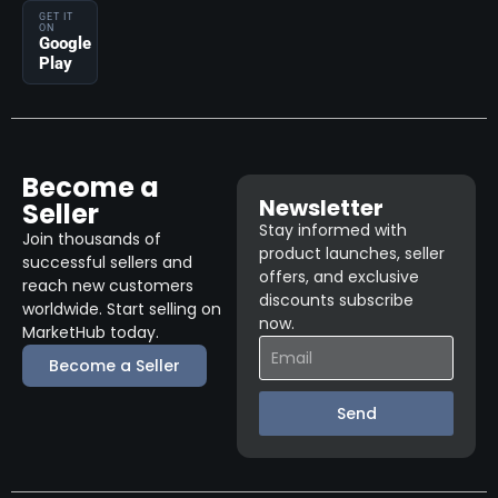
GET IT
ON
Google
Play
Become a
Newsletter
Seller
Stay informed with
Join thousands of
product launches, seller
successful sellers and
offers, and exclusive
reach new customers
discounts subscribe
worldwide. Start selling on
now.
MarketHub today.
Become a Seller
Send