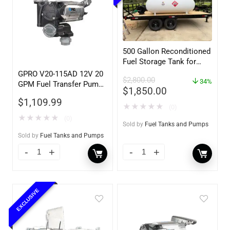
500 Gallon Reconditioned
Fuel Storage Tank for
Diesel or Gasoline
GPRO V20-115AD 12V 20
$
2,800.00
w/optional accessories
34%
GPM Fuel Transfer Pump,
$
1,850.00
w/Auto Shut-off Nozzle,
$
1,109.99
Diesel
★
★
★
★
★
(0)
★
★
★
★
★
(0)
Sold by
Fuel Tanks and Pumps
Sold by
Fuel Tanks and Pumps
EXCLUSIVE