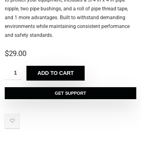
nipple, two pipe bushings, and a roll of pipe thread tape,
and 1 more advantages. Built to withstand demanding
environments while maintaining consistent performance
and safety standards.
$
29.00
ADD TO CART
GET SUPPORT