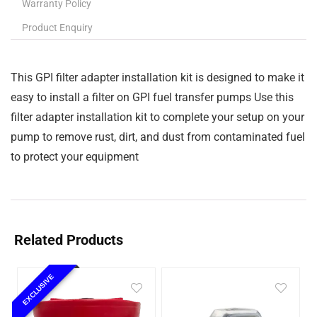
Warranty Policy
Product Enquiry
This GPI filter adapter installation kit is designed to make it
easy to install a filter on GPI fuel transfer pumps Use this
filter adapter installation kit to complete your setup on your
pump to remove rust, dirt, and dust from contaminated fuel
to protect your equipment
Related Products
EXCLUSIVE