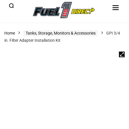
Home
Tanks, Storage, Monitors & Accessories
GPI 3/4
in. Filter Adapter Installation Kit