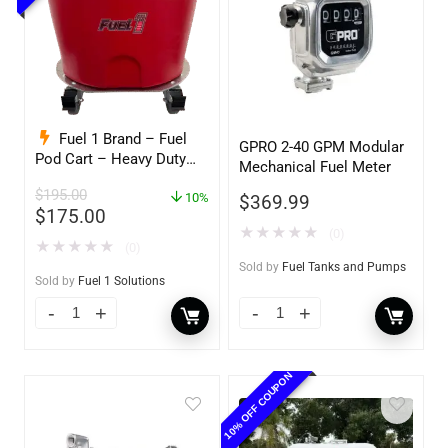
Fuel 1 Brand – Fuel
GPRO 2-40 GPM Modular
Pod Cart – Heavy Duty
Mechanical Fuel Meter
Dolly – with Caster
$
195.00
Wheels for Docks and
10%
$
369.99
$
175.00
Facilities
★
★
★
★
★
(0)
★
★
★
★
★
(0)
Sold by
Fuel Tanks and Pumps
Sold by
Fuel 1 Solutions
10% OFF COUPON