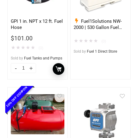
GPI 1 in. NPT x 12 ft. Fuel
Fuel1Solutions NW-
Hose
2000 | 530 Gallon Fuel
Storage Tank
$
101.00
★
★
★
★
★
(0)
★
★
★
★
★
(0)
Sold by
Fuel 1 Direct Store
Sold by
Fuel Tanks and Pumps
10% OFF COUPON