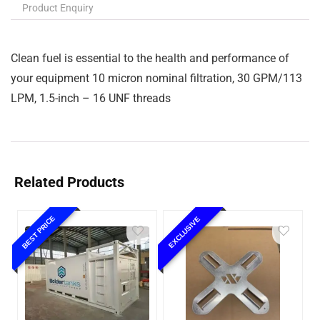
Product Enquiry
Clean fuel is essential to the health and performance of
your equipment 10 micron nominal filtration, 30 GPM/113
LPM, 1.5-inch – 16 UNF threads
Related Products
BEST PRICE
EXCLUSIVE