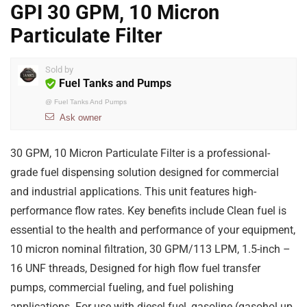
GPI 30 GPM, 10 Micron
Particulate Filter
Sold by
Fuel Tanks and Pumps
@
Fuel Tanks And Pumps
Ask owner
30 GPM, 10 Micron Particulate Filter is a professional-
grade fuel dispensing solution designed for commercial
and industrial applications. This unit features high-
performance flow rates. Key benefits include Clean fuel is
essential to the health and performance of your equipment,
10 micron nominal filtration, 30 GPM/113 LPM, 1.5-inch –
16 UNF threads, Designed for high flow fuel transfer
pumps, commercial fueling, and fuel polishing
applications. For use with diesel fuel, gasoline (gasohol up