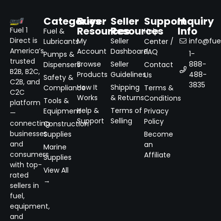
Categories
Buyer
Seller
Support
Inquiry
Resources
Resources
Info
Fuel 1
Fuel &
Help
Direct is
My
Seller
info@fuel
Lubricants
Center /
America’s
Account
Dashboard
FAQ
1-
Pumps &
trusted
Browse
Seller
888-
Dispensers
Contact
B2B, B2C,
Products
Guidelines
488-
Us
Safety &
C2B, and
3835
How It
Shipping
Compliance
Terms &
C2C
Works
& Returns
Conditions
Tools &
platform
Help &
Terms of
Equipment
Privacy
—
Support
Selling
Policy
connecting
Construction
businesses
Supplies
Become
and
an
Marine
consumers
Affiliate
Supplies
with top-
View All
rated
→
sellers in
fuel,
equipment,
and