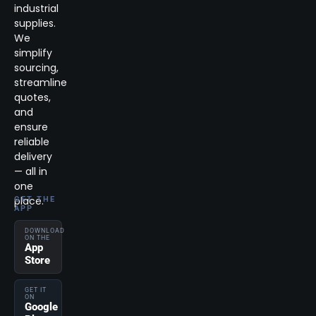
industrial
supplies.
We
simplify
sourcing,
streamline
quotes,
and
ensure
reliable
delivery
— all in
one
place.
GET THE
APP
DOWNLOAD
ON THE
App
Store
GET IT
ON
Google