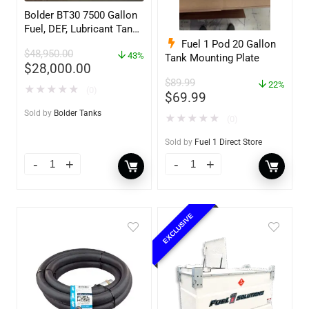
Bolder BT30 7500 Gallon
Fuel, DEF, Lubricant Tank
– Heavy Duty – Portable
Fuel 1 Pod 20 Gallon
$
48,950.00
– UL142 Rated
43%
Tank Mounting Plate
$
28,000.00
$
89.99
22%
★
★
★
★
★
(0)
$
69.99
Sold by
Bolder Tanks
★
★
★
★
★
(0)
Sold by
Fuel 1 Direct Store
EXCLUSIVE