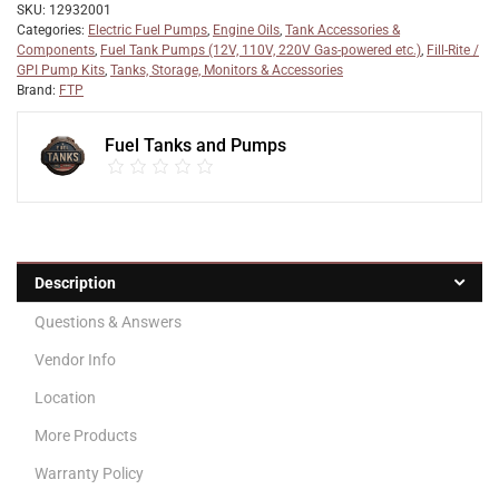
SKU:
12932001
Categories:
Electric Fuel Pumps
,
Engine Oils
,
Tank Accessories &
Components
,
Fuel Tank Pumps (12V, 110V, 220V Gas-powered etc.)
,
Fill-Rite /
GPI Pump Kits
,
Tanks, Storage, Monitors & Accessories
Brand:
FTP
Fuel Tanks and Pumps
Description
Questions & Answers
Vendor Info
Location
More Products
Warranty Policy