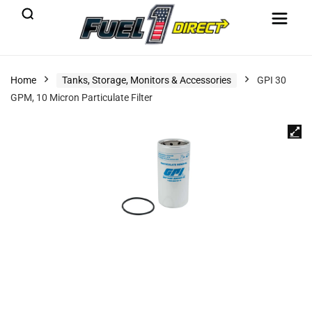
Home
Tanks, Storage, Monitors & Accessories
GPI 30
GPM, 10 Micron Particulate Filter