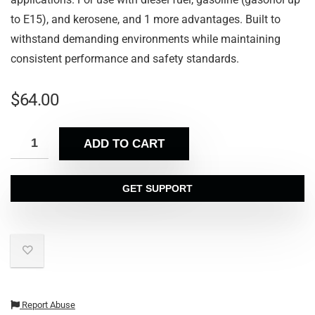
to E15), and kerosene, and 1 more advantages. Built to
withstand demanding environments while maintaining
consistent performance and safety standards.
$
64.00
ADD TO CART
GET SUPPORT
Report Abuse