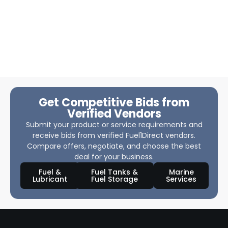
Get Competitive Bids from
Verified Vendors
Submit your product or service requirements and
receive bids from verified Fuel1Direct vendors.
Compare offers, negotiate, and choose the best
deal for your business.
Fuel &
Fuel Tanks &
Marine
Lubricant
Fuel Storage
Services