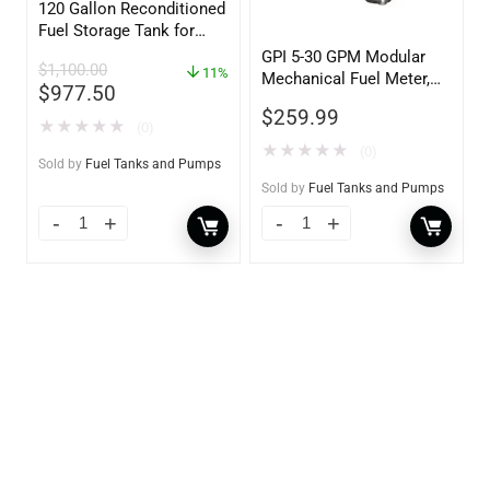
120 Gallon Reconditioned
Fuel Storage Tank for
Diesel or Gasoline
GPI 5-30 GPM Modular
$
1,100.00
w/optional accessories
11%
Mechanical Fuel Meter,
$
977.50
Gallon Register, 3/4″
$
259.99
Inlet/Outlet
★
★
★
★
★
(0)
★
★
★
★
★
(0)
Sold by
Fuel Tanks and Pumps
Sold by
Fuel Tanks and Pumps