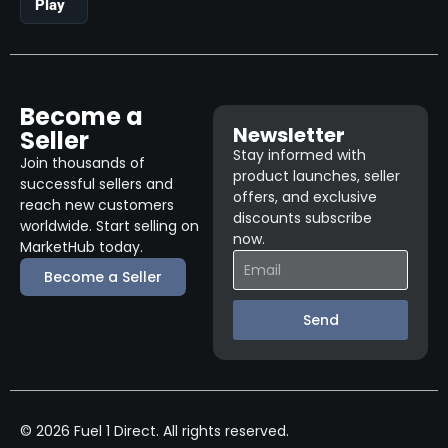
Play
Become a
Newsletter
Seller
Stay informed with
Join thousands of
product launches, seller
successful sellers and
offers, and exclusive
reach new customers
discounts subscribe
worldwide. Start selling on
now.
MarketHub today.
Become a Seller
Send
© 2026 Fuel 1 Direct. All rights reserved.