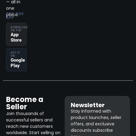
— all in
one
place.
GET THE
APP
DOWNLOAD
ON THE
App
Store
GET IT
ON
Google
Play
Become a
Newsletter
Seller
Stay informed with
Join thousands of
product launches, seller
successful sellers and
offers, and exclusive
reach new customers
discounts subscribe
worldwide. Start selling on