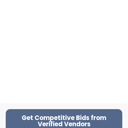
Get Competitive Bids from
Verified Vendors