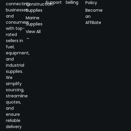
Support
Selling
Policy
connecting
Construction
businesses
Supplies
Become
and
an
Marine
consumers
Affiliate
Supplies
with top-
View All
rated
→
sellers in
fuel,
equipment,
and
industrial
supplies.
We
simplify
sourcing,
streamline
quotes,
and
ensure
reliable
delivery