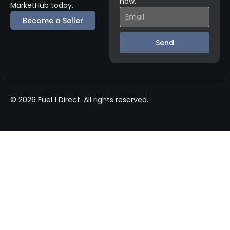
now.
MarketHub today.
Become a Seller
Send
© 2026 Fuel 1 Direct. All rights reserved.