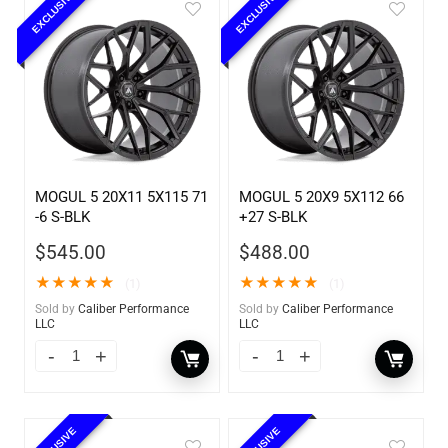
EXCLUSIVE
EXCLUSIVE
MOGUL 5 20X11 5X115 71
MOGUL 5 20X9 5X112 66
-6 S-BLK
+27 S-BLK
$
545.00
$
488.00
★
★
★
★
★
★
★
★
★
★
(1)
(1)
Sold by
Caliber Performance
Sold by
Caliber Performance
LLC
LLC