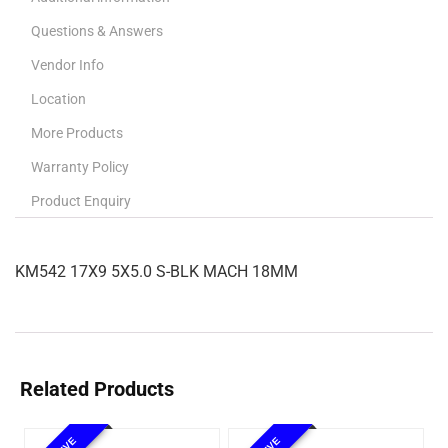
Questions & Answers
Vendor Info
Location
More Products
Warranty Policy
Product Enquiry
KM542 17X9 5X5.0 S-BLK MACH 18MM
Related Products