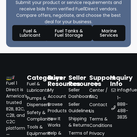
Submit your product or service requirements and
receive bids from verified Fuel1Direct vendors.
Compare offers, negotiate, and choose the best
deal for your business.
Fuel &
Fuel Tanks &
Marine
Lubricant
Fuel Storage
Services
Categories
Buyer
Seller
Support
Inquiry
Resources
Resources
Info
Fuel 1
Fuel &
Help
Direct is
My
Seller
info@fuel
Lubricants
Center /
America’s
Account
Dashboard
FAQ
1-
Pumps &
trusted
Browse
Seller
888-
Dispensers
Contact
B2B, B2C,
Products
Guidelines
488-
Us
Safety &
C2B, and
3835
How It
Shipping
Compliance
Terms &
C2C
Works
& Returns
Conditions
Tools &
platform
Help &
Terms of
Equipment
Privacy
—