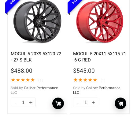
MOGUL 5 20X9 5X120 72
MOGUL 5 20X11 5X115 71
+27 S-BLK
-6 C-RED
$
488.00
$
545.00
★
★
★
★
★
★
★
★
★
★
(1)
(1)
Sold by
Caliber Performance
Sold by
Caliber Performance
LLC
LLC