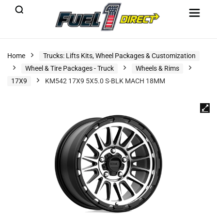
Home
Trucks: Lifts Kits, Wheel Packages & Customization
Wheel & Tire Packages - Truck
Wheels & Rims
17X9
KM542 17X9 5X5.0 S-BLK MACH 18MM