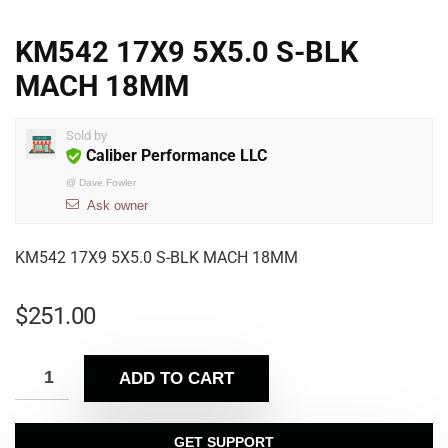
KM542 17X9 5X5.0 S-BLK
MACH 18MM
Sold by
Caliber Performance LLC
@
Dave Fowler
Ask owner
KM542 17X9 5X5.0 S-BLK MACH 18MM
$
251.00
ADD TO CART
GET SUPPORT