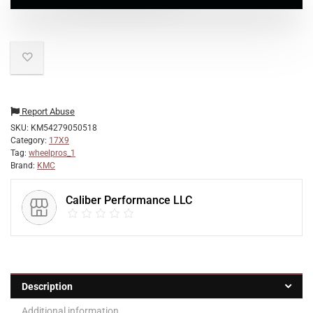
Report Abuse
SKU:
KM54279050518
Category:
17X9
Tag:
wheelpros_1
Brand:
KMC
Caliber Performance LLC
Description
Additional information