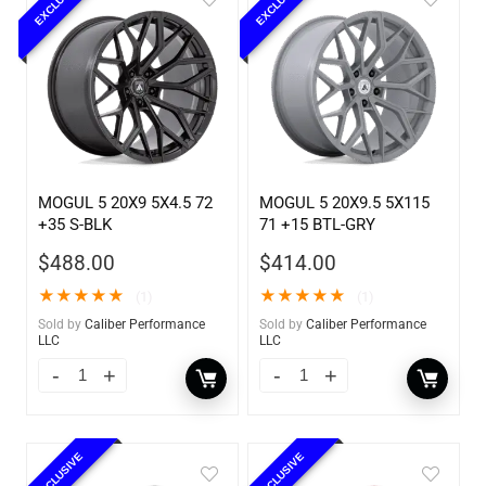
EXCLUSIVE
EXCLUSIVE
MOGUL 5 20X9 5X4.5 72
MOGUL 5 20X9.5 5X115
+35 S-BLK
71 +15 BTL-GRY
$
488.00
$
414.00
★
★
★
★
★
★
★
★
★
★
(1)
(1)
Sold by
Caliber Performance
Sold by
Caliber Performance
LLC
LLC
EXCLUSIVE
EXCLUSIVE