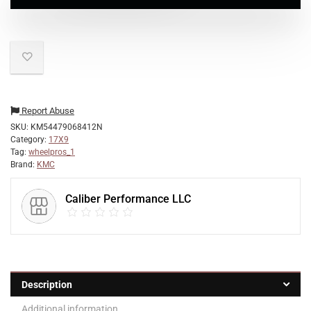
Report Abuse
SKU:
KM54479068412N
Category:
17X9
Tag:
wheelpros_1
Brand:
KMC
Caliber Performance LLC
Description
Additional information