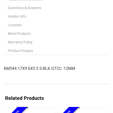
Questions & Answers
Vendor Info
Location
More Products
Warranty Policy
Product Enquiry
KM544 17X9 6X5.5 S-BLK GTCC -12MM
Related Products