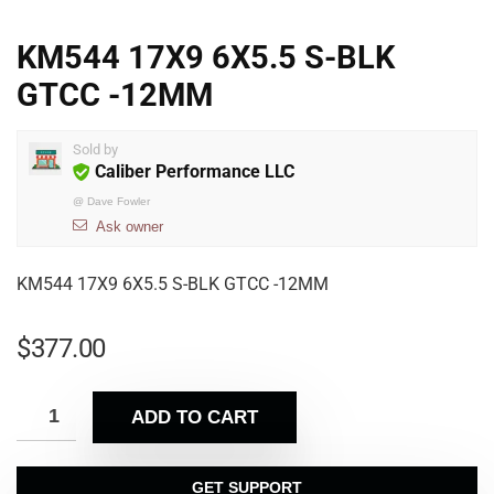
KM544 17X9 6X5.5 S-BLK
GTCC -12MM
Sold by
Caliber Performance LLC
@
Dave Fowler
Ask owner
KM544 17X9 6X5.5 S-BLK GTCC -12MM
$
377.00
ADD TO CART
GET SUPPORT