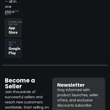
— all in
one
place.
GET THE
APP
DOWNLOAD
ON THE
App
Store
GET IT
ON
Google
Play
Become a
Newsletter
Seller
Stay informed with
Join thousands of
product launches, seller
successful sellers and
offers, and exclusive
reach new customers
discounts subscribe
worldwide. Start selling on