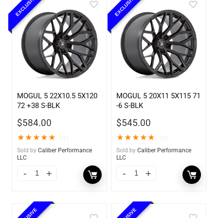
EXCLUSIVE
EXCLUSIVE
MOGUL 5 22X10.5 5X120
MOGUL 5 20X11 5X115 71
72 +38 S-BLK
-6 S-BLK
$
584.00
$
545.00
★
★
★
★
★
★
★
★
★
★
(1)
(1)
Sold by
Caliber Performance
Sold by
Caliber Performance
LLC
LLC