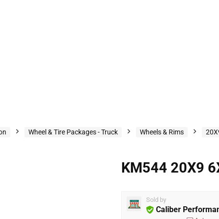
ion
Wheel & Tire Packages - Truck
Wheels & Rims
20X
KM544 20X9 6
Sold by
Caliber Performa