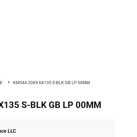
9
KM544 20X9 6X135 S-BLK GB LP 00MM
X135 S-BLK GB LP 00MM
nce LLC