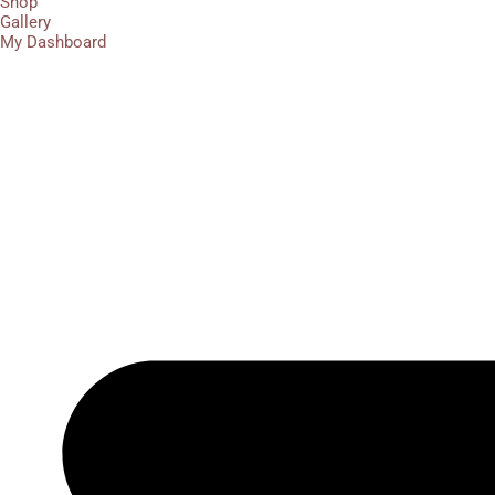
Shop
Gallery
My Dashboard