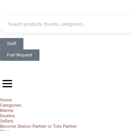
Staff
Fuel Request
Home
Categories
Marine
Dealers
Sellers
Become Station Partner or Tote Partner