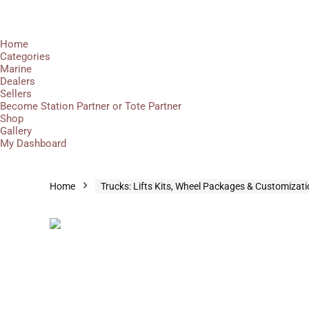
Home
Categories
Marine
Dealers
Sellers
Become Station Partner or Tote Partner
Shop
Gallery
My Dashboard
Home
Trucks: Lifts Kits, Wheel Packages & Customizat