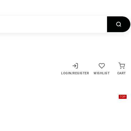
LOGIN/REGISTER
WISHLIST
CART
TOP
TOP