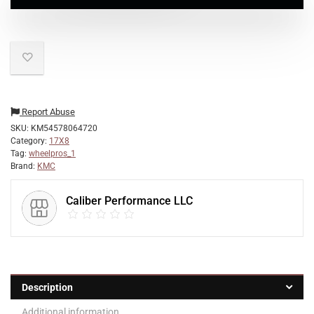
Report Abuse
SKU:
KM54578064720
Category:
17X8
Tag:
wheelpros_1
Brand:
KMC
Caliber Performance LLC
Description
Additional information