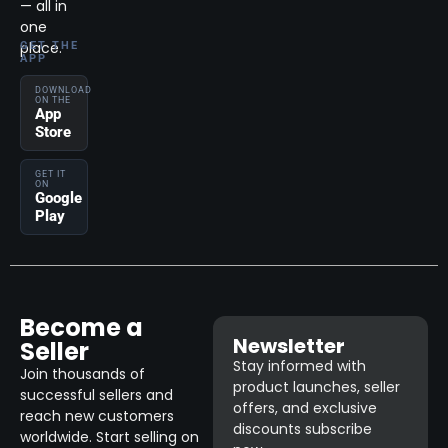
— all in
one
place.
GET THE
APP
DOWNLOAD
ON THE
App
Store
GET IT
ON
Google
Play
Become a
Newsletter
Seller
Stay informed with
Join thousands of
product launches, seller
successful sellers and
offers, and exclusive
reach new customers
discounts subscribe
worldwide. Start selling on