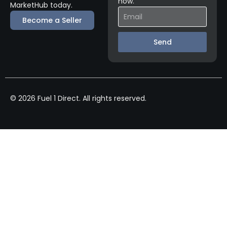
now.
MarketHub today.
Become a Seller
Send
© 2026 Fuel 1 Direct. All rights reserved.