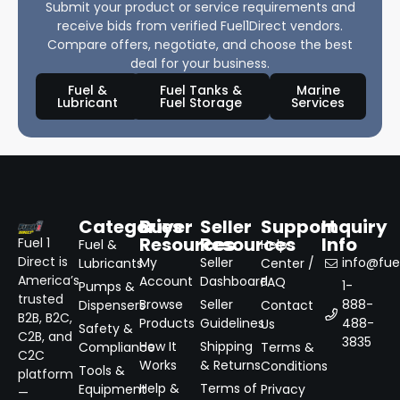
Submit your product or service requirements and
receive bids from verified Fuel1Direct vendors.
Compare offers, negotiate, and choose the best
deal for your business.
Fuel &
Fuel Tanks &
Marine
Lubricant
Fuel Storage
Services
Categories
Buyer
Seller
Support
Inquiry
Resources
Resources
Info
Fuel 1
Fuel &
Help
Direct is
My
Seller
info@fuel
Lubricants
Center /
America’s
Account
Dashboard
FAQ
1-
Pumps &
trusted
Browse
Seller
888-
Dispensers
Contact
B2B, B2C,
Products
Guidelines
488-
Us
Safety &
C2B, and
3835
How It
Shipping
Compliance
Terms &
C2C
Works
& Returns
Conditions
Tools &
platform
Help &
Terms of
Equipment
Privacy
—