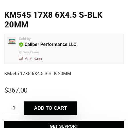
KM545 17X8 6X4.5 S-BLK
20MM
Sold by
Caliber Performance LLC
@
Dave Fowler
Ask owner
KM545 17X8 6X4.5 S-BLK 20MM
$
367.00
ADD TO CART
GET SUPPORT