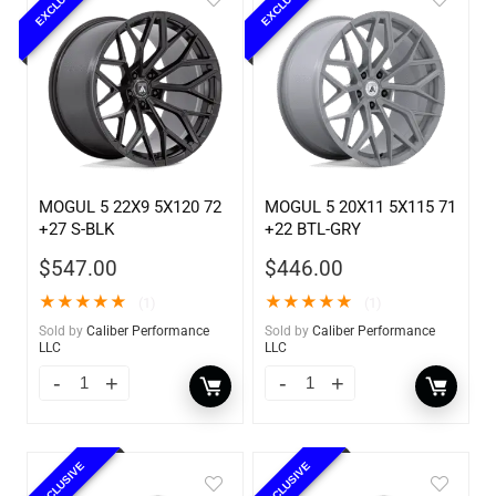
EXCLUSIVE
EXCLUSIVE
MOGUL 5 22X9 5X120 72
MOGUL 5 20X11 5X115 71
+27 S-BLK
+22 BTL-GRY
$
547.00
$
446.00
★
★
★
★
★
★
★
★
★
★
(1)
(1)
Sold by
Caliber Performance
Sold by
Caliber Performance
LLC
LLC
EXCLUSIVE
EXCLUSIVE