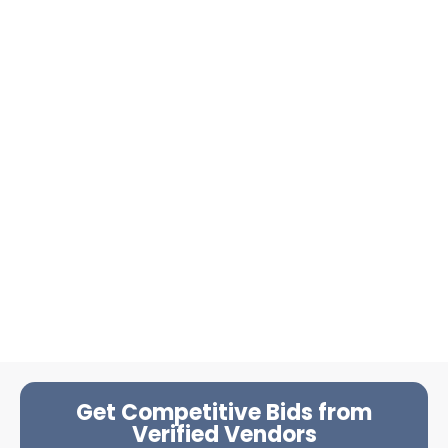
Get Competitive Bids from
Verified Vendors