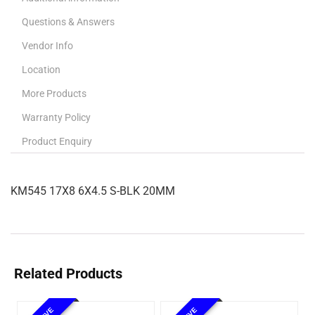
Questions & Answers
Vendor Info
Location
More Products
Warranty Policy
Product Enquiry
KM545 17X8 6X4.5 S-BLK 20MM
Related Products