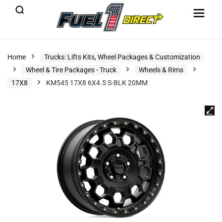
Home
Trucks: Lifts Kits, Wheel Packages & Customization
Wheel & Tire Packages - Truck
Wheels & Rims
17X8
KM545 17X8 6X4.5 S-BLK 20MM