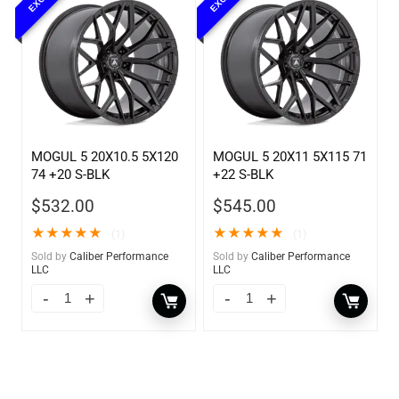
MOGUL 5 20X10.5 5X120
MOGUL 5 20X11 5X115 71
74 +20 S-BLK
+22 S-BLK
$
532.00
$
545.00
★
★
★
★
★
★
★
★
★
★
(1)
(1)
Sold by
Caliber Performance
Sold by
Caliber Performance
LLC
LLC