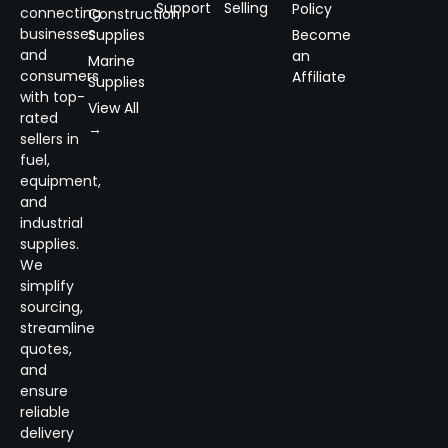
Support
Selling
Policy
connecting
Construction
businesses
Supplies
Become
and
an
Marine
consumers
Affiliate
Supplies
with top-
View All
rated
→
sellers in
fuel,
equipment,
and
industrial
supplies.
We
simplify
sourcing,
streamline
quotes,
and
ensure
reliable
delivery