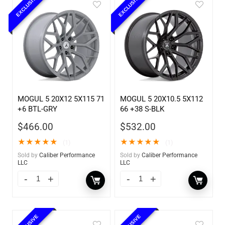
EXCLUSIVE
EXCLUSIVE
MOGUL 5 20X12 5X115 71
MOGUL 5 20X10.5 5X112
+6 BTL-GRY
66 +38 S-BLK
$
466.00
$
532.00
★
★
★
★
★
★
★
★
★
★
(1)
(1)
Sold by
Caliber Performance
Sold by
Caliber Performance
LLC
LLC