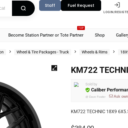
Staff
Fuel Request
LOGIN/REGIST
TOP
Become Station Partner or Tote Partner
Shop
Galler
ion
Wheel & Tire Packages - Truck
Wheels & Rims
18X
KM722 TECHNI
Sold by
Caliber Performa
Ask own
@
Dave Fowler
KM722 TECHNIC 18X9 6X5.5