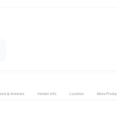
ions & Answers
Vendor Info
Location
More Produ