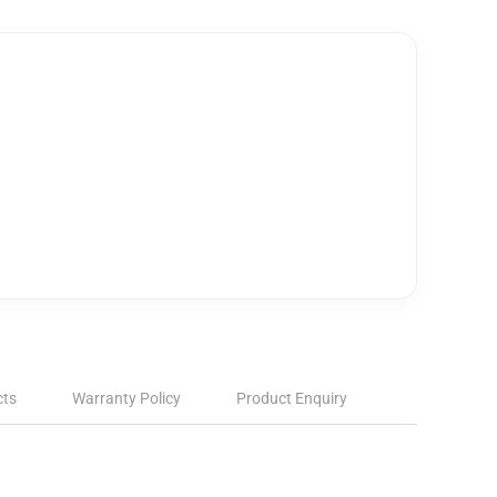
cts
Warranty Policy
Product Enquiry