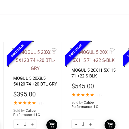
EXCLUSIVE
EXCLUSIVE
E
MOGUL 5 20X11 5X115
71 +22 S-BLK
MOGUL 5 20X8.5
5X120 74 +20 BTL-GRY
$
545.00
$
395.00
★
★
★
★
★
(1)
★
★
★
★
★
Sold by
Caliber
(1)
Performance LLC
Sold by
Caliber
Performance LLC