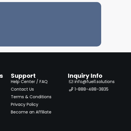
s
Support
Inquiry Info
Help Center / FAQ
info@fuel1.solutions
Contact Us
1-888-488-3835
Terms & Conditions
Privacy Policy
Become an Affiliate