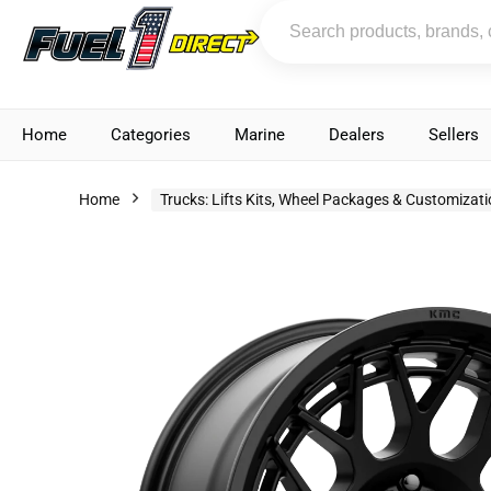
Home
Categories
Marine
Dealers
Sellers
Home
Trucks: Lifts Kits, Wheel Packages & Customizat