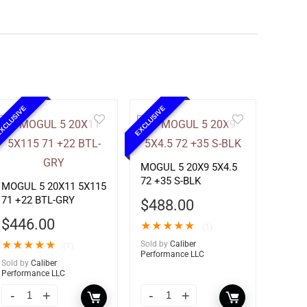
XCLUSIVE
EXCLUSIVE
MOGUL 5 20X9 5X4.5
72 +35 S-BLK
MOGUL 5 20X11 5X115
71 +22 BTL-GRY
$
488.00
$
446.00
★
★
★
★
★
(1)
★
★
★
★
★
Sold by
Caliber
(1)
Performance LLC
Sold by
Caliber
Performance LLC