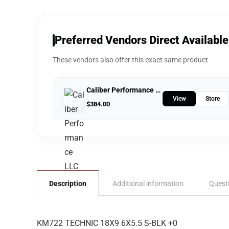
Preferred Vendors Direct Available
These vendors also offer this exact same product
Caliber Performance LLC
View
Store
$
384.00
Description
Additional information
Quest
KM722 TECHNIC 18X9 6X5.5 S-BLK +0