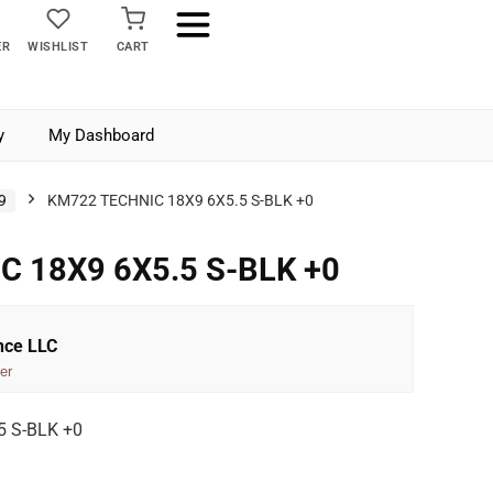
ER
WISHLIST
CART
y
My Dashboard
9
KM722 TECHNIC 18X9 6X5.5 S-BLK +0
C 18X9 6X5.5 S-BLK +0
nce LLC
er
 S-BLK +0