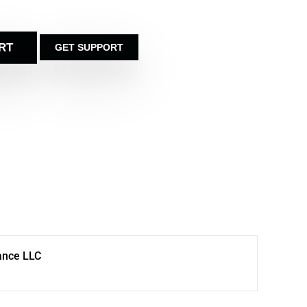
RT
GET SUPPORT
ance LLC