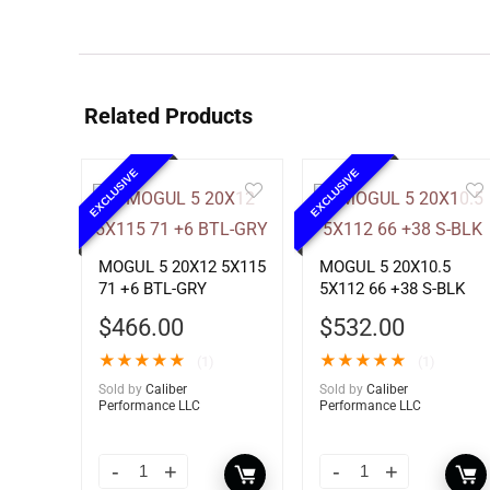
Related Products
EXCLUSIVE
EXCLUSIVE
MOGUL 5 20X12 5X115
MOGUL 5 20X10.5
71 +6 BTL-GRY
5X112 66 +38 S-BLK
$
466.00
$
532.00
★
★
★
★
★
★
★
★
★
★
(1)
(1)
Sold by
Caliber
Sold by
Caliber
Performance LLC
Performance LLC