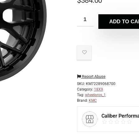
$
384.00
ADD TO CA
Report Abuse
SKU:
KM72289068700
Category:
18X9
Tag:
wheelpros_1
Brand:
KMC
Caliber Perform