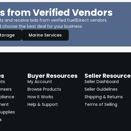
s from Verified Vendors
 and receive bids from verified Fuel1Direct vendors.
 choose the best deal for your business.
Storage
Marine Services
es
Buyer Resources
Seller Resource
nts
My Account
Seller Dashboard
ensers
Browse Products
Seller Guidelines
pliance
How It Works
Shipping & Returns
ment
Help & Support
Terms of Selling
upplies
s