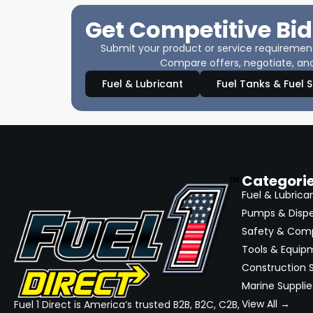
Get Competitive Bid
Submit your product or service requirements
Compare offers, negotiate, and
Fuel & Lubricant
Fuel Tanks & Fuel 
Categori
Fuel & Lubrica
Pumps & Disp
Safety & Com
Tools & Equip
Construction S
Marine Supplie
View All →
Fuel 1 Direct is America’s trusted B2B, B2C, C2B,