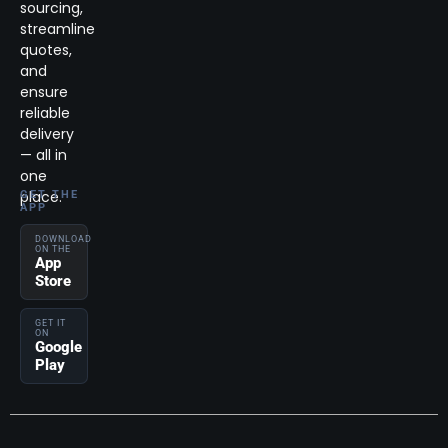
sourcing,
streamline
quotes,
and
ensure
reliable
delivery
— all in
one
place.
GET THE
APP
DOWNLOAD
ON THE
App
Store
GET IT
ON
Google
Play