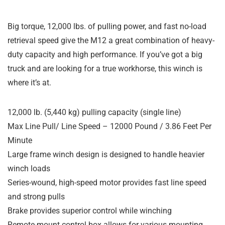
Big torque, 12,000 lbs. of pulling power, and fast no-load
retrieval speed give the M12 a great combination of heavy-
duty capacity and high performance. If you’ve got a big
truck and are looking for a true workhorse, this winch is
where it’s at.
12,000 lb. (5,440 kg) pulling capacity (single line)
Max Line Pull/ Line Speed – 12000 Pound / 3.86 Feet Per
Minute
Large frame winch design is designed to handle heavier
winch loads
Series-wound, high-speed motor provides fast line speed
and strong pulls
Brake provides superior control while winching
Remote-mount control box allows for various mounting