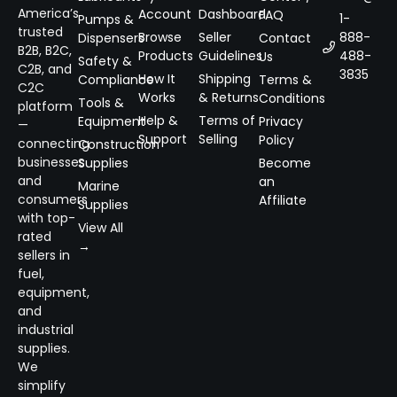
America’s
Account
Dashboard
FAQ
1-
Pumps &
trusted
Browse
Seller
888-
Dispensers
Contact
B2B, B2C,
Products
Guidelines
488-
Us
Safety &
C2B, and
3835
How It
Shipping
Compliance
Terms &
C2C
Works
& Returns
Conditions
Tools &
platform
Help &
Terms of
Equipment
Privacy
—
Support
Selling
Policy
connecting
Construction
businesses
Supplies
Become
and
an
Marine
consumers
Affiliate
Supplies
with top-
View All
rated
→
sellers in
fuel,
equipment,
and
industrial
supplies.
We
simplify