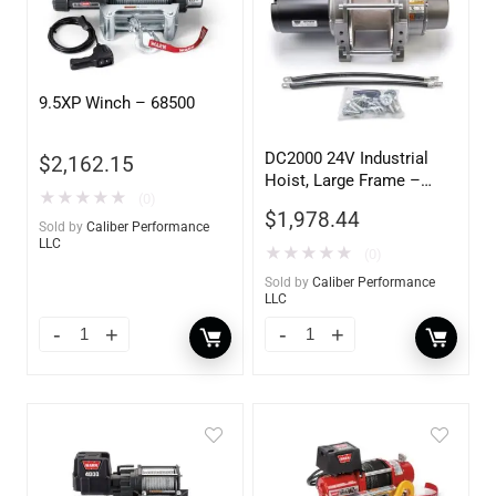
9.5XP Winch – 68500
DC2000 24V Industrial
$
2,162.15
Hoist, Large Frame –
★
★
★
★
★
(0)
85160
$
1,978.44
Sold by
Caliber Performance
LLC
★
★
★
★
★
(0)
Sold by
Caliber Performance
LLC