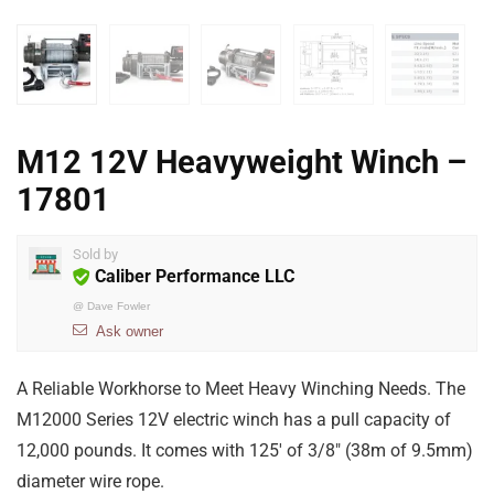
M12 12V Heavyweight Winch –
17801
Sold by
Caliber Performance LLC
@
Dave Fowler
Ask owner
A Reliable Workhorse to Meet Heavy Winching Needs. The
M12000 Series 12V electric winch has a pull capacity of
12,000 pounds. It comes with 125′ of 3/8″ (38m of 9.5mm)
diameter wire rope.