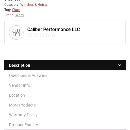
Category:
Winches & Hoists
Tag:
Warn
Brand:
Warn
Caliber Performance LLC
Description
Questions & Answers
Vendor Info
Location
More Products
Warranty Policy
Product Enquiry