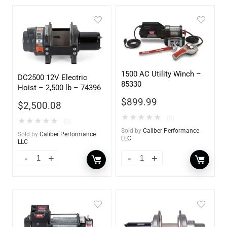
1500 AC Utility Winch –
DC2500 12V Electric
85330
Hoist – 2,500 lb – 74396
$
899.99
$
2,500.08
★
★
★
★
★
(0)
★
★
★
★
★
(0)
Sold by
Caliber Performance
Sold by
Caliber Performance
LLC
LLC