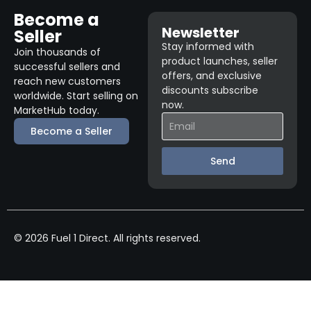
Become a
Newsletter
Seller
Stay informed with
Join thousands of
product launches, seller
successful sellers and
offers, and exclusive
reach new customers
discounts subscribe
worldwide. Start selling on
now.
MarketHub today.
Become a Seller
Send
© 2026 Fuel 1 Direct. All rights reserved.