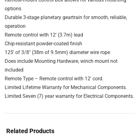
options
Durable 3-stage planetary geartrain for smooth, reliable,
operation
Remote control with 12′ (3.7m) lead
Chip-resistant powder-coated finish
125′ of 3/8″ (38m of 9.5mm) diameter wire rope
Does include Mounting Hardware, winch mount not
included
Remote Type – Remote control with 12′ cord.
Limited Lifetime Warranty for Mechanical Components.
Limited Seven (7) year warranty for Electrical Components.
Related Products