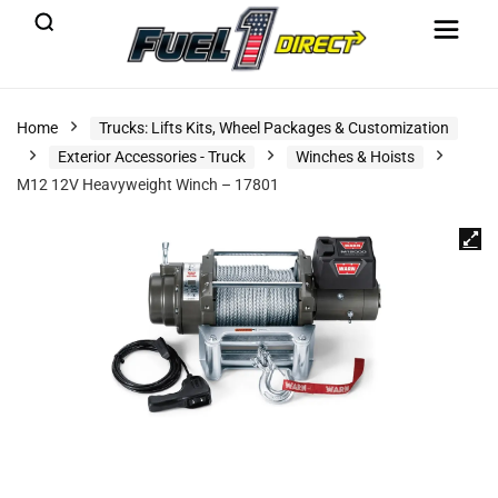
Home
Trucks: Lifts Kits, Wheel Packages & Customization
Exterior Accessories - Truck
Winches & Hoists
M12 12V Heavyweight Winch – 17801