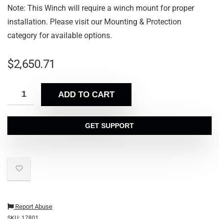
Note: This Winch will require a winch mount for proper
installation. Please visit our Mounting & Protection
category for available options.
$
2,650.71
ADD TO CART
GET SUPPORT
Report Abuse
SKU:
17801