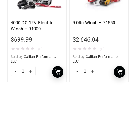
4000 DC 12V Electric
9.0Rc Winch – 71550
Winch – 94000
$
699.99
$
2,646.04
★
★
★
★
★
★
★
★
★
★
(0)
(0)
Sold by
Caliber Performance
Sold by
Caliber Performance
LLC
LLC